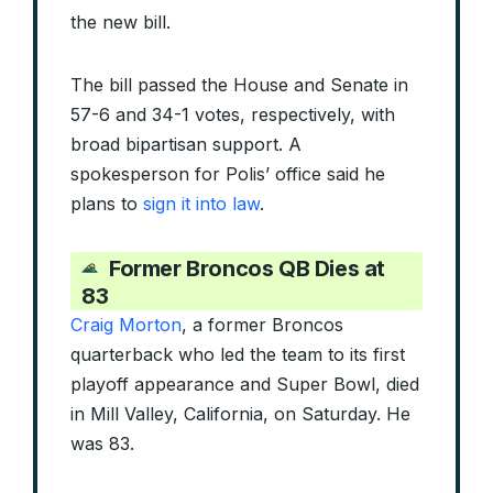
the new bill.
The bill passed the House and Senate in
57-6 and 34-1 votes, respectively, with
broad bipartisan support. A
spokesperson for Polis’ office said he
plans to
sign it into law
.
Former Broncos QB Dies at
83
Craig Morton
, a former Broncos
quarterback who led the team to its first
playoff appearance and Super Bowl, died
in Mill Valley, California, on Saturday. He
was 83.