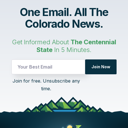
One Email. All The
Colorado News.
Get Informed About
The Centennial
State
In 5 Minutes.
Join Now
Email
Join for free. Unsubscribe any
Email
time.
Email