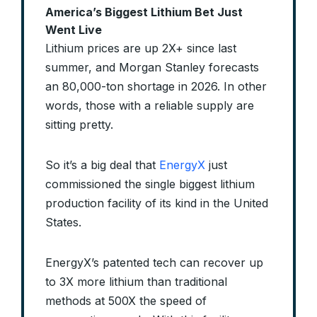
America’s Biggest Lithium Bet Just
Went Live
Lithium prices are up 2X+ since last
summer, and Morgan Stanley forecasts
an 80,000-ton shortage in 2026. In other
words, those with a reliable supply are
sitting pretty.
So it’s a big deal that
EnergyX
just
commissioned the single biggest lithium
production facility of its kind in the United
States.
EnergyX’s patented tech can recover up
to 3X more lithium than traditional
methods at 500X the speed of