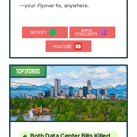
—your
Flyover
fix, anywhere.
Both Data Center Bills Killed