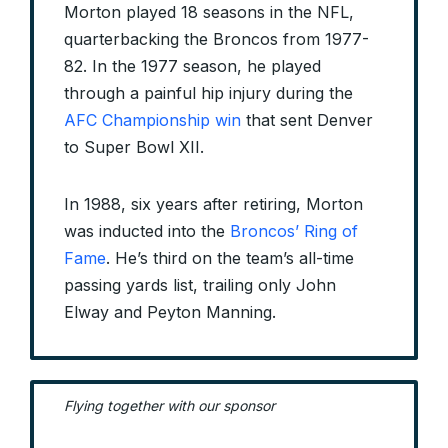
Morton played 18 seasons in the NFL,
quarterbacking the Broncos from 1977-
82. In the 1977 season, he played
through a painful hip injury during the
AFC Championship win
that sent Denver
to Super Bowl XII.
In 1988, six years after retiring, Morton
was inducted into the
Broncos’ Ring of
Fame
. He’s third on the team’s all-time
passing yards list, trailing only John
Elway and Peyton Manning.
Flying together with our sponsor