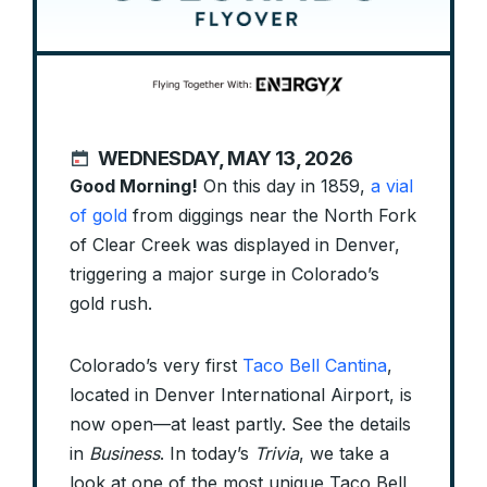
WEDNESDAY, MAY 13, 2026
Good Morning!
On this day in 1859,
a vial
of gold
from diggings near the North Fork
of Clear Creek was displayed in Denver,
triggering a major surge in Colorado’s
gold rush.
Colorado’s very first
Taco Bell Cantina
,
located in Denver International Airport, is
now open—at least partly. See the details
in
Business
. In today’s
Trivia
, we take a
look at one of the most unique Taco Bell