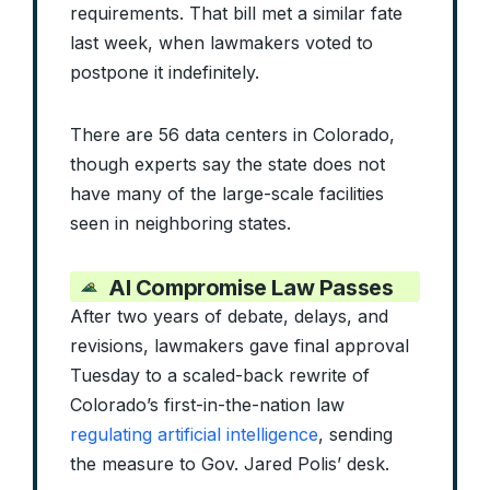
requirements. That bill met a similar fate
last week, when lawmakers voted to
postpone it indefinitely.
There are 56 data centers in Colorado,
though experts say the state does not
have many of the large-scale facilities
seen in neighboring states.
AI Compromise Law Passes
After two years of debate, delays, and
revisions, lawmakers gave final approval
Tuesday to a scaled-back rewrite of
Colorado’s first-in-the-nation law
regulating artificial intelligence
, sending
the measure to Gov. Jared Polis’ desk.