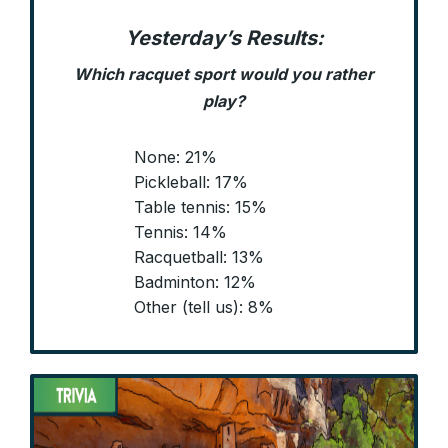
Yesterday’s Results:
Which racquet sport would you rather
play?
None: 21%
Pickleball: 17%
Table tennis: 15%
Tennis: 14%
Racquetball: 13%
Badminton: 12%
Other (tell us): 8%