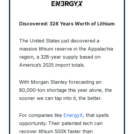
Discovered: 328 Years Worth of Lithium
The United States just discovered a
massive lithium reserve in the Appalachia
region, a 328-year supply based on
America’s 2025 import totals.
With Morgan Stanley forecasting an
80,000-ton shortage this year alone, the
sooner we can tap into it, the better.
For companies like
EnergyX
, that spells
opportunity. Their patented tech can
recover lithium 500X faster than