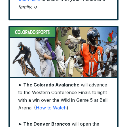
family. ✈️
➤
The Colorado Avalanche
will advance
to the Western Conference Finals tonight
with a win over the Wild in Game 5 at Ball
Arena. (
How to Watch
)
➤
The Denver Broncos
will open the