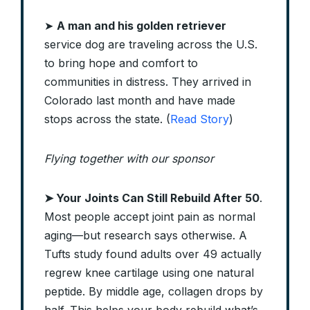
➤
A man and his golden retriever
service dog are traveling across the U.S.
to bring hope and comfort to
communities in distress. They arrived in
Colorado last month and have made
stops across the state. (
Read Story
)
Flying together with our sponsor
➤
Your Joints Can Still Rebuild After 50
.
Most people accept joint pain as normal
aging—but research says otherwise. A
Tufts study found adults over 49 actually
regrew knee cartilage using one natural
peptide. By middle age, collagen drops by