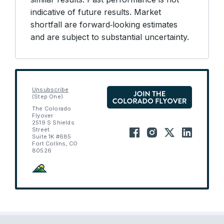
indicative of future results. Market
shortfall are forward‑looking estimates
and are subject to substantial uncertainty.
Unsubscribe
(Step One)
The Colorado
Flyover
2519 S Shields
Street.
Suite 1K #685
Fort Collins, CO
80526