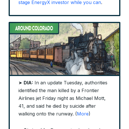
stage EnergyX investor while you can
.
➤
DIA:
In an update Tuesday, authorities
identified the man killed by a Frontier
Airlines jet Friday night as Michael Mott,
41, and said he died by suicide after
walking onto the runway. (
More
)