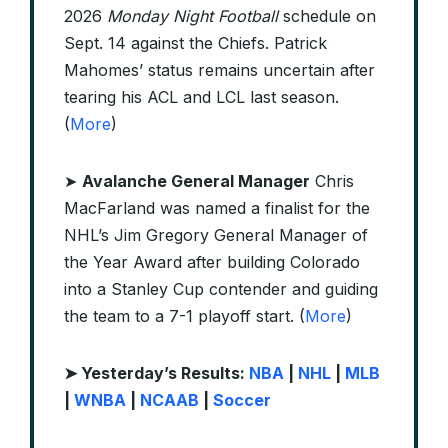
2026
Monday Night Football
schedule on
Sept. 14 against the Chiefs. Patrick
Mahomes’ status remains uncertain after
tearing his ACL and LCL last season.
(
More
)
➤
Avalanche General Manager
Chris
MacFarland was named a finalist for the
NHL’s Jim Gregory General Manager of
the Year Award after building Colorado
into a Stanley Cup contender and guiding
the team to a 7-1 playoff start. (
More
)
➤ Yesterday’s Results:
NBA
|
NHL
|
MLB
|
WNBA
|
NCAAB
|
Soccer