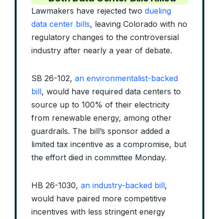
Lawmakers have rejected two
dueling
data center bills
, leaving Colorado with no
regulatory changes to the controversial
industry after nearly a year of debate.
SB 26-102,
an environmentalist-backed
bill
, would have required data centers to
source up to 100% of their electricity
from renewable energy, among other
guardrails. The bill’s sponsor added a
limited tax incentive as a compromise, but
the effort died in committee Monday.
HB 26-1030,
an industry-backed bill
,
would have paired more competitive
incentives with less stringent energy