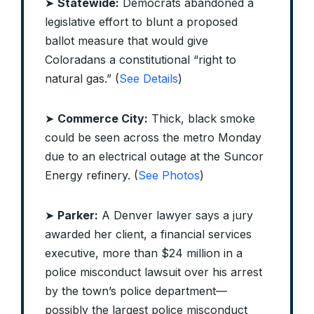
➤
Statewide:
Democrats abandoned a
legislative effort to blunt a proposed
ballot measure that would give
Coloradans a constitutional “right to
natural gas.” (
See Details
)
➤
Commerce City:
Thick, black smoke
could be seen across the metro Monday
due to an electrical outage at the Suncor
Energy refinery. (
See Photos
)
➤
Parker:
A Denver lawyer says a jury
awarded her client, a financial services
executive, more than $24 million in a
police misconduct lawsuit over his arrest
by the town’s police department—
possibly the largest police misconduct