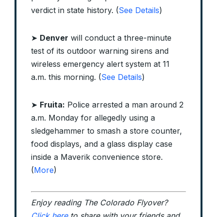
verdict in state history. (
See Details
)
➤
Denver
will conduct a three-minute
test of its outdoor warning sirens and
wireless emergency alert system at 11
a.m. this morning. (
See Details
)
➤
Fruita:
Police arrested a man around 2
a.m. Monday for allegedly using a
sledgehammer to smash a store counter,
food displays, and a glass display case
inside a Maverik convenience store.
(
More
)
Enjoy reading The Colorado Flyover?
Click here
to share with your friends and