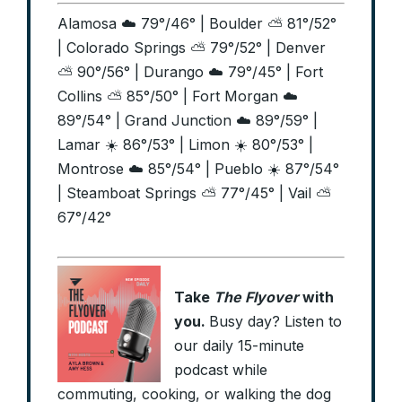
Alamosa ☁️ 79°/46° | Boulder ⛅ 81°/52°
| Colorado Springs ⛅ 79°/52° | Denver
⛅ 90°/56° | Durango ☁️ 79°/45° | Fort
Collins ⛅ 85°/50° | Fort Morgan ☁️
89°/54° | Grand Junction ☁️ 89°/59° |
Lamar ☀️ 86°/53° | Limon ☀️ 80°/53° |
Montrose ☁️ 85°/54° | Pueblo ☀️ 87°/54°
| Steamboat Springs ⛅ 77°/45° | Vail ⛅
67°/42°
Take
The Flyover
with
you.
Busy day? Listen to
our daily 15-minute
podcast while
commuting, cooking, or walking the dog