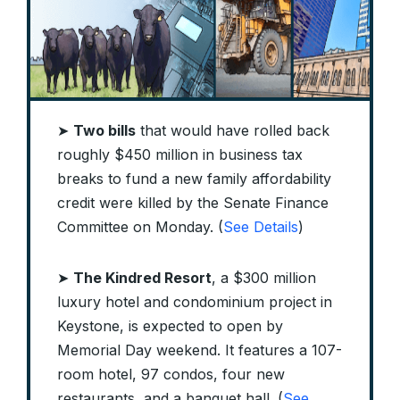
➤
Two bills
that would have rolled back
roughly $450 million in business tax
breaks to fund a new family affordability
credit were killed by the Senate Finance
Committee on Monday. (
See Details
)
➤
The Kindred Resort
, a $300 million
luxury hotel and condominium project in
Keystone, is expected to open by
Memorial Day weekend. It features a 107-
room hotel, 97 condos, four new
restaurants, and a banquet hall. (
See