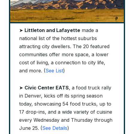
➤
Littleton and Lafayette
made a
national list of the hottest suburbs
attracting city dwellers. The 20 featured
communities offer more space, a lower
cost of living, a connection to city life,
and more. (
See List
)
➤
Civic Center EATS
, a food truck rally
in Denver, kicks off its spring season
today, showcasing 54 food trucks, up to
17 drop-ins, and a wide variety of cuisine
every Wednesday and Thursday through
June 25. (
See Details
)