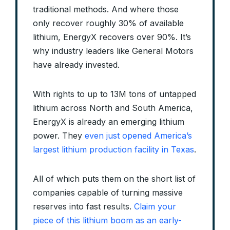
traditional methods. And where those
only recover roughly 30% of available
lithium, EnergyX recovers over 90%. It’s
why industry leaders like General Motors
have already invested.
With rights to up to 13M tons of untapped
lithium across North and South America,
EnergyX is already an emerging lithium
power. They
even just opened America’s
largest lithium production facility in Texas
.
All of which puts them on the short list of
companies capable of turning massive
reserves into fast results.
Claim your
piece of this lithium boom as an early-