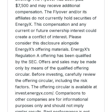
$7,500 and may receive additional
compensation. The Flyover and/or its
affiliates do not currently hold securities of
EnergyX. This compensation and any
current or future ownership interest could
create a conflict of interest. Please
consider this disclosure alongside
EnergyX’s offering materials. EnergyX’s
Regulation A offering has been qualified
by the SEC. Offers and sales may be made
only by means of the qualified offering
circular. Before investing, carefully review
the offering circular, including the risk
factors. The offering circular is available at
invest.energyx.com/. Comparisons to
other companies are for informational
purposes only and should not imply
similar results. Past performance is not