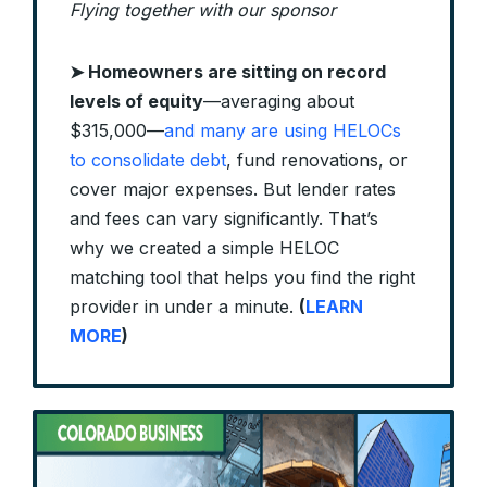
Flying together with our sponsor
➤
Homeowners are sitting on record
levels of equity
—averaging about
$315,000—
and many are using HELOCs
to consolidate debt
, fund renovations, or
cover major expenses. But lender rates
and fees can vary significantly. That’s
why we created a simple HELOC
matching tool that helps you find the right
provider in under a minute.
(
LEARN
MORE
)