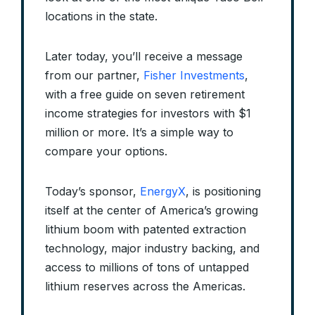
locations in the state.
Later today, you’ll receive a message
from our partner,
Fisher Investments
,
with a free guide on seven retirement
income strategies for investors with $1
million or more. It’s a simple way to
compare your options.
Today’s sponsor,
EnergyX
, is positioning
itself at the center of America’s growing
lithium boom with patented extraction
technology, major industry backing, and
access to millions of tons of untapped
lithium reserves across the Americas.