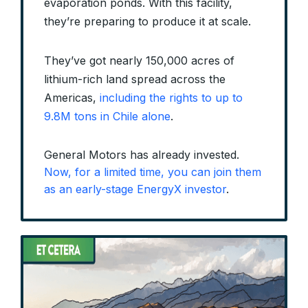
evaporation ponds. With this facility,
they’re preparing to produce it at scale.
They’ve got nearly 150,000 acres of
lithium-rich land spread across the
Americas,
including the rights to up to
9.8M tons in Chile alone
.
General Motors has already invested.
Now, for a limited time, you can join them
as an early-stage EnergyX investor
.