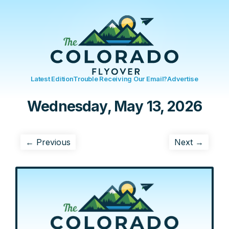
Latest Edition
Trouble Receiving Our Email?
Advertise
Wednesday, May 13, 2026
← Previous
Next →