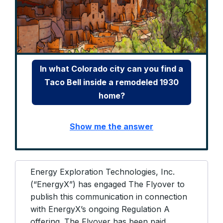
In what Colorado city can you find a
Taco Bell inside a remodeled 1930
home?
Show me the answer
Energy Exploration Technologies, Inc.
(“EnergyX”) has engaged The Flyover to
publish this communication in connection
with EnergyX’s ongoing Regulation A
offering. The Flyover has been paid