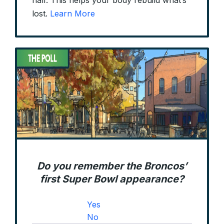
half. This helps your body rebuild what’s
lost.
Learn More
Do you remember the Broncos’
first Super Bowl appearance?
Yes
No