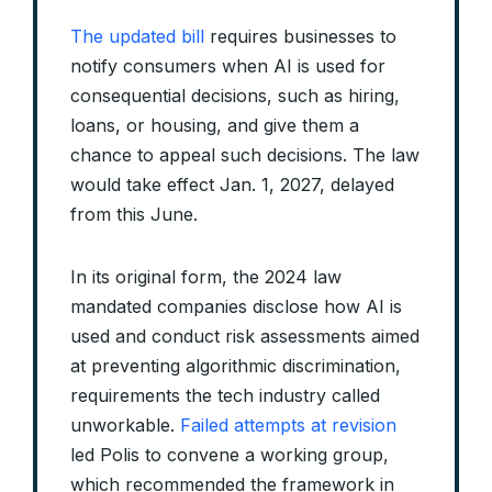
The updated bill
requires businesses to
notify consumers when AI is used for
consequential decisions, such as hiring,
loans, or housing, and give them a
chance to appeal such decisions. The law
would take effect Jan. 1, 2027, delayed
from this June.
In its original form, the 2024 law
mandated companies disclose how AI is
used and conduct risk assessments aimed
at preventing algorithmic discrimination,
requirements the tech industry called
unworkable.
Failed attempts at revision
led Polis to convene a working group,
which recommended the framework in