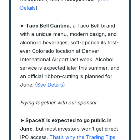
Details
)
➤
Taco Bell Cantina
, a Taco Bell brand
with a unique menu, modern design, and
alcoholic beverages, soft-opened its first-
ever Colorado location at Denver
International Airport last week. Alcohol
service is expected later this summer, and
an official ribbon-cutting is planned for
June. (
See Details
)
Flying together with our sponsor
➤
SpaceX is expected to go public in
June
, but most investors won’t get direct
IPO access.
That’s why the Trading Tips