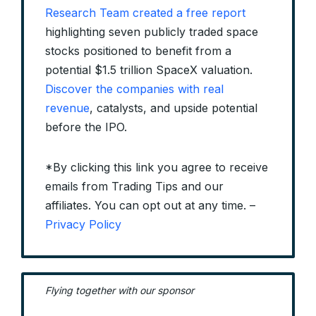
Research Team created a free report
highlighting seven publicly traded space
stocks positioned to benefit from a
potential $1.5 trillion SpaceX valuation.
Discover the companies with real
revenue
, catalysts, and upside potential
before the IPO.
*By clicking this link you agree to receive
emails from Trading Tips and our
affiliates. You can opt out at any time. –
Privacy Policy
Flying together with our sponsor