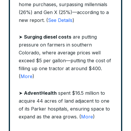
home purchases, surpassing millennials
(26%) and Gen X (25%)—according to a
new report. (
See Details
)
➤
Surging diesel costs
are putting
pressure on farmers in southern
Colorado, where average prices well
exceed $5 per gallon—putting the cost of
filling up one tractor at around $400.
(
More
)
➤
AdventHealth
spent $16.5 million to
acquire 44 acres of land adjacent to one
of its Parker hospitals, ensuring space to
expand as the area grows. (
More
)