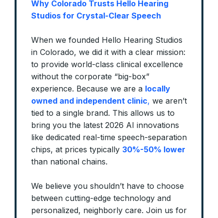
Why Colorado Trusts Hello Hearing
Studios for Crystal-Clear Speech
When we founded Hello Hearing Studios
in Colorado, we did it with a clear mission:
to provide world-class clinical excellence
without the corporate “big-box”
experience. Because we are a
locally
owned and independent clinic
,
we aren’t
tied to a single brand. This allows us to
bring you the latest 2026 AI innovations
like dedicated real-time speech-separation
chips, at prices typically
30%-50% lower
than national chains.
We believe you shouldn’t have to choose
between cutting-edge technology and
personalized, neighborly care. Join us for