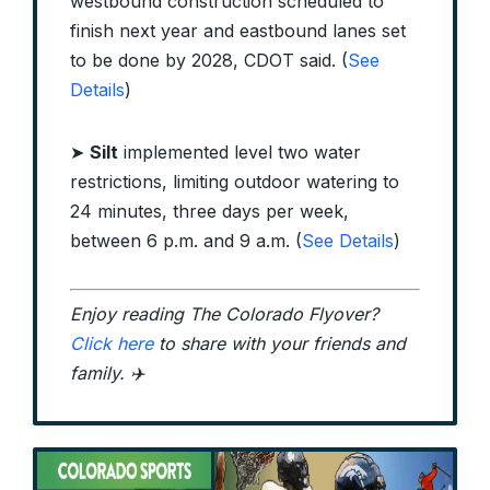
westbound construction scheduled to
finish next year and eastbound lanes set
to be done by 2028, CDOT said. (
See
Details
)
➤
Silt
implemented level two water
restrictions, limiting outdoor watering to
24 minutes, three days per week,
between 6 p.m. and 9 a.m. (
See Details
)
Enjoy reading The Colorado Flyover?
Click here
to share with your friends and
family. ✈️