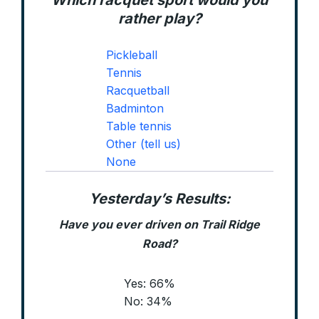
Which racquet sport would you
rather play?
Pickleball
Tennis
Racquetball
Badminton
Table tennis
Other (tell us)
None
Yesterday’s Results:
Have you ever driven on Trail Ridge
Road?
Yes: 66%
No: 34%