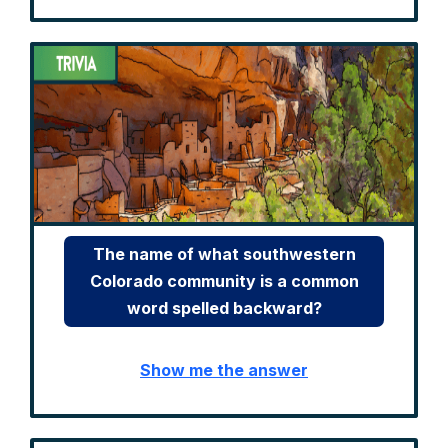
The name of what southwestern
Colorado community is a common
word spelled backward?
Show me the answer