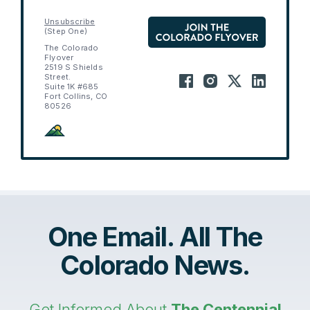
Unsubscribe
(Step One)
The Colorado
Flyover
2519 S Shields
Street.
Suite 1K #685
Fort Collins, CO
80526
One Email. All The
Colorado News.
Get Informed About
The Centennial