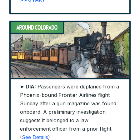
➤
DIA:
Passengers were deplaned from a
Phoenix-bound Frontier Airlines flight
Sunday after a gun magazine was found
onboard. A preliminary investigation
suggests it belonged to a law
enforcement officer from a prior flight.
(
See Details
)