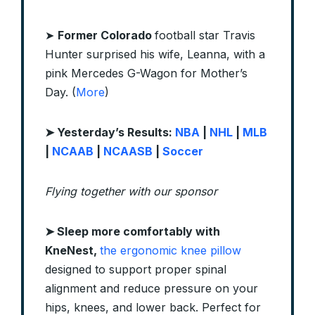
➤
Former Colorado
football star Travis
Hunter surprised his wife, Leanna, with a
pink Mercedes G-Wagon for Mother’s
Day. (
More
)
➤ Yesterday’s Results:
NBA
|
NHL
|
MLB
|
NCAAB
|
NCAASB
|
Soccer
Flying together with our sponsor
➤ Sleep more comfortably with
KneNest,
the ergonomic knee pillow
designed to support proper spinal
alignment and reduce pressure on your
hips, knees, and lower back. Perfect for