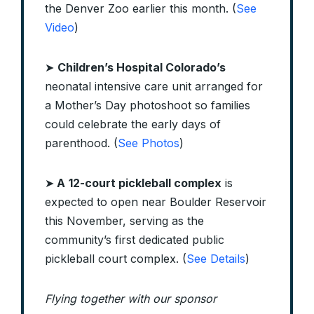
the Denver Zoo earlier this month. (
See
Video
)
➤
Children’s Hospital Colorado’s
neonatal intensive care unit arranged for
a Mother’s Day photoshoot so families
could celebrate the early days of
parenthood. (
See Photos
)
➤
A
12-court pickleball complex
is
expected to open near Boulder Reservoir
this November, serving as the
community’s first dedicated public
pickleball court complex. (
See Details
)
Flying together with our sponsor