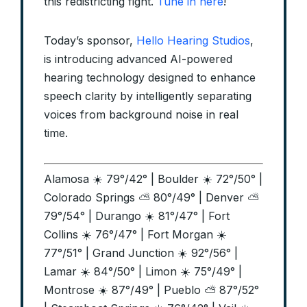
this redistricting fight.
Tune in here
!
Today’s sponsor,
Hello Hearing Studios
,
is introducing advanced AI-powered
hearing technology designed to enhance
speech clarity by intelligently separating
voices from background noise in real
time.
Alamosa ☀️ 79°/42° | Boulder ☀️ 72°/50° |
Colorado Springs ⛅ 80°/49° | Denver ⛅
79°/54° | Durango ☀️ 81°/47° | Fort
Collins ☀️ 76°/47° | Fort Morgan ☀️
77°/51° | Grand Junction ☀️ 92°/56° |
Lamar ☀️ 84°/50° | Limon ☀️ 75°/49° |
Montrose ☀️ 87°/49° | Pueblo ⛅ 87°/52°