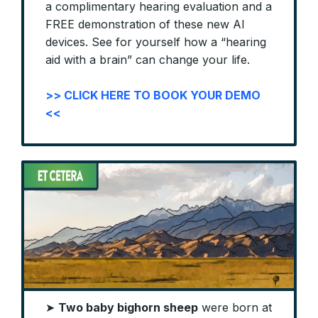
a complimentary hearing evaluation and a
FREE demonstration of these new AI
devices. See for yourself how a “hearing
aid with a brain” can change your life.
>> CLICK HERE TO BOOK YOUR DEMO
<<
➤
Two baby bighorn sheep
were born at