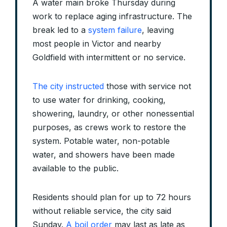
A water main broke Thursday during
work to replace aging infrastructure. The
break led to a
system failure
, leaving
most people in Victor and nearby
Goldfield with intermittent or no service.
The city instructed
those with service not
to use water for drinking, cooking,
showering, laundry, or other nonessential
purposes, as crews work to restore the
system. Potable water, non-potable
water, and showers have been made
available to the public.
Residents should plan for up to 72 hours
without reliable service, the city said
Sunday.
A boil order
may last as late as