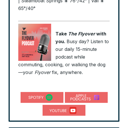
| Steamboat Springs ☀️ 76°/42° | Vail ☀️
65°/40°
Take
The Flyover
with
you.
Busy day? Listen to
our daily 15-minute
podcast while
commuting, cooking, or walking the dog
—your
Flyover
fix, anywhere.