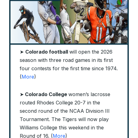
➤
Colorado football
will open the 2026
season with three road games in its first
four contests for the first time since 1974.
(
More
)
➤
Colorado College
women’s lacrosse
routed Rhodes College 20-7 in the
second round of the NCAA Division III
Tournament. The Tigers will now play
Williams College this weekend in the
Round of 16. (
More
)