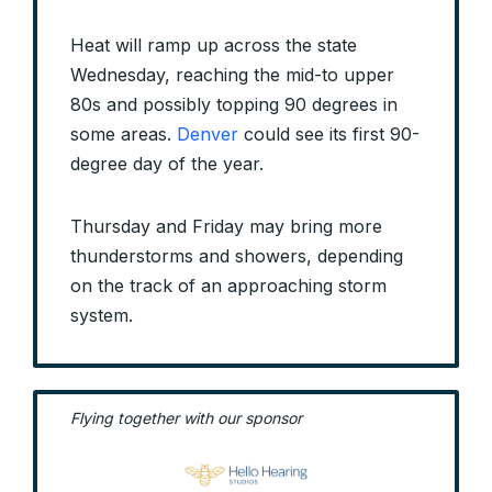
Heat will ramp up across the state
Wednesday, reaching the mid-to upper
80s and possibly topping 90 degrees in
some areas.
Denver
could see its first 90-
degree day of the year.
Thursday and Friday may bring more
thunderstorms and showers, depending
on the track of an approaching storm
system.
Flying together with our sponsor