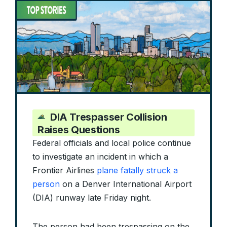
DIA Trespasser Collision
Raises Questions
Federal officials and local police continue
to investigate an incident in which a
Frontier Airlines
plane fatally struck a
person
on a Denver International Airport
(DIA) runway late Friday night.
The person had been trespassing on the