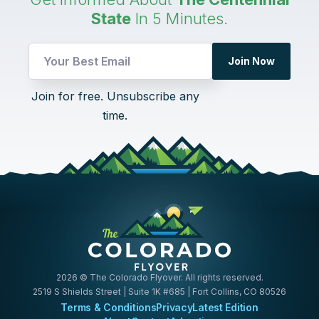
State
In 5 Minutes.
Join Now
Email
Join for free. Unsubscribe any
*
time.
UTM
2026
© The Colorado Flyover. All rights reserved.
2519 S Shields Street | Suite 1K #685 | Fort Collins, CO 80526
Terms & Conditions
Privacy
Latest Edition