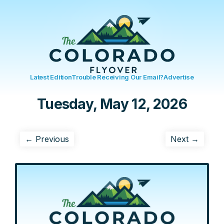
Latest Edition
Trouble Receiving Our Email?
Advertise
Tuesday, May 12, 2026
← Previous
Next →