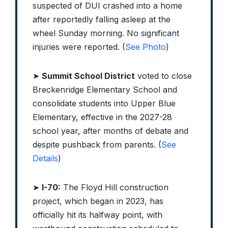
suspected of DUI crashed into a home
after reportedly falling asleep at the
wheel Sunday morning. No significant
injuries were reported. (
See Photo
)
➤
Summit School District
voted to close
Breckenridge Elementary School and
consolidate students into Upper Blue
Elementary, effective in the 2027-28
school year, after months of debate and
despite pushback from parents. (
See
Details
)
➤
I-70:
The Floyd Hill construction
project, which began in 2023, has
officially hit its halfway point, with