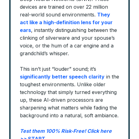
devices are trained on over 22 million
real-world sound environments.
They
act like a high-definition lens for your
ears
, instantly distinguishing between the
clinking of silverware and your spouse’s
voice, or the hum of a car engine and a
grandchild’s whisper.
This isn’t just “louder” sound; it’s
significantly better speech clarity
in the
toughest environments. Unlike older
technology that simply turned everything
up, these AI-driven processors are
sharpening what matters while fading the
background into a natural, soft ambiance.
Test them 100% Risk-Free! Click here
>>
START