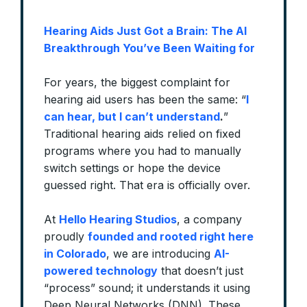
Hearing Aids Just Got a Brain: The AI
Breakthrough You’ve Been Waiting for
For years, the biggest complaint for
hearing aid users has been the same: “
I
can hear, but I can’t understand
.
”
Traditional hearing aids relied on fixed
programs where you had to manually
switch settings or hope the device
guessed right. That era is officially over.
At
Hello Hearing Studios
, a company
proudly
founded and rooted right here
in Colorado
, we are introducing
AI-
powered technology
that doesn’t just
“process” sound; it understands it using
Deep Neural Networks (DNN). These