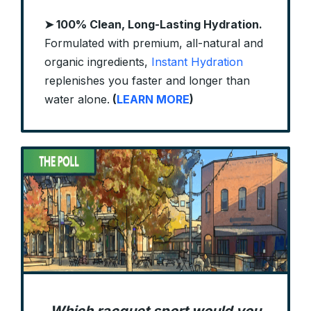
➤ 100% Clean, Long-Lasting Hydration.
Formulated with premium, all-natural and
organic ingredients,
Instant Hydration
replenishes you faster and longer than
water alone.
(
LEARN MORE
)