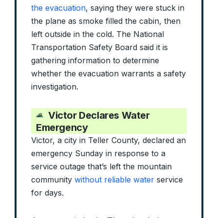
the evacuation
, saying they were stuck in
the plane as smoke filled the cabin, then
left outside in the cold. The National
Transportation Safety Board said it is
gathering information to determine
whether the evacuation warrants a safety
investigation.
Victor Declares Water
Emergency
Victor, a city in Teller County, declared an
emergency Sunday in response to a
service outage that’s left the mountain
community
without reliable water
service
for days.