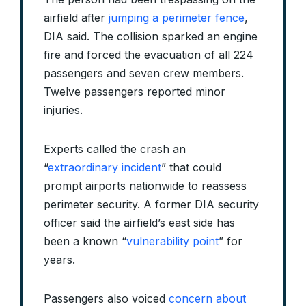
airfield after
jumping a perimeter fence
,
DIA said. The collision sparked an engine
fire and forced the evacuation of all 224
passengers and seven crew members.
Twelve passengers reported minor
injuries.
Experts called the crash an
“
extraordinary incident
” that could
prompt airports nationwide to reassess
perimeter security. A former DIA security
officer said the airfield’s east side has
been a known “
vulnerability point
” for
years.
Passengers also voiced
concern about