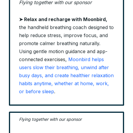
Flying together with our sponsor
➤ Relax and recharge with Moonbird,
the handheld breathing coach designed to
help reduce stress, improve focus, and
promote calmer breathing naturally.
Using gentle motion guidance and app-
connected exercises,
Moonbird helps
users slow their breathing, unwind after
busy days, and create healthier relaxation
habits anytime, whether at home, work,
or before sleep
.
Flying together with our sponsor