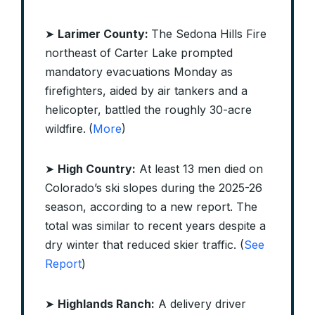
➤
Larimer County:
The Sedona Hills Fire
northeast of Carter Lake prompted
mandatory evacuations Monday as
firefighters, aided by air tankers and a
helicopter, battled the roughly 30-acre
wildfire.
(
More
)
➤
High Country:
At least 13 men died on
Colorado’s ski slopes during the 2025-26
season, according to a new report. The
total was similar to recent years despite a
dry winter that reduced skier traffic. (
See
Report
)
➤
Highlands Ranch:
A delivery driver