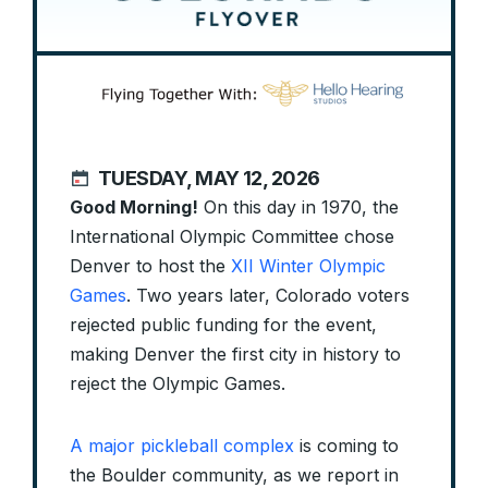
TUESDAY, MAY 12, 2026
Good Morning!
On this day in 1970, the
International Olympic Committee chose
Denver to host the
XII Winter Olympic
Games
. Two years later, Colorado voters
rejected public funding for the event,
making Denver the first city in history to
reject the Olympic Games.
A major pickleball complex
is coming to
the Boulder community, as we report in