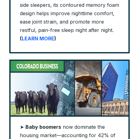
side sleepers, its contoured memory foam
design helps improve nighttime comfort,
ease joint strain, and promote more
restful, pain-free sleep night after night.
(
LEARN MORE
)
➤
Baby boomers
now dominate the
housing market—accounting for 42% of