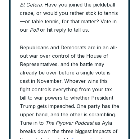
Et Cetera
. Have you joined the pickleball
craze, or would you rather stick to tennis
—or table tennis, for that matter? Vote in
our
Poll
or hit reply to tell us.
Republicans and Democrats are in an all-
out war over control of the House of
Representatives, and the battle may
already be over before a single vote is
cast in November. Whoever wins this
fight controls everything from your tax
bill to war powers to whether President
Trump gets impeached. One party has the
upper hand, and the other is scrambling.
Tune in to
The Flyover Podcast
as Ayla
breaks down the three biggest impacts of