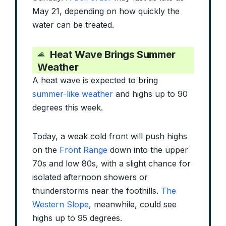
May 21, depending on how quickly the
water can be treated.
Heat Wave Brings Summer
Weather
A heat wave is expected to bring
summer-like weather
and highs up to 90
degrees this week.
Today, a weak cold front will push highs
on the
Front Range
down into the upper
70s and low 80s, with a slight chance for
isolated afternoon showers or
thunderstorms near the foothills.
The
Western Slope
, meanwhile, could see
highs up to 95 degrees.