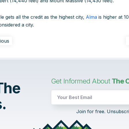
bert (14,440 feet) and Mount Massive (14,430 feet).
e gets all the credit as the highest city,
Alma
is higher at 10
onsidered a city.
ious
Get Informed About
The C
 The
.
Email
Join for free. Unsubscr
UTM
Email