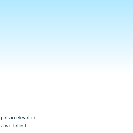
5
ng at an elevation
 two tallest