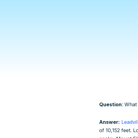
Question
: What 
Answer:
Leadvil
of 10,152 feet. L