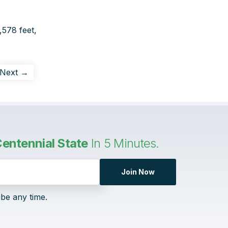
,578 feet,
Next →
entennial State
In 5 Minutes.
Join Now
ibe any time.