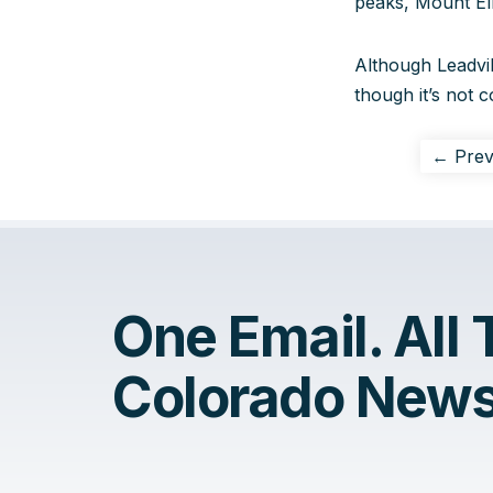
peaks, Mount El
Although Leadvill
though it’s not c
← Prev
One Email. All
Colorado News