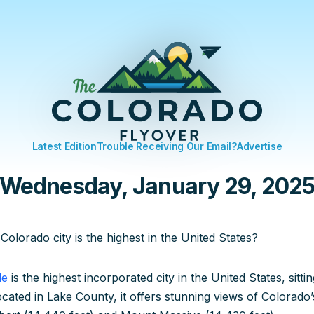
Latest Edition
Trouble Receiving Our Email?
Advertise
Wednesday, January 29, 202
Colorado city is the highest in the United States?
le
is the highest incorporated city in the United States, sitti
ocated in Lake County, it offers stunning views of Colorado’s