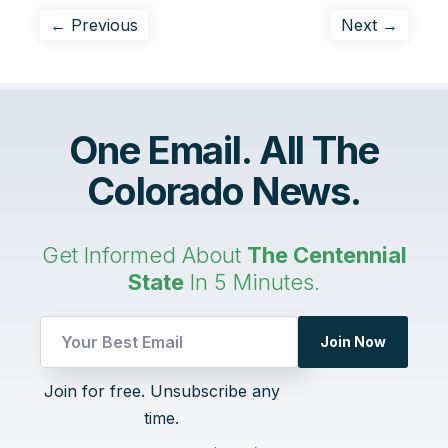
← Previous
Next →
One Email. All The
Colorado News.
Get Informed About
The Centennial
State
In 5 Minutes.
Join Now
UTM
Join for free. Unsubscribe any
Email
time.
Email