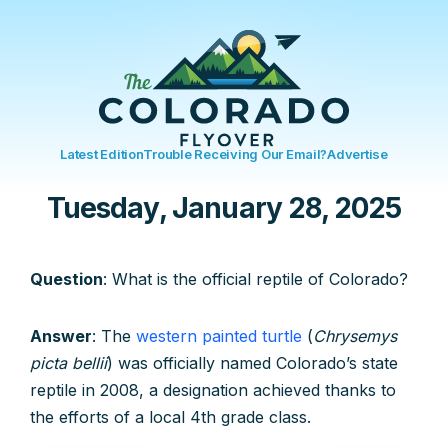
Latest Edition
Trouble Receiving Our Email?
Advertise
Tuesday, January 28, 2025
Question
: What is the official reptile of Colorado?
Answer
: The
western painted turtle
(
Chrysemys
picta bellii
) was officially named Colorado’s state
reptile in 2008, a designation achieved thanks to
the efforts of a local 4th grade class.