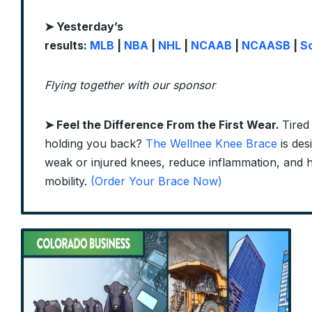
➤ Yesterday’s
results:
MLB
|
NBA
|
NHL
|
NCAAB
|
NCAASB
|
S
Flying together with our sponsor
➤
Feel the Difference From the First Wear.
Tired
holding you back?
The Wellnee Knee Brace
is des
weak or injured knees, reduce inflammation, and 
mobility.
(Order Your Brace Now)