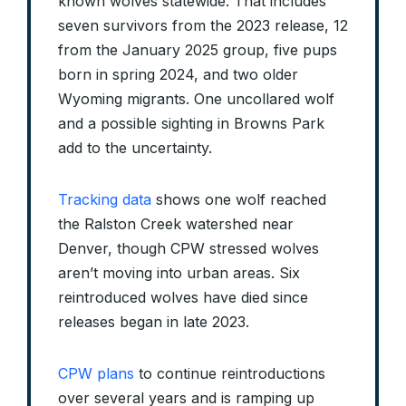
known wolves statewide. That includes
seven survivors from the 2023 release, 12
from the January 2025 group, five pups
born in spring 2024, and two older
Wyoming migrants. One uncollared wolf
and a possible sighting in Browns Park
add to the uncertainty.
Tracking data
shows one wolf reached
the Ralston Creek watershed near
Denver, though CPW stressed wolves
aren’t moving into urban areas. Six
reintroduced wolves have died since
releases began in late 2023.
CPW plans
to continue reintroductions
over several years and is ramping up