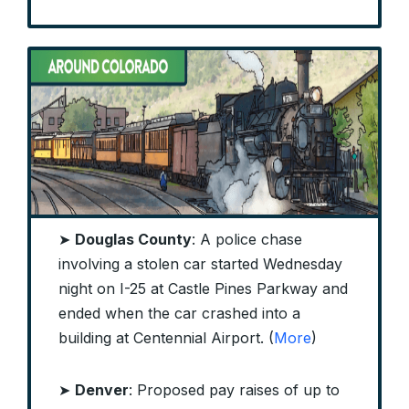
➤
Douglas County
: A police chase
involving a stolen car started Wednesday
night on I-25 at Castle Pines Parkway and
ended when the car crashed into a
building at Centennial Airport. (
More
)
➤
Denver
: Proposed pay raises of up to