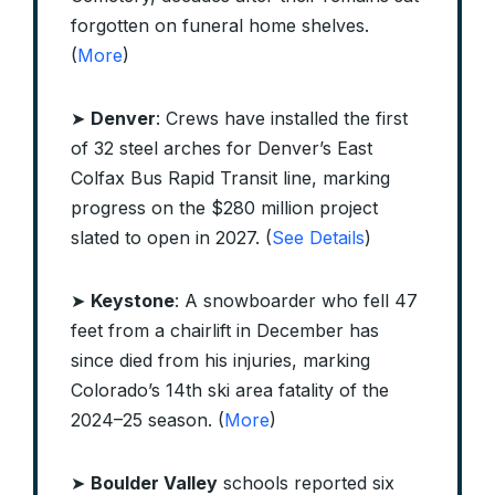
forgotten on funeral home shelves.
(
More
)
➤
Denver
: Crews have installed the first
of 32 steel arches for Denver’s East
Colfax Bus Rapid Transit line, marking
progress on the $280 million project
slated to open in 2027. (
See Details
)
➤
Keystone
: A snowboarder who fell 47
feet from a chairlift in December has
since died from his injuries, marking
Colorado’s 14th ski area fatality of the
2024–25 season. (
More
)
➤
Boulder Valley
schools reported six