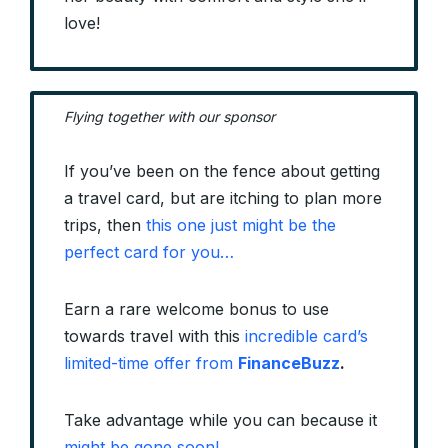
love!
Flying together with our sponsor
If you’ve been on the fence about getting
a travel card, but are itching to plan more
trips, then
this one just might be the
perfect card for you…
Earn a rare welcome bonus to use
towards travel with this
incredible card’s
limited-time offer from
FinanceBuzz
.
Take advantage while you can because it
might be gone soon!