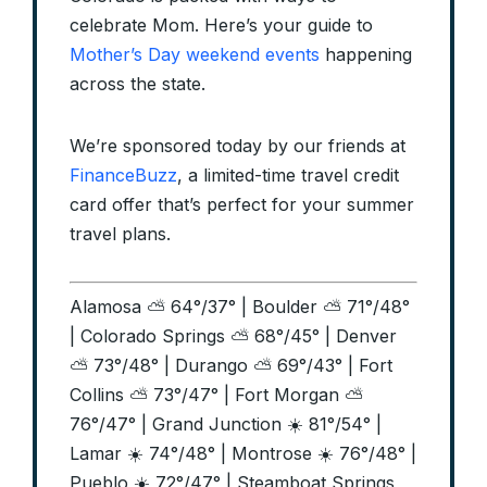
celebrate Mom. Here’s your guide to
Mother’s Day weekend events
happening
across the state.
We’re sponsored today by our friends at
FinanceBuzz
, a limited-time travel credit
card offer that’s perfect for your summer
travel plans.
Alamosa ⛅ 64°/37° | Boulder ⛅ 71°/48°
| Colorado Springs ⛅ 68°/45° | Denver
⛅ 73°/48° | Durango ⛅ 69°/43° | Fort
Collins ⛅ 73°/47° | Fort Morgan ⛅
76°/47° | Grand Junction ☀️ 81°/54° |
Lamar ☀️ 74°/48° | Montrose ☀️ 76°/48° |
Pueblo ☀️ 72°/47° | Steamboat Springs