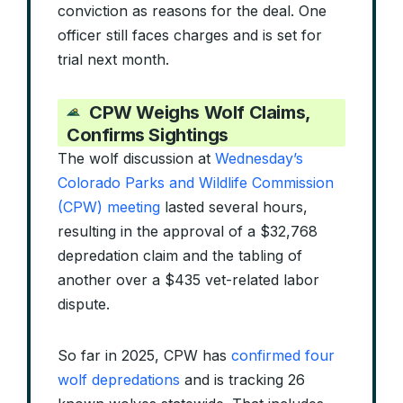
conviction as reasons for the deal. One
officer still faces charges and is set for
trial next month.
CPW Weighs Wolf Claims,
Confirms Sightings
The wolf discussion at
Wednesday’s
Colorado Parks and Wildlife Commission
(CPW) meeting
lasted several hours,
resulting in the approval of a $32,768
depredation claim and the tabling of
another over a $435 vet-related labor
dispute.
So far in 2025, CPW has
confirmed four
wolf depredations
and is tracking 26