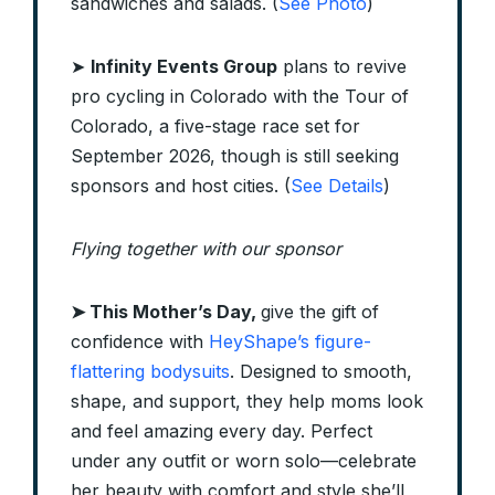
sandwiches and salads. (
See Photo
)
➤
Infinity Events Group
plans to revive
pro cycling in Colorado with the Tour of
Colorado, a five-stage race set for
September 2026, though is still seeking
sponsors and host cities. (
See Details
)
Flying together with our sponsor
➤
This Mother’s Day,
give the gift of
confidence with
HeyShape’s figure-
flattering bodysuits
. Designed to smooth,
shape, and support, they help moms look
and feel amazing every day. Perfect
under any outfit or worn solo—celebrate
her beauty with comfort and style she’ll