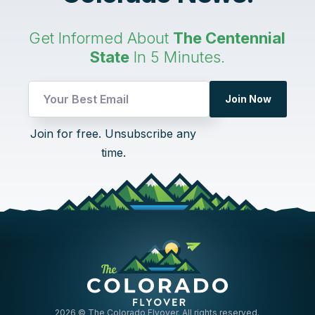
Get Informed About
The Centennial
State
In 5 Minutes.
Join Now
Email
Join for free. Unsubscribe any
Email
time.
UTM
2026
© The Colorado Flyover. All rights reserved.