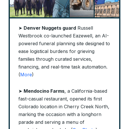
➤
Denver Nuggets guard
Russell
Westbrook co-launched Eazewell, an AI-
powered funeral planning site designed to
ease logistical burdens for grieving
families through curated services,
financing, and real-time task automation.
(
More
)
➤
Mendocino Farms
, a California-based
fast-casual restaurant, opened its first
Colorado location in Cherry Creek North,
marking the occasion with a longhorn
parade and serving a menu of