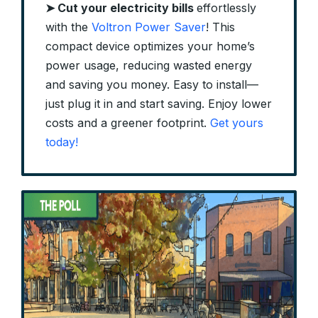
➤
Cut your electricity bills
effortlessly
with the
Voltron Power Saver
! This
compact device optimizes your home’s
power usage, reducing wasted energy
and saving you money. Easy to install—
just plug it in and start saving. Enjoy lower
costs and a greener footprint.
Get yours
today!