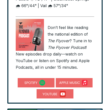
🌧️ 66°/44° | Vail 🌧️ 57°/34°
Don’t feel like reading
the national edition of
The Flyover
? Tune in to
The Flyover Podcast
!
New episodes drop daily—watch on
YouTube or listen on Spotify and Apple
Podcasts, all in under 15 minutes.