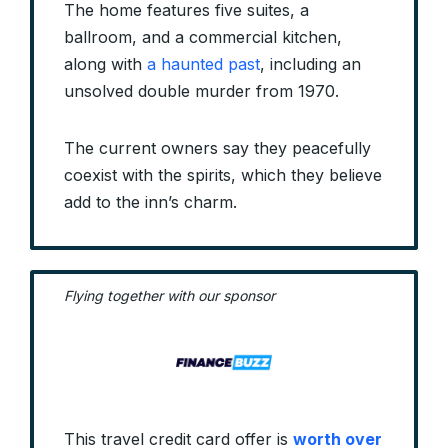
The home features five suites, a
ballroom, and a commercial kitchen,
along with
a haunted past
, including an
unsolved double murder from 1970.
The current owners say they peacefully
coexist with the spirits, which they believe
add to the inn’s charm.
Flying together with our sponsor
This travel credit card offer is
worth over