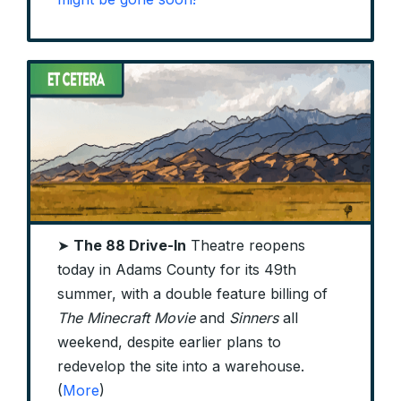
➤
The 88 Drive-In
Theatre reopens
today in Adams County for its 49th
summer, with a double feature billing of
The Minecraft Movie
and
Sinners
all
weekend, despite earlier plans to
redevelop the site into a warehouse.
(
More
)