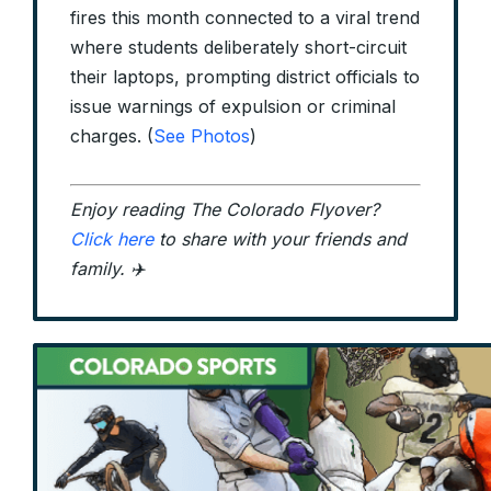
fires this month connected to a viral trend
where students deliberately short-circuit
their laptops, prompting district officials to
issue warnings of expulsion or criminal
charges. (
See Photos
)
Enjoy reading The Colorado Flyover?
Click here
to share with your friends and
family. ✈️