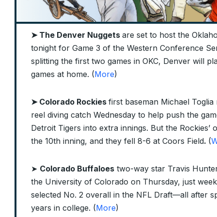
➤ The Denver Nuggets
are set to host the Okla
tonight for Game 3 of the Western Conference Semi
splitting the first two games in OKC, Denver will p
games at home. (
More
)
➤ Colorado Rockies
first baseman Michael Toglia 
reel diving catch Wednesday to help push the gam
Detroit Tigers into extra innings. But the Rockies’ o
the 10th inning, and they fell 8-6 at Coors Field
.
(
W
➤
Colorado Buffaloes
two-way star Travis Hunte
the University of Colorado on Thursday, just week
selected No. 2 overall in the NFL Draft—all after 
years in college. (
More
)