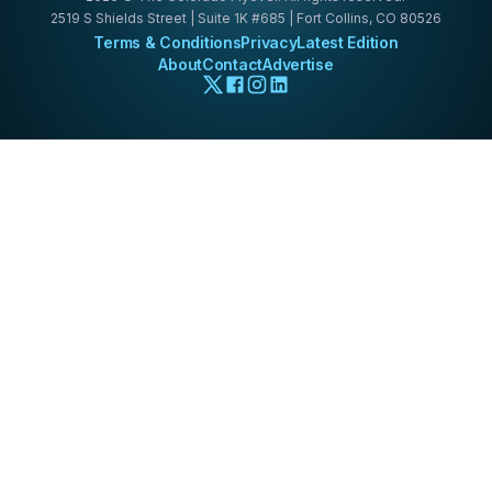
2519 S Shields Street | Suite 1K #685 | Fort Collins, CO 80526
Terms & Conditions
Privacy
Latest Edition
About
Contact
Advertise