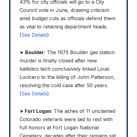
43% for city officials will go to a City
Council vote in June, drawing criticism
amid budget cuts as officials defend them
as vital to retaining department heads.
(
See Details
)
➤
Boulder
: The 1975 Boulder gas station
murder is finally closed after new
ballistics tech conclusively linked Louis
Locicero to the killing of John Patterson,
resolving the cold case after 50 years.
(
See Details
)
➤
Fort Logan
: The ashes of 11 unclaimed
Colorado veterans were laid to rest with
full honors at Fort Logan National
Cemetery, decades after their remains sat