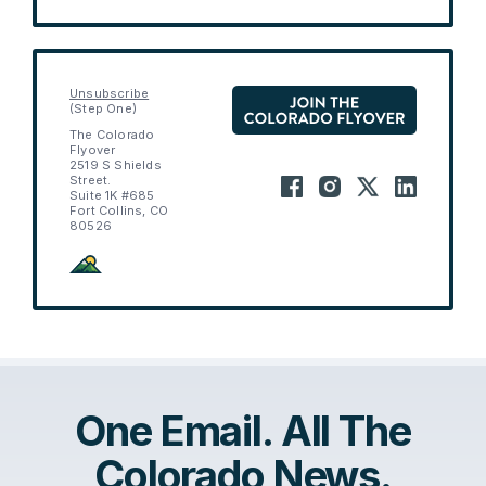
Unsubscribe
(Step One)
The Colorado
Flyover
2519 S Shields
Street.
Suite 1K #685
Fort Collins, CO
80526
One Email. All The
Colorado News.