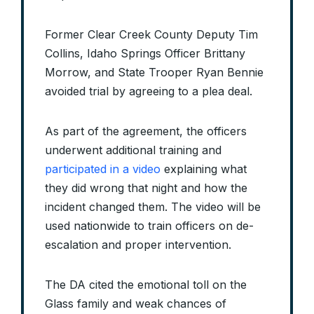
Former Clear Creek County Deputy Tim
Collins, Idaho Springs Officer Brittany
Morrow, and State Trooper Ryan Bennie
avoided trial by agreeing to a plea deal.
As part of the agreement, the officers
underwent additional training and
participated in a video
explaining what
they did wrong that night and how the
incident changed them. The video will be
used nationwide to train officers on de-
escalation and proper intervention.
The DA cited the emotional toll on the
Glass family and weak chances of