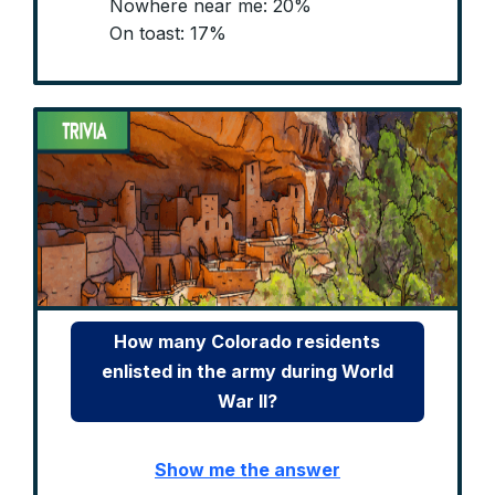
Nowhere near me: 20%
On toast: 17%
How many Colorado residents
enlisted in the army during World
War II?
Show me the answer