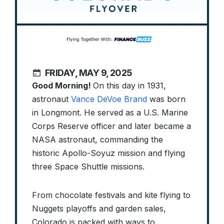
FRIDAY, MAY 9, 2025
Good Morning!
On this day in 1931,
astronaut
Vance DeVoe Brand
was born
in Longmont. He served as a U.S. Marine
Corps Reserve officer and later became a
NASA astronaut, commanding the
historic Apollo-Soyuz mission and flying
three Space Shuttle missions.
From chocolate festivals and kite flying to
Nuggets playoffs and garden sales,
Colorado is packed with ways to