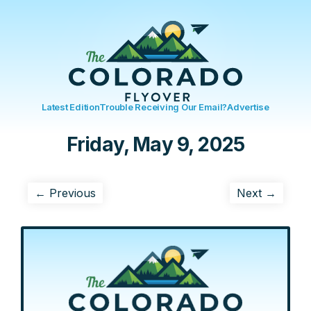
Latest Edition
Trouble Receiving Our Email?
Advertise
Friday, May 9, 2025
← Previous
Next →