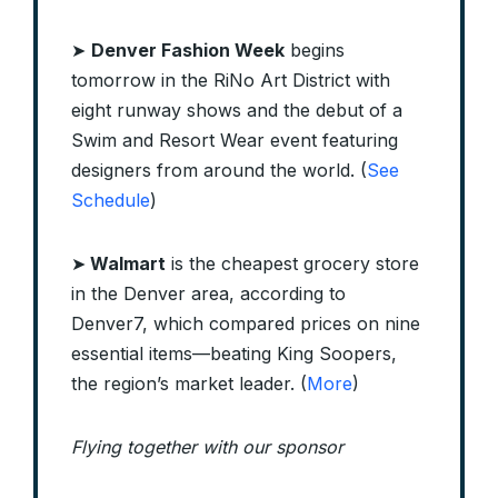
➤
Denver Fashion Week
begins
tomorrow in the RiNo Art District with
eight runway shows and the debut of a
Swim and Resort Wear event featuring
designers from around the world. (
See
Schedule
)
➤
Walmart
is the cheapest grocery store
in the Denver area, according to
Denver7, which compared prices on nine
essential items—beating King Soopers,
the region’s market leader. (
More
)
Flying together with our sponsor