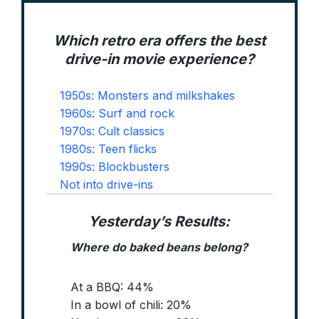
Which retro era offers the best
drive-in movie experience?
1950s: Monsters and milkshakes
1960s: Surf and rock
1970s: Cult classics
1980s: Teen flicks
1990s: Blockbusters
Not into drive-ins
Yesterday’s Results:
Where do baked beans belong
?
At a BBQ: 44%
In a bowl of chili: 20%