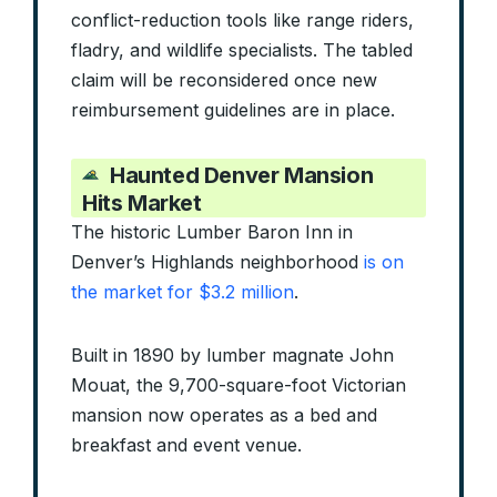
conflict-reduction tools like range riders,
fladry, and wildlife specialists. The tabled
claim will be reconsidered once new
reimbursement guidelines are in place.
Haunted Denver Mansion
Hits Market
The historic Lumber Baron Inn in
Denver’s Highlands neighborhood
is on
the market for $3.2 million
.
Built in 1890 by lumber magnate John
Mouat, the 9,700-square-foot Victorian
mansion now operates as a bed and
breakfast and event venue.