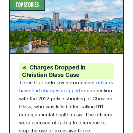
Charges Dropped in
Christian Glass Case
Three Colorado law enforcement
officers
have had charges dropped
in connection
with the 2022 police shooting of Christian
Glass, who was killed after calling 911
during a mental health crisis. The officers
were accused of failing to intervene to
stop the use of excessive force.