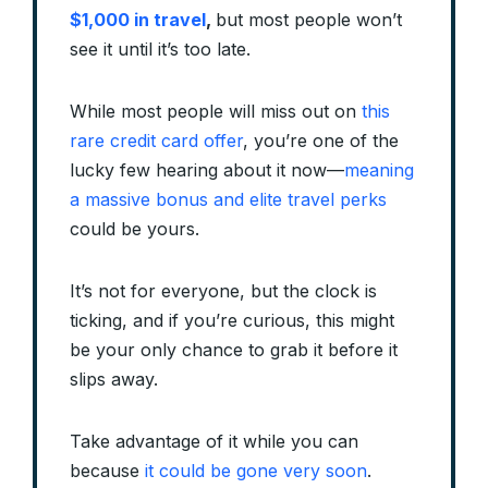
$1,000 in travel
,
but most people won’t
see it until it’s too late.
While most people will miss out on
this
rare credit card offer
, you’re one of the
lucky few hearing about it now—
meaning
a massive bonus and elite travel perks
could be yours.
It’s not for everyone, but the clock is
ticking, and if you’re curious, this might
be your only chance to grab it before it
slips away.
Take advantage of it while you can
because
it could be gone very soon
.