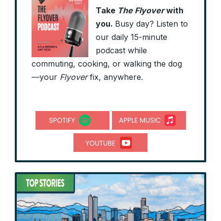
Take
The Flyover
with
you.
Busy day? Listen to
our daily 15-minute
podcast while
commuting, cooking, or walking the dog
—your
Flyover
fix, anywhere.