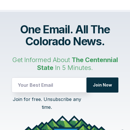
One Email. All The
Colorado News.
Get Informed About
The Centennial
State
In 5 Minutes.
Email
Join Now
UTM
Email
Join for free. Unsubscribe any
time.