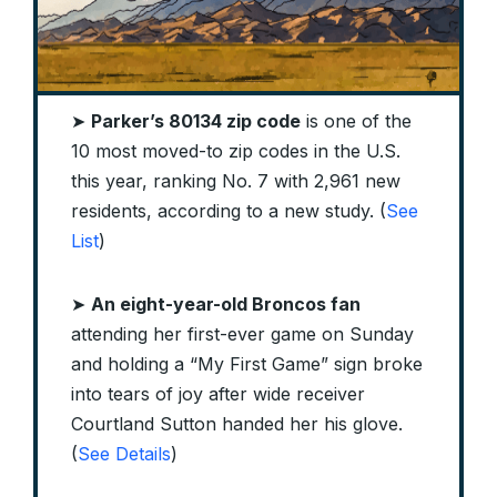
➤
Parker’s 80134 zip code
is one of the
10 most moved-to zip codes in the U.S.
this year, ranking No. 7 with 2,961 new
residents, according to a new study. (
See
List
)
➤
An eight-year-old Broncos fan
attending her first-ever game on Sunday
and holding a “My First Game” sign broke
into tears of joy after wide receiver
Courtland Sutton handed her his glove.
(
See Details
)