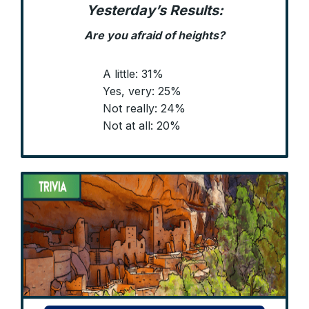
Yesterday’s Results:
Are you afraid of heights?
A little: 31%
Yes, very: 25%
Not really: 24%
Not at all: 20%