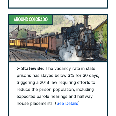
➤
Statewide:
The vacancy rate in state
prisons has stayed below 3% for 30 days,
triggering a 2018 law requiring efforts to
reduce the prison population, including
expedited parole hearings and halfway
house placements. (
See Details
)