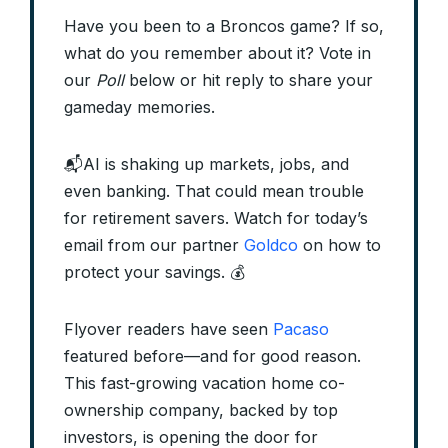
Have you been to a Broncos game? If so,
what do you remember about it? Vote in
our
Poll
below or hit reply to share your
gameday memories.
📬AI is shaking up markets, jobs, and
even banking. That could mean trouble
for retirement savers. Watch for today’s
email from our partner
Goldco
on how to
protect your savings. 💰
Flyover readers have seen
Pacaso
featured before—and for good reason.
This fast-growing vacation home co-
ownership company, backed by top
investors, is opening the door for