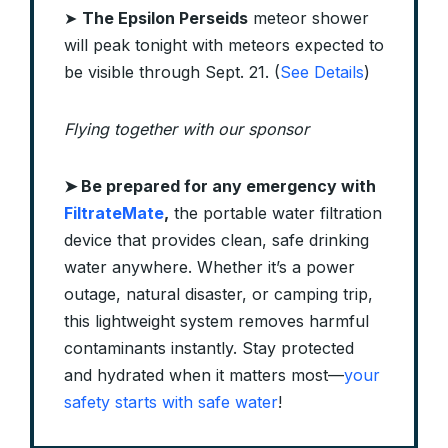
➤
The Epsilon Perseids
meteor shower
will peak tonight with meteors expected to
be visible through Sept. 21. (
See Details
)
Flying together with our sponsor
➤
Be prepared for any emergency with
FiltrateMate
,
the portable water filtration
device that provides clean, safe drinking
water anywhere. Whether it’s a power
outage, natural disaster, or camping trip,
this lightweight system removes harmful
contaminants instantly. Stay protected
and hydrated when it matters most—
your
safety starts with safe water
!