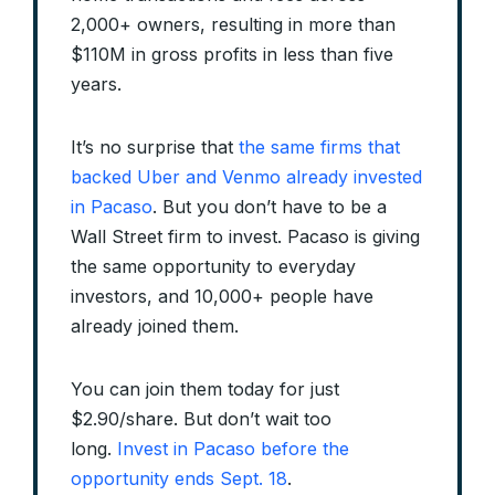
2,000+ owners, resulting in more than
$110M in gross profits in less than five
years.
It’s no surprise that
the same firms that
backed Uber and Venmo already invested
in Pacaso
. But you don’t have to be a
Wall Street firm to invest. Pacaso is giving
the same opportunity to everyday
investors, and 10,000+ people have
already joined them.
You can join them today for just
$2.90/share. But don’t wait too
long.
Invest in Pacaso before the
opportunity ends Sept. 18
.