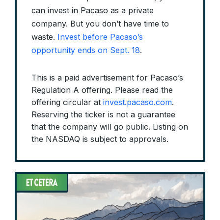
can invest in Pacaso as a private
company. But you don’t have time to
waste.
Invest before Pacaso’s
opportunity ends on Sept. 18
.
This is a paid advertisement for Pacaso’s
Regulation A offering. Please read the
offering circular at
invest.pacaso.com
.
Reserving the ticker is not a guarantee
that the company will go public. Listing on
the NASDAQ is subject to approvals.