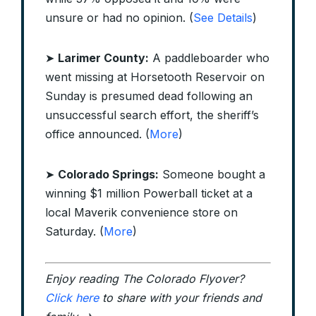
unsure or had no opinion. (
See Details
)
➤
Larimer County:
A paddleboarder who
went missing at Horsetooth Reservoir on
Sunday is presumed dead following an
unsuccessful search effort, the sheriff’s
office announced. (
More
)
➤
Colorado Springs:
Someone bought a
winning $1 million Powerball ticket at a
local Maverik convenience store on
Saturday. (
More
)
Enjoy reading The Colorado Flyover?
Click here
to share with your friends and