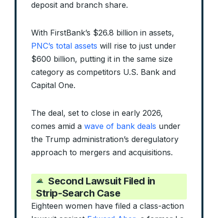
deposit and branch share.
With FirstBank’s $26.8 billion in assets,
PNC’s total assets
will rise to just under
$600 billion, putting it in the same size
category as competitors U.S. Bank and
Capital One.
The deal, set to close in early 2026,
comes amid a
wave of bank deals
under
the Trump administration’s deregulatory
approach to mergers and acquisitions.
Second Lawsuit Filed in
Strip-Search Case
Eighteen women have filed a class-action