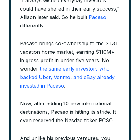
“I always wished everyday investors
could have shared in their early success,”
Allison later said. So he built
Pacaso
differently.
Pacaso brings co-ownership to the $1.3T
vacation home market, earning $110M+
in gross profit in under five years. No
wonder
the same early investors who
backed Uber, Venmo, and eBay already
invested in Pacaso
.
Now, after adding 10 new international
destinations, Pacaso is hitting its stride. It
even reserved the Nasdaq ticker PCSO.
And unlike his previous ventures, you