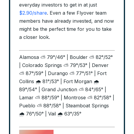
everyday investors to get in at just
$2.90/share
. Even a few Flyover team
members have already invested, and now
might be the perfect time for you to take
a closer look.
Alamosa ⛅ 79°/46° | Boulder ⛅ 82°/52°
| Colorado Springs ⛅ 79°/53° | Denver
⛅ 87°/59° | Durango ⛅ 77°/51° | Fort
Collins 🌧️ 81°/53° | Fort Morgan 🌧️
89°/54° | Grand Junction ⛅ 84°/65° |
Lamar ⛅ 88°/59° | Montrose ⛅ 82°/58° |
Pueblo ⛅ 88°/58° | Steamboat Springs
🌧️ 76°/50° | Vail 🌧️ 63°/35°