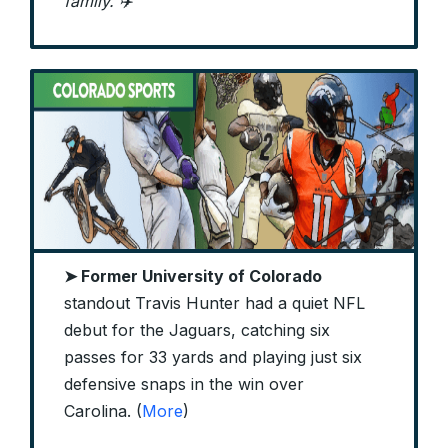
family. ✈️
➤ Former University of Colorado
standout Travis Hunter had a quiet NFL
debut for the Jaguars, catching six
passes for 33 yards and playing just six
defensive snaps in the win over
Carolina. (
More
)