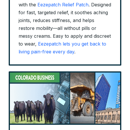
with the
Eezepatch Relief Patch
. Designed
for fast, targeted relief, it soothes aching
joints, reduces stiffness, and helps
restore mobility—all without pills or
messy creams. Easy to apply and discreet
to wear,
Eezepatch lets you get back to
living pain-free every day
.