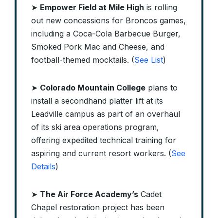
➤
Empower Field at Mile High
is rolling
out new concessions for Broncos games,
including a Coca-Cola Barbecue Burger,
Smoked Pork Mac and Cheese, and
football-themed mocktails. (
See List
)
➤
Colorado Mountain College
plans to
install a secondhand platter lift at its
Leadville campus as part of an overhaul
of its ski area operations program,
offering expedited technical training for
aspiring and current resort workers. (
See
Details
)
➤
The Air Force Academy’s
Cadet
Chapel restoration project has been