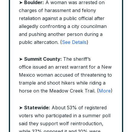
➤
Boulder:
A woman was arrested on
charges of harassment and felony
retaliation against a public official after
allegedly confronting a city councilman
and pushing another person during a
public altercation. (
See Details
)
➤
Summit County:
The sheriff’s
office issued an arrest warrant for a New
Mexico woman accused of threatening to
trample and shoot hikers while riding a
horse on the Meadow Creek Trail. (
More
)
➤
Statewide:
About 53% of registered
voters who participated in a summer poll
said they support wolf reintroduction,
while 37% opposed it and 10% were