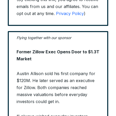
emails from us and our affiliates. You can
opt out at any time.
Privacy Policy
)
Flying together with our sponsor
Former Zillow Exec Opens Door to $1.3T
Market
Austin Allison sold his first company for
$120M. He later served as an executive
for Zillow. Both companies reached
massive valuations before everyday
investors could get in.