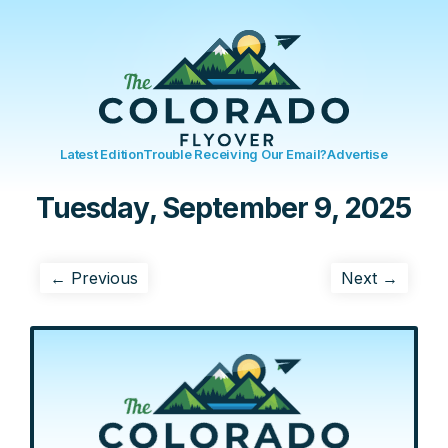
Latest Edition
Trouble Receiving Our Email?
Advertise
Tuesday, September 9, 2025
← Previous
Next →