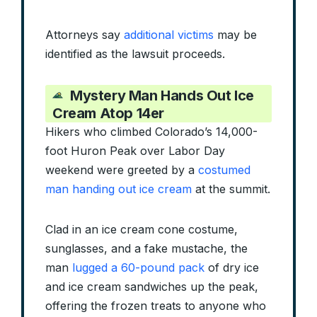
Attorneys say
additional victims
may be
identified as the lawsuit proceeds.
Mystery Man Hands Out Ice
Cream Atop 14er
Hikers who climbed Colorado’s 14,000-
foot Huron Peak over Labor Day
weekend were greeted by a
costumed
man handing out ice cream
at the summit.
Clad in an ice cream cone costume,
sunglasses, and a fake mustache, the
man
lugged a 60-pound pack
of dry ice
and ice cream sandwiches up the peak,
offering the frozen treats to anyone who