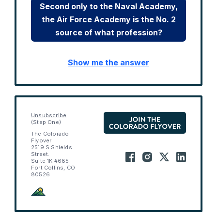
Second only to the Naval Academy,
the Air Force Academy is the No. 2
source of what profession?
Show me the answer
Unsubscribe
(Step One)
The Colorado
Flyover
2519 S Shields
Street.
Suite 1K #685
Fort Collins, CO
80526