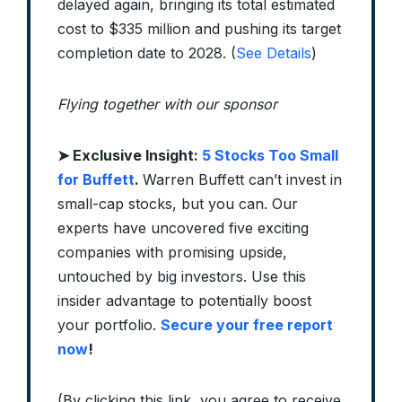
delayed again, bringing its total estimated
cost to $335 million and pushing its target
completion date to 2028. (
See Details
)
Flying together with our sponsor
➤
Exclusive Insight:
5 Stocks Too Small
for Buffett
.
Warren Buffett can’t invest in
small-cap stocks, but you can. Our
experts have uncovered five exciting
companies with promising upside,
untouched by big investors. Use this
insider advantage to potentially boost
your portfolio.
Secure your free report
now
!
(By clicking this link, you agree to receive