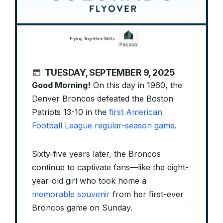
TUESDAY, SEPTEMBER 9, 2025
Good Morning!
On this day in 1960, the
Denver Broncos defeated the Boston
Patriots 13-10 in the
first American
Football League regular-season game
.
Sixty-five years later, the Broncos
continue to captivate fans—like the eight-
year-old girl who took home a
memorable souvenir
from her first-ever
Broncos game on Sunday.