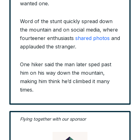
wanted one.
Word of the stunt quickly spread down
the mountain and on social media, where
fourteener enthusiasts
shared photos
and
applauded the stranger.
One hiker said the man later sped past
him on his way down the mountain,
making him think he’d climbed it many
times.
Flying together with our sponsor