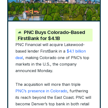
PNC Buys Colorado-Based
FirstBank for $4.1B
PNC Financial will acquire Lakewood-
based lender FirstBank in a
$4.1 billion
deal
, making Colorado one of PNC’s top
markets in the U.S., the company
announced Monday.
The acquisition will more than triple
PNC’s presence in Colorado
, furthering
its reach beyond the East Coast. PNC will
become Denver’s top bank in both retail