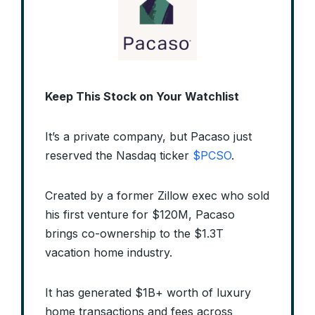
Keep This Stock on Your Watchlist
It’s a private company, but Pacaso just
reserved the Nasdaq ticker
$PCSO
.
Created by a former Zillow exec who sold
his first venture for $120M, Pacaso
brings co-ownership to the $1.3T
vacation home industry.
It has generated $1B+ worth of luxury
home transactions and fees across