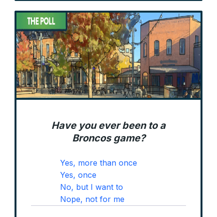
Have you ever been to a
Broncos game?
Yes, more than once
Yes, once
No, but I want to
Nope, not for me