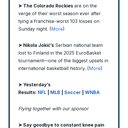
➤ The Colorado Rockies
are on the
verge of their worst season ever after
tying a franchise-worst 103 losses on
Sunday night. (
More
)
➤ Nikola Jokić’s
Serbian national team
lost to Finland in the 2025 EuroBasket
tournament—one of the biggest upsets in
international basketball history. (
More
)
➤ Yesterday’s
Results:
NFL
|
MLB
|
Soccer
|
WNBA
Flying together with our sponsor
➤
Say goodbye to constant knee pain