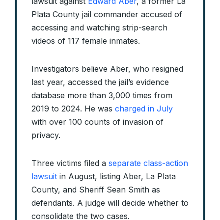
lawsuit against
Edward Aber
, a former La
Plata County jail commander accused of
accessing and watching strip-search
videos of 117 female inmates.
Investigators believe Aber, who resigned
last year, accessed the jail’s evidence
database more than 3,000 times from
2019 to 2024. He was
charged in July
with over 100 counts of invasion of
privacy.
Three victims filed a
separate class-action
lawsuit
in August, listing Aber, La Plata
County, and Sheriff Sean Smith as
defendants. A judge will decide whether to
consolidate the two cases.