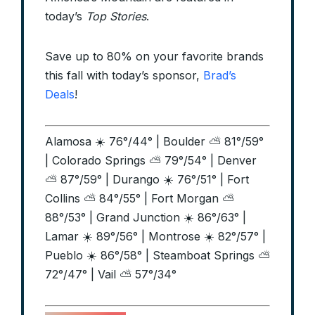
today’s
Top Stories
.
Save up to 80% on your favorite brands
this fall with today’s sponsor,
Brad’s
Deals
!
Alamosa ☀️ 76°/44° | Boulder ⛅ 81°/59°
| Colorado Springs ⛅ 79°/54° | Denver
⛅ 87°/59° | Durango ☀️ 76°/51° | Fort
Collins ⛅ 84°/55° | Fort Morgan ⛅
88°/53° | Grand Junction ☀️ 86°/63° |
Lamar ☀️ 89°/56° | Montrose ☀️ 82°/57° |
Pueblo ☀️ 86°/58° | Steamboat Springs ⛅
72°/47° | Vail ⛅ 57°/34°