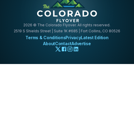
2026
© The Colorado Flyover. All rights reserved.
2519 S Shields Street | Suite 1K #685 | Fort Collins, CO 80526
Terms & Conditions
Privacy
Latest Edition
About
Contact
Advertise