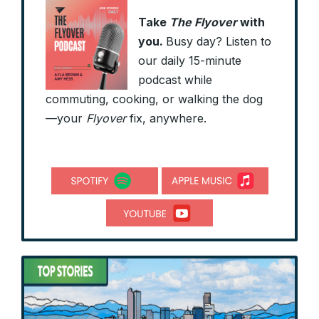
Take
The Flyover
with
you.
Busy day? Listen to
our daily 15-minute
podcast while
commuting, cooking, or walking the dog
—your
Flyover
fix, anywhere.