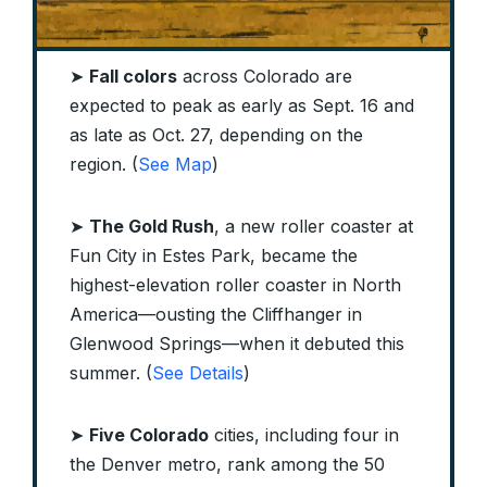
➤
Fall colors
across Colorado are
expected to peak as early as Sept. 16 and
as late as Oct. 27, depending on the
region. (
See Map
)
➤
The Gold Rush
, a new roller coaster at
Fun City in Estes Park, became the
highest-elevation roller coaster in North
America—ousting the Cliffhanger in
Glenwood Springs—when it debuted this
summer. (
See Details
)
➤
Five Colorado
cities, including four in
the Denver metro, rank among the 50