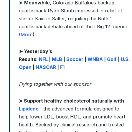
➤
Meanwhile,
Colorado Buffaloes backup
quarterback Ryan Staub impressed in relief of
starter Kaidon Salter, reigniting the Buffs’
quarterback debate ahead of their Big 12 opener.
(
More
)
➤ Yesterday’s
Results:
NFL
|
MLB
|
Soccer
|
WNBA
|
Golf
|
U.S.
Open
|
NASCAR
|
F1
Flying together with our sponsor
➤
Support healthy cholesterol naturally with
Lipidene
—the advanced formula designed to
help lower LDL, boost HDL, and promote heart
health. Backed by clinical research and trusted