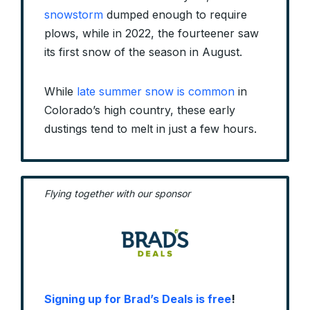
snowstorm
dumped enough to require
plows, while in 2022, the fourteener saw
its first snow of the season in August.
While
late summer snow is common
in
Colorado’s high country, these early
dustings tend to melt in just a few hours.
Flying together with our sponsor
Signing up for Brad’s Deals is free
!