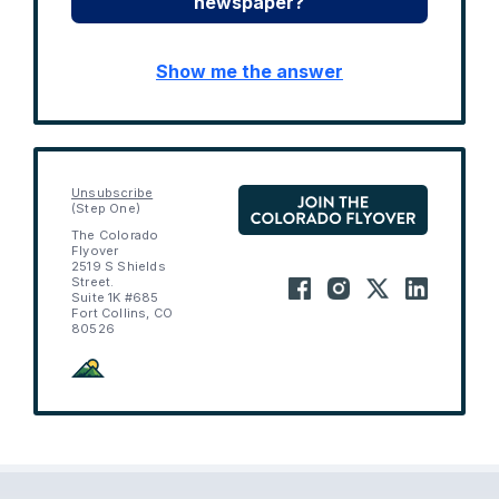
newspaper?
Show me the answer
Unsubscribe
(Step One)
The Colorado
Flyover
2519 S Shields
Street.
Suite 1K #685
Fort Collins, CO
80526