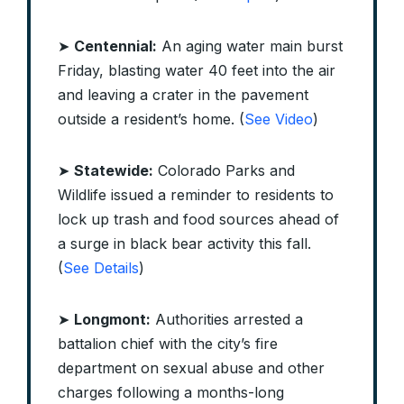
➤
Centennial:
An aging water main burst
Friday, blasting water 40 feet into the air
and leaving a crater in the pavement
outside a resident’s home. (
See Video
)
➤
Statewide:
Colorado Parks and
Wildlife issued a reminder to residents to
lock up trash and food sources ahead of
a surge in black bear activity this fall.
(
See Details
)
➤
Longmont:
Authorities arrested a
battalion chief with the city’s fire
department on sexual abuse and other
charges following a months-long