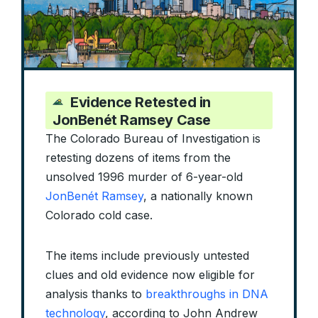
Evidence Retested in
JonBenét Ramsey Case
The Colorado Bureau of Investigation is
retesting dozens of items from the
unsolved 1996 murder of 6-year-old
JonBenét Ramsey
, a nationally known
Colorado cold case.
The items include previously untested
clues and old evidence now eligible for
analysis thanks to
breakthroughs in DNA
technology
, according to John Andrew