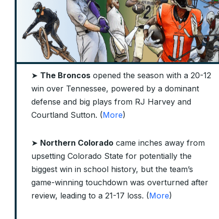
➤
The Broncos
opened the season with a 20-12
win over Tennessee, powered by a dominant
defense and big plays from RJ Harvey and
Courtland Sutton. (
More
)
➤
Northern Colorado
came inches away from
upsetting Colorado State for potentially the
biggest win in school history, but the team’s
game-winning touchdown was overturned after
review, leading to a 21-17 loss. (
More
)