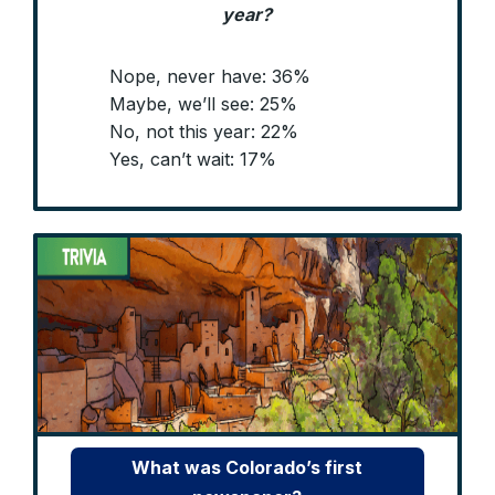
year?
Nope, never have: 36%
Maybe, we’ll see: 25%
No, not this year: 22%
Yes, can’t wait: 17%
What was Colorado’s first