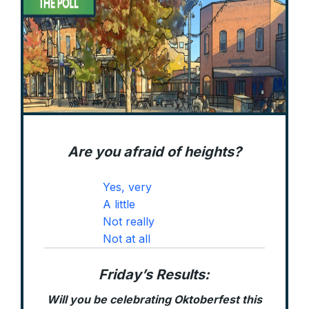
Are you afraid of heights?
Yes, very
A little
Not really
Not at all
Friday’s Results:
Will you be celebrating Oktoberfest this