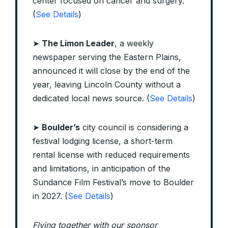
center focused on cancer and surgery.
(
See Details
)
➤
The Limon Leader
, a weekly
newspaper serving the Eastern Plains,
announced it will close by the end of the
year, leaving Lincoln County without a
dedicated local news source. (
See Details
)
➤
Boulder’s
city council is considering a
festival lodging license, a short-term
rental license with reduced requirements
and limitations, in anticipation of the
Sundance Film Festival’s move to Boulder
in 2027. (
See Details
)
Flying together with our sponsor