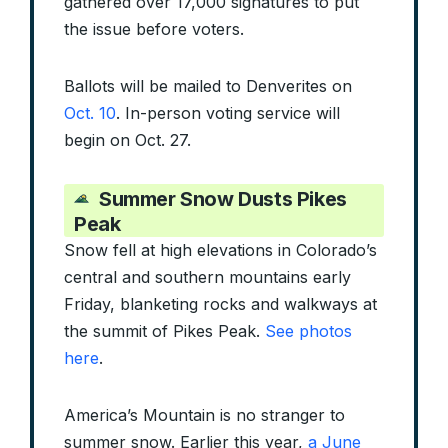
gathered over 17,000 signatures to put
the issue before voters.
Ballots will be mailed to Denverites on
Oct. 10
. In-person voting service will
begin on Oct. 27.
Summer Snow Dusts Pikes
Peak
Snow fell at high elevations in Colorado’s
central and southern mountains early
Friday, blanketing rocks and walkways at
the summit of Pikes Peak.
See photos
here
.
America’s Mountain is no stranger to
summer snow. Earlier this year,
a June