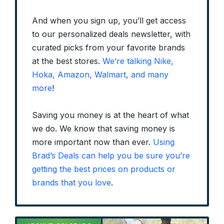
And when you sign up, you’ll get access
to our personalized deals newsletter, with
curated picks from your favorite brands
at the best stores.
We’re talking Nike,
Hoka, Amazon, Walmart, and many
more
!
Saving you money is at the heart of what
we do. We know that saving money is
more important now than ever.
Using
Brad’s Deals can help you be sure you’re
getting the best prices on products or
brands that you love
.