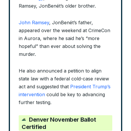
Ramsey, JonBenét’s older brother.
John Ramsey
, JonBenét’s father,
appeared over the weekend at CrimeCon
in Aurora, where he said he’s “more
hopeful” than ever about solving the
murder.
He also announced a petition to align
state law with a federal cold-case review
act and suggested that
President Trump’s
intervention
could be key to advancing
further testing.
Denver November Ballot
Certified