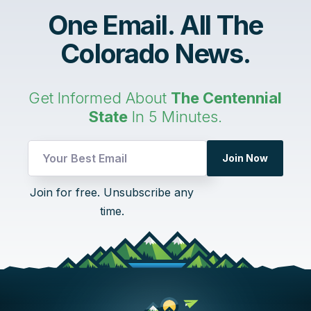
One Email. All The
Colorado News.
Get Informed About
The Centennial
State
In 5 Minutes.
Join Now
*
Join for free. Unsubscribe any
Email
time.
Email