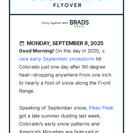
MONDAY, SEPTEMBER 8, 2025
Good Morning!
On this day in 2020,
a
rare early September snowstorm
hit
Colorado just one day after 90-degree
heat—dropping anywhere from one inch
to nearly a foot of snow along the Front
Range.
Speaking of September snow,
Pikes Peak
got a late summer dusting last week.
Colorado’s early snow patterns and
America’s Mountain are featured in