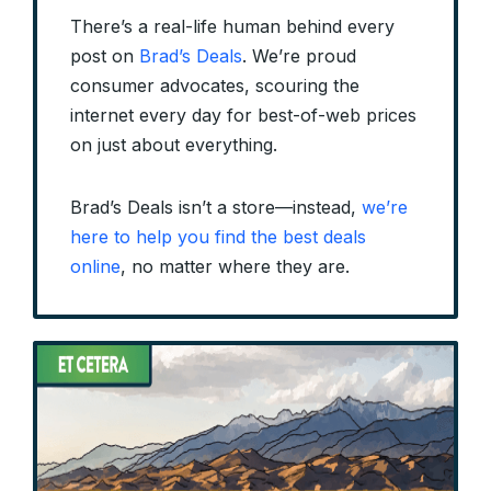
There’s a real-life human behind every
post on
Brad’s Deals
. We’re proud
consumer advocates, scouring the
internet every day for best-of-web prices
on just about everything.
Brad’s Deals isn’t a store—instead,
we’re
here to help you find the best deals
online
, no matter where they are.