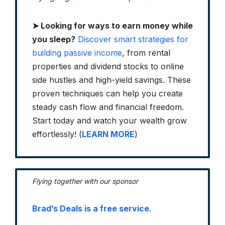
➤ Looking for ways to earn money while
you sleep?
Discover smart strategies for
building passive income
, from rental
properties and dividend stocks to online
side hustles and high-yield savings. These
proven techniques can help you create
steady cash flow and financial freedom.
Start today and watch your wealth grow
effortlessly! (
LEARN MORE
)
Flying together with our sponsor
Brad’s Deals is a free service
.