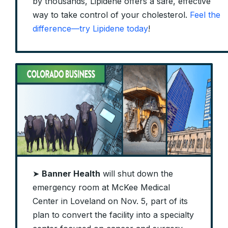
by thousands, Lipidene offers a safe, effective
way to take control of your cholesterol.
Feel the
difference—try Lipidene today
!
➤
Banner Health
will shut down the
emergency room at McKee Medical
Center in Loveland on Nov. 5, part of its
plan to convert the facility into a specialty