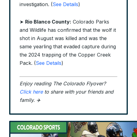
investigation. (
See Details
)
➤
Rio Blanco County:
Colorado Parks
and Wildlife has confirmed that the wolf it
shot in August was killed and was the
same yearling that evaded capture during
the 2024 trapping of the Copper Creek
Pack. (
See Details
)
Enjoy reading The Colorado Flyover?
Click here
to share with your friends and
family. ✈️