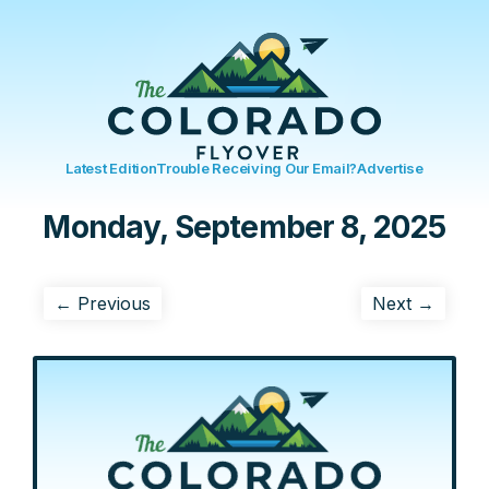
Latest Edition
Trouble Receiving Our Email?
Advertise
Monday, September 8, 2025
← Previous
Next →