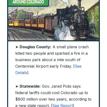
➤
Douglas County:
A small plane crash
killed two people and sparked a fire in a
business park about a mile south of
Centennial Airport early Friday. (
See
Details
)
➤
Statewide:
Gov. Jared Polis says
federal tariffs could cost Colorado up to
$800 million over two years, according to
a new state report. (
See Report
)