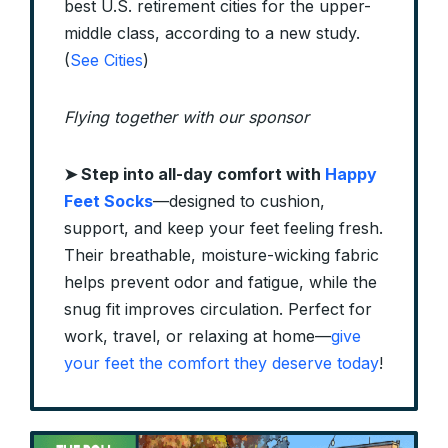
best U.S. retirement cities for the upper-
middle class, according to a new study.
(
See Cities
)
Flying together with our sponsor
➤
Step into all-day comfort with
Happy
Feet Socks
—designed to cushion,
support, and keep your feet feeling fresh.
Their breathable, moisture-wicking fabric
helps prevent odor and fatigue, while the
snug fit improves circulation. Perfect for
work, travel, or relaxing at home—
give
your feet the comfort they deserve today
!