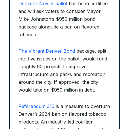
Denver’s Nov. 4 ballot
has been certified
and will ask voters to consider Mayor
Mike Johnston’s $950 million bond
package alongside a ban on flavored
tobacco.
The Vibrant Denver Bond
package, split
into five issues on the ballot, would fund
roughly 60 projects to improve
infrastructure and parks and recreation
around the city. If approved, the city
would take on $950 million in debt.
Referendum 310
is a measure to overturn
Denver’s 2024 ban on flavored tobacco
products. An industry-led coalition