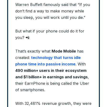
Warren Buffett famously said that “If you
don’t find a way to make money while
you sleep, you will work until you die.”
But what if your phone could do it for
you? 📲
That’s exactly what
Mode Mobile
has
created:
technology that turns idle
phone time into passive income
. With
490 million+ users in their ecosystem
and $1 billion+ in earnings and savings
,
their EarnPhone is being called the Uber
of smartphones.
With 32,481% revenue growth, they were