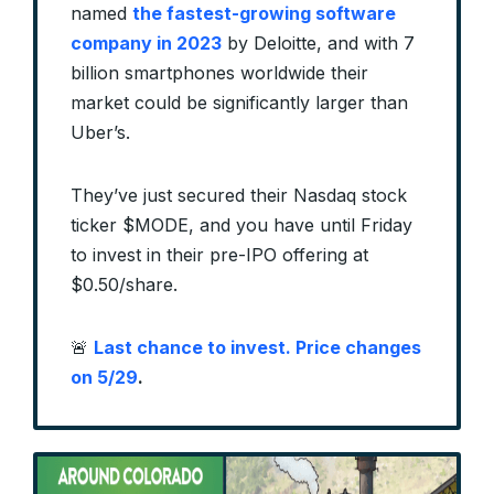
named
the fastest-growing software
company in 2023
by Deloitte, and with 7
billion smartphones worldwide their
market could be significantly larger than
Uber’s.
They’ve just secured their Nasdaq stock
ticker $MODE, and you have until Friday
to invest in their pre-IPO offering at
$0.50/share.
🚨
Last chance to invest. Price changes
on 5/29
.