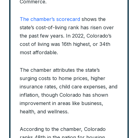
Commerce.
The chamber’s scorecard
shows the
state’s cost-of-living rank has risen over
the past few years. In 2022, Colorado’s
cost of living was 16th highest, or 34th
most affordable.
The chamber attributes the state’s
surging costs to home prices, higher
insurance rates, child care expenses, and
inflation, though Colorado has shown
improvement in areas like business,
health, and wellness.
According to the chamber, Colorado
ranks 48th in the nation for housing