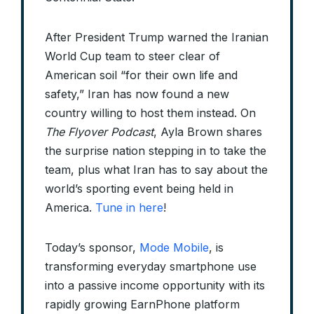
After President Trump warned the Iranian
World Cup team to steer clear of
American soil “for their own life and
safety,” Iran has now found a new
country willing to host them instead. On
The Flyover Podcast
, Ayla Brown shares
the surprise nation stepping in to take the
team, plus what Iran has to say about the
world’s sporting event being held in
America.
Tune in here
!
Today’s sponsor,
Mode Mobile
, is
transforming everyday smartphone use
into a passive income opportunity with its
rapidly growing EarnPhone platform