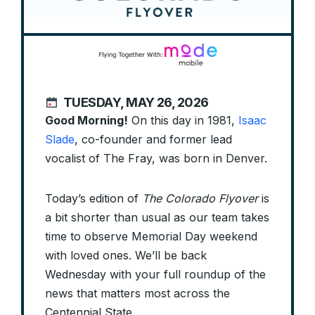
TUESDAY, MAY 26, 2026
Good Morning!
On this day in 1981,
Isaac
Slade
, co-founder and former lead
vocalist of The Fray, was born in Denver.
Today’s edition of
The Colorado Flyover
is
a bit shorter than usual as our team takes
time to observe Memorial Day weekend
with loved ones. We’ll be back
Wednesday with your full roundup of the
news that matters most across the
Centennial State.