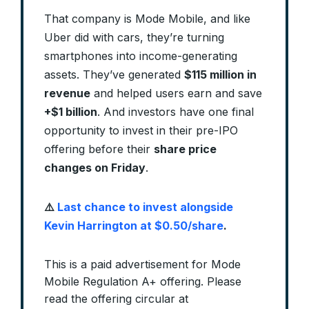
That company is Mode Mobile, and like
Uber did with cars, they’re turning
smartphones into income-generating
assets. They’ve generated
$115 million in
revenue
and helped users earn and save
+$1 billion
. And investors have one final
opportunity to invest in their pre-IPO
offering before their
share price
changes on Friday
.
⚠️
Last chance to invest alongside
Kevin Harrington at $0.50/share
.
This is a paid advertisement for Mode
Mobile Regulation A+ offering. Please
read the offering circular at