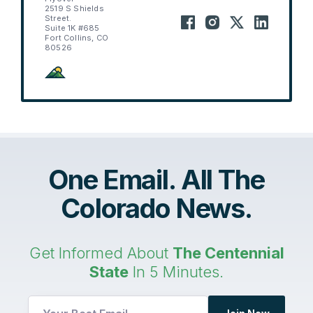
2519 S Shields
Street.
Suite 1K #685
Fort Collins, CO
80526
One Email. All The
Colorado News.
Get Informed About
The Centennial
State
In 5 Minutes.