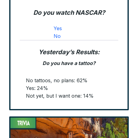
Do you watch NASCAR?
Yes
No
Yesterday’s Results:
Do you have a tattoo?
No tattoos, no plans: 62%
Yes: 24%
Not yet, but I want one: 14%