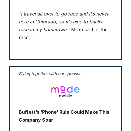
“I travel all over to go race and it’s never
here in Colorado, so it’s nice to finally
race in my hometown,”
Milan said of the
race.
Flying together with our sponsor
Buffett’s ‘Phone’ Rule Could Make This
Company Soar