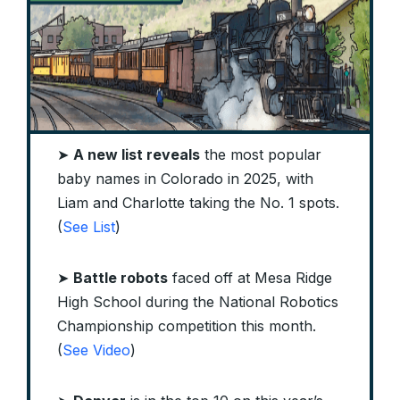
➤
A new list reveals
the most popular
baby names in Colorado in 2025, with
Liam and Charlotte taking the No. 1 spots.
(
See List
)
➤
Battle robots
faced off at Mesa Ridge
High School during the National Robotics
Championship competition this month.
(
See Video
)