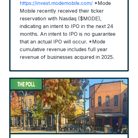
https://invest.modemobile.com/
*Mode
Mobile recently received their ticker
reservation with Nasdaq ($MODE),
indicating an intent to IPO in the next 24
months. An intent to IPO is no guarantee
that an actual IPO will occur. *Mode
cumulative revenue includes full year
revenue of businesses acquired in 2025.