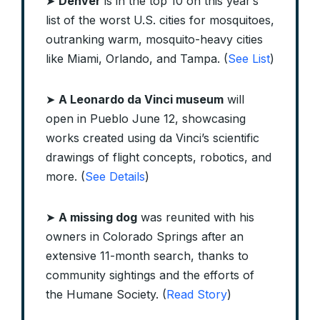
➤
Denver
is in the top 10 on this year’s
list of the worst U.S. cities for mosquitoes,
outranking warm, mosquito-heavy cities
like Miami, Orlando, and Tampa. (
See List
)
➤
A Leonardo da Vinci museum
will
open in Pueblo June 12, showcasing
works created using da Vinci’s scientific
drawings of flight concepts, robotics, and
more. (
See Details
)
➤
A missing dog
was reunited with his
owners in Colorado Springs after an
extensive 11-month search, thanks to
community sightings and the efforts of
the Humane Society. (
Read Story
)