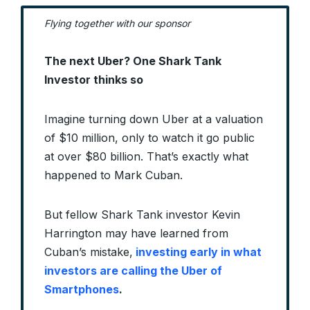
Flying together with our sponsor
The next Uber? One Shark Tank
Investor thinks so
Imagine turning down Uber at a valuation
of $10 million, only to watch it go public
at over $80 billion. That’s exactly what
happened to Mark Cuban.
But fellow Shark Tank investor Kevin
Harrington may have learned from
Cuban’s mistake,
investing early in what
investors are calling the Uber of
Smartphones
.