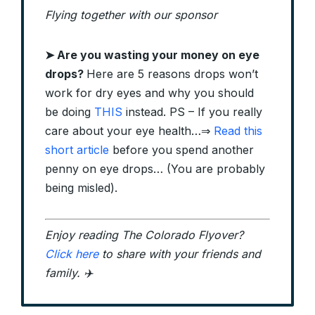
Flying together with our sponsor
➤
Are you wasting your money on eye
drops?
Here are 5 reasons drops won’t
work for dry eyes and why you should
be doing
THIS
instead.
PS – If you really
care about your eye health…
⇒
Read this
short article
before you spend another
penny on eye drops… (You are probably
being misled).
Enjoy reading The Colorado Flyover?
Click here
to share with your friends and
family. ✈️