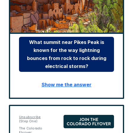
What summit near Pikes Peak is
known for the way lightning
bounces from rock to rock during
electrical storms?
Show me the answer
Unsubscribe
(Step One)
The Colorado
Flyover