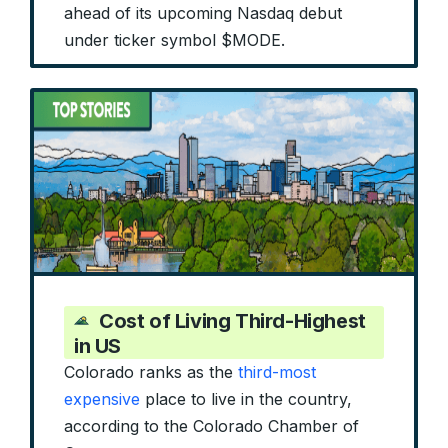
ahead of its upcoming Nasdaq debut
under ticker symbol $MODE.
Cost of Living Third-Highest
in US
Colorado ranks as the
third-most
expensive
place to live in the country,
according to the Colorado Chamber of