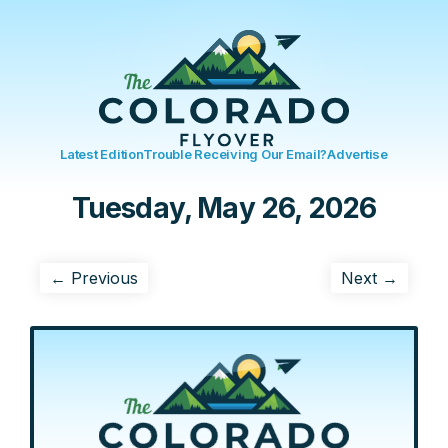
Latest Edition
Trouble Receiving Our Email?
Advertise
Tuesday, May 26, 2026
← Previous
Next →