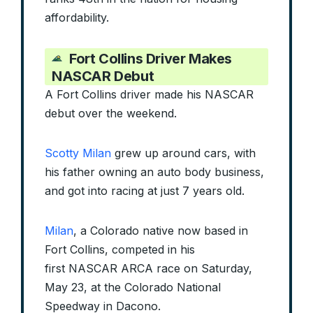
affordability.
Fort Collins Driver Makes
NASCAR Debut
A Fort Collins driver made his NASCAR
debut over the weekend.
Scotty Milan
grew up around cars, with
his father owning an auto body business,
and got into racing at just 7 years old.
Milan
, a Colorado native now based in
Fort Collins, competed in his
first NASCAR ARCA race on Saturday,
May 23, at the Colorado National
Speedway in Dacono.