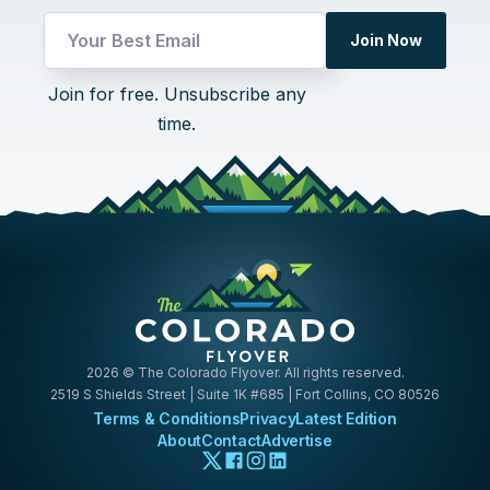
Email
Join Now
UTM
UTM
Join for free. Unsubscribe any
time.
2026
© The Colorado Flyover. All rights reserved.
2519 S Shields Street | Suite 1K #685 | Fort Collins, CO 80526
Terms & Conditions
Privacy
Latest Edition
About
Contact
Advertise