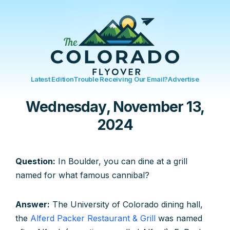
Latest Edition
Trouble Receiving Our Email?
Advertise
Wednesday, November 13,
2024
Question:
In Boulder, you can dine at a grill
named for what famous cannibal?
Answer:
The University of Colorado dining hall,
the
Alferd Packer Restaurant & Grill
was named