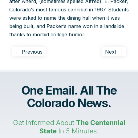
after Alferd, (sometimes spelled Alfred), E. Packer,
Colorado’s most famous cannibal in 1967. Students
were asked to name the dining hall when it was
being built, and Packer’s name won in a landslide
thanks to morbid college humor.
← Previous
Next →
One Email. All The
Colorado News.
Get Informed About
The Centennial
State
In 5 Minutes.