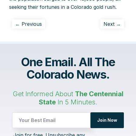
seeking their fortunes in a Colorado gold rush.
← Previous
Next →
One Email. All The
Colorado News.
Get Informed About
The Centennial
State
In 5 Minutes.
Join Now
UTM
Join for free. Unsubscribe any