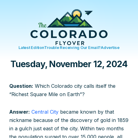
Latest Edition
Trouble Receiving Our Email?
Advertise
Tuesday, November 12, 2024
Question:
Which Colorado city calls itself the
“Richest Square Mile on Earth”?
Answer:
Central City
became known by that
nickname because of the discovery of gold in 1859
in a gulch just east of the city. Within two months
the population surged to over 15,000 people, all