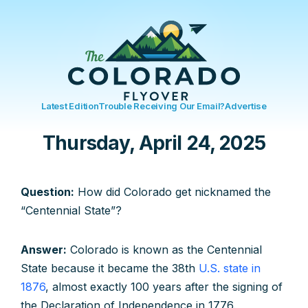
Latest Edition
Trouble Receiving Our Email?
Advertise
Thursday, April 24, 2025
Question:
How did Colorado get nicknamed the
“Centennial State”?
Answer:
Colorado is known as the Centennial
State because it became the 38th
U.S. state in
1876
, almost exactly 100 years after the signing of
the Declaration of Independence in 1776.