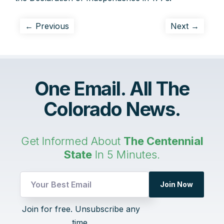
← Previous
Next →
One Email. All The
Colorado News.
Get Informed About
The Centennial
State
In 5 Minutes.
UTM
Join Now
Email
UTM
Join for free. Unsubscribe any
time.