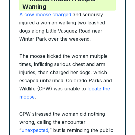
Warning
A cow moose charged
and seriously
injured a woman walking two leashed
dogs along Little Vasquez Road near
Winter Park over the weekend.
The moose kicked the woman multiple
times, inflicting serious chest and arm
injuries, then charged her dogs, which
escaped unharmed. Colorado Parks and
Wildlife (CPW) was unable to
locate the
moose
.
CPW stressed the woman did nothing
wrong, calling the encounter
“
unexpected
,” but is reminding the public