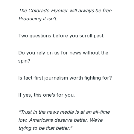
The Colorado Flyover will always be free.
Producing it isn’t.
Two questions before you scroll past:
Do you rely on us for news without the
spin?
Is fact-first journalism worth fighting for?
If yes, this one’s for you.
“Trust in the news media is at an all-time
low. Americans deserve better. We’re
trying to be that better.”