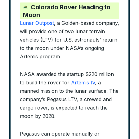
Colorado Rover Heading to
Moon
Lunar Outpost
, a Golden-based company,
will provide one of two lunar terrain
vehicles (LTV) for U.S. astronauts’ return
to the moon under NASA’s ongoing
Artemis program.
NASA awarded the startup $220 million
to build the rover for
Artemis IV
, a
manned mission to the lunar surface. The
company’s Pegasus LTV, a crewed and
cargo rover, is expected to reach the
moon by 2028.
Pegasus can operate manually or