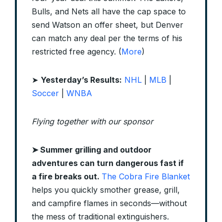
Bulls, and Nets all have the cap space to
send Watson an offer sheet, but Denver
can match any deal per the terms of his
restricted free agency. (
More
)
➤
Yesterday’s Results:
NHL
|
MLB
|
Soccer
|
WNBA
Flying together with our sponsor
➤
Summer grilling and outdoor
adventures can turn dangerous fast if
a fire breaks out.
The Cobra Fire Blanket
helps you quickly smother grease, grill,
and campfire flames in seconds—without
the mess of traditional extinguishers.