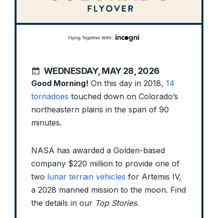
WEDNESDAY, MAY 28, 2026
Good Morning!
On this day in 2018,
14
tornadoes
touched down on Colorado’s
northeastern plains in the span of 90
minutes.
NASA has awarded a Golden-based
company $220 million to provide one of
two
lunar terrain vehicles
for Artemis IV,
a 2028 manned mission to the moon. Find
the details in our
Top Stories
.