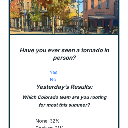
Have you ever seen a tornado in
person?
Yes
No
Yesterday’s Results:
Which Colorado team are you rooting
for most this summer?
None: 32%