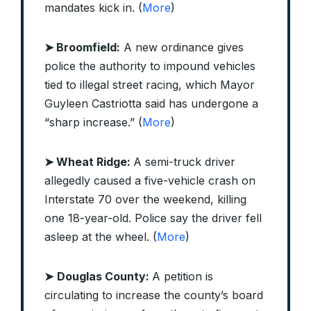
mandates kick in. (
More
)
➤ Broomfield:
A new ordinance gives
police the authority to impound vehicles
tied to illegal street racing, which Mayor
Guyleen Castriotta said has undergone a
“sharp increase.” (
More
)
➤ Wheat Ridge:
A semi-truck driver
allegedly caused a five-vehicle crash on
Interstate 70 over the weekend, killing
one 18-year-old. Police say the driver fell
asleep at the wheel. (
More
)
➤
Douglas County:
A petition is
circulating to increase the county’s board