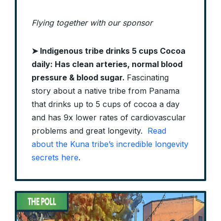
Flying together with our sponsor
➤
Indigenous tribe drinks 5 cups Cocoa
daily: Has clean arteries, normal blood
pressure & blood sugar.
Fascinating
story about a native tribe from Panama
that drinks up to 5 cups of cocoa a day
and has 9x lower rates of cardiovascular
problems and great longevity.
Read
about the Kuna tribe’s incredible longevity
secrets here
.