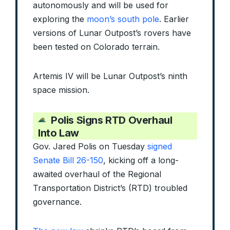
autonomously and will be used for
exploring the
moon’s south pole
. Earlier
versions of Lunar Outpost’s rovers have
been tested on Colorado terrain.
Artemis IV will be Lunar Outpost’s ninth
space mission.
Polis Signs RTD Overhaul
Into Law
Gov. Jared Polis on Tuesday
signed
Senate Bill 26-150
, kicking off a long-
awaited overhaul of the Regional
Transportation District’s (RTD) troubled
governance.