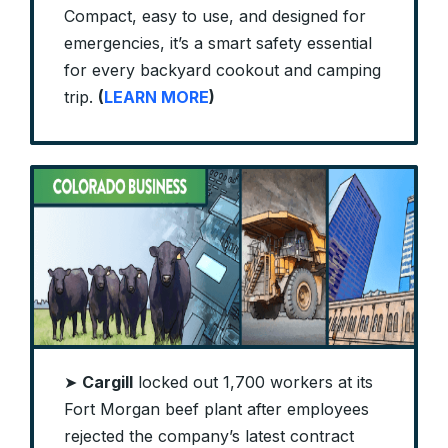
Compact, easy to use, and designed for
emergencies, it’s a smart safety essential
for every backyard cookout and camping
trip.
(
LEARN MORE
)
➤
Cargill
locked out 1,700 workers at its
Fort Morgan beef plant after employees
rejected the company’s latest contract