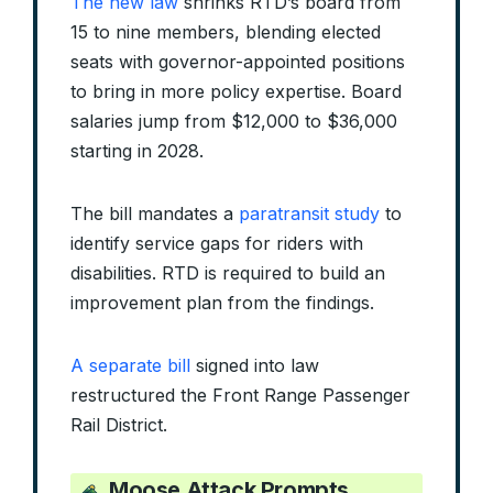
The new law
shrinks RTD’s board from
15 to nine members, blending elected
seats with governor-appointed positions
to bring in more policy expertise. Board
salaries jump from $12,000 to $36,000
starting in 2028.
The bill mandates a
paratransit study
to
identify service gaps for riders with
disabilities. RTD is required to build an
improvement plan from the findings.
A separate bill
signed into law
restructured the Front Range Passenger
Rail District.
Moose Attack Prompts