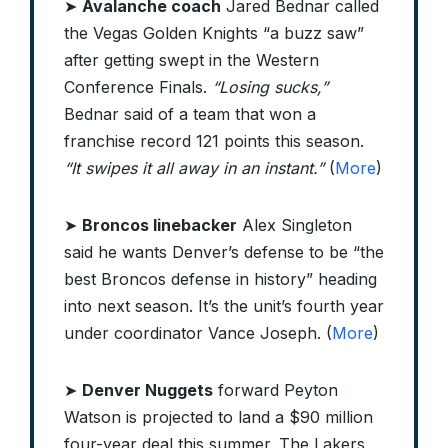
➤
Avalanche coach
Jared Bednar called
the Vegas Golden Knights “a buzz saw”
after getting swept in the Western
Conference Finals.
“Losing sucks,”
Bednar said of a team that won a
franchise record 121 points this season.
“It swipes it all away in an instant.”
(
More
)
➤
Broncos linebacker
Alex Singleton
said he wants Denver’s defense to be “the
best Broncos defense in history” heading
into next season. It’s the unit’s fourth year
under coordinator Vance Joseph. (
More
)
➤
Denver Nuggets
forward Peyton
Watson is projected to land a $90 million
four-year deal this summer. The Lakers,