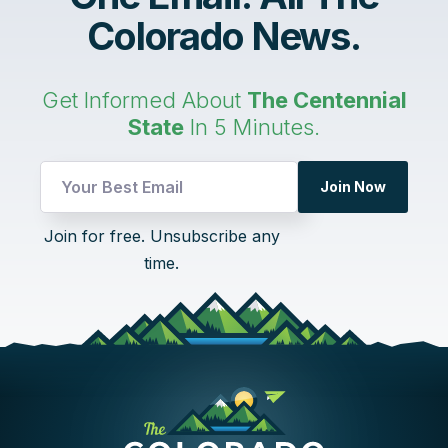
Colorado News.
Get Informed About
The Centennial
State
In 5 Minutes.
Join Now
*
Join for free. Unsubscribe any
UTM
time.
Email