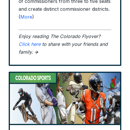
of commissioners from three to five seats
and create distinct commissioner districts.
(
More
)
Enjoy reading The Colorado Flyover?
Click here
to share with your friends and
family. ✈️