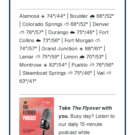
Alamosa ☀️ 74°/44° | Boulder 🌧️ 68°/52°
| Colorado Springs ⛅ 68°/52° | Denver
⛅ 76°/57° | Durango ☁️ 75°/46° | Fort
Collins ☁️ 73°/56° | Fort Morgan ⛅
74°/57° | Grand Junction ☀️ 88°/61° |
Lamar ⛅ 75°/59° | Limon 🌧️ 70°/53° |
Montrose ☀️ 83°/54° | Pueblo ⛅ 76°/56°
| Steamboat Springs ⛅ 75°/46° | Vail ⛅
63°/41°
Take
The Flyover
with
you.
Busy day? Listen to
our daily 15-minute
podcast while