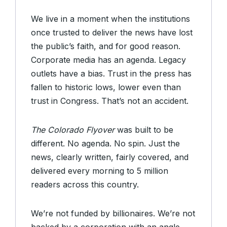
We live in a moment when the institutions
once trusted to deliver the news have lost
the public’s faith, and for good reason.
Corporate media has an agenda. Legacy
outlets have a bias. Trust in the press has
fallen to historic lows, lower even than
trust in Congress. That’s not an accident.
The Colorado Flyover
was built to be
different. No agenda. No spin. Just the
news, clearly written, fairly covered, and
delivered every morning to 5 million
readers across this country.
We’re not funded by billionaires. We’re not