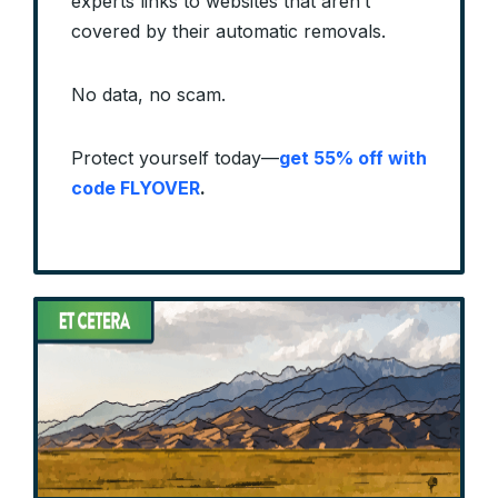
experts links to websites that aren’t
covered by their automatic removals.
No data, no scam.
Protect yourself today—
get 55% off with
code FLYOVER
.