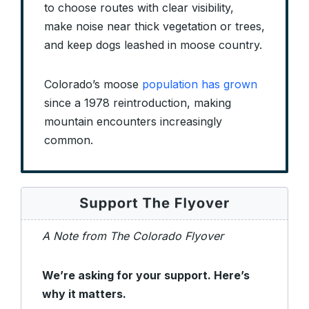
to choose routes with clear visibility,
make noise near thick vegetation or trees,
and keep dogs leashed in moose country.
Colorado’s moose
population has grown
since a 1978 reintroduction, making
mountain encounters increasingly
common.
A Note from The Colorado Flyover
We’re asking for your support. Here’s
why it matters.