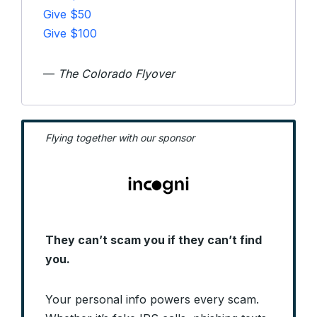
Give $50
Give $100
—
The Colorado Flyover
Flying together with our sponsor
They can’t scam you if they can’t find
you.
Your personal info powers every scam.