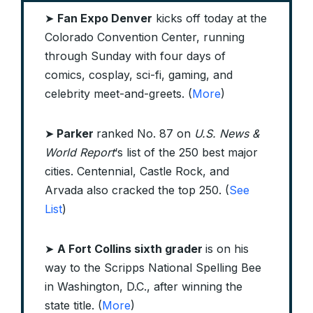
➤
Fan Expo Denver
kicks off today at the
Colorado Convention Center, running
through Sunday with four days of
comics, cosplay, sci-fi, gaming, and
celebrity meet-and-greets. (
More
)
➤
Parker
ranked No. 87 on
U.S. News &
World Report
‘s list of the 250 best major
cities. Centennial, Castle Rock, and
Arvada also cracked the top 250. (
See
List
)
➤
A Fort Collins sixth grader
is on his
way to the Scripps National Spelling Bee
in Washington, D.C., after winning the
state title. (
More
)