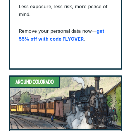
Less exposure, less risk, more peace of
mind.
Remove your personal data now—
get
55% off with code FLYOVER
.