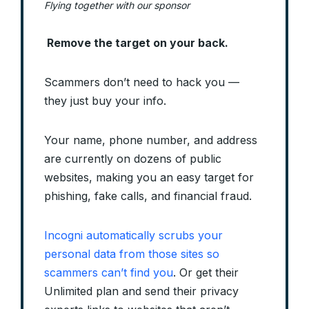
Flying together with our sponsor
Remove the target on your back.
Scammers don’t need to hack you —
they just buy your info.
Your name, phone number, and address
are currently on dozens of public
websites, making you an easy target for
phishing, fake calls, and financial fraud.
Incogni automatically scrubs your
personal data from those sites so
scammers can’t find you
. Or get their
Unlimited plan and send their privacy