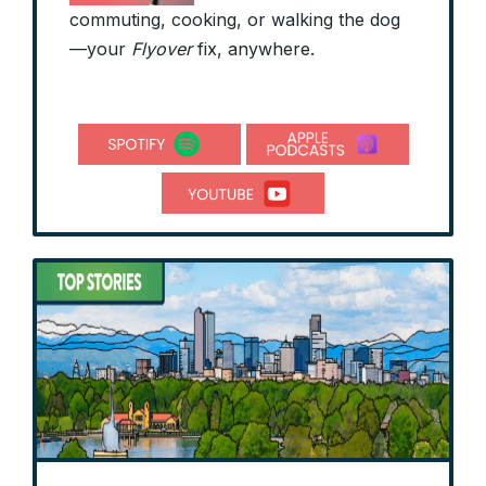
commuting, cooking, or walking the dog
—your
Flyover
fix, anywhere.