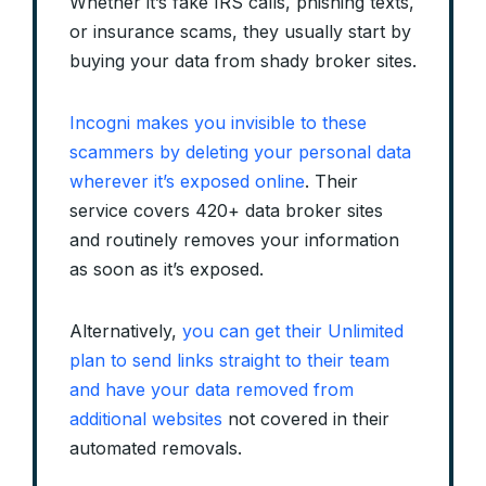
Whether it’s fake IRS calls, phishing texts,
or insurance scams, they usually start by
buying your data from shady broker sites.
Incogni makes you invisible to these
scammers by deleting your personal data
wherever it’s exposed online
. Their
service covers 420+ data broker sites
and routinely removes your information
as soon as it’s exposed.
Alternatively,
you can get their Unlimited
plan to send links straight to their team
and have your data removed from
additional websites
not covered in their
automated removals.