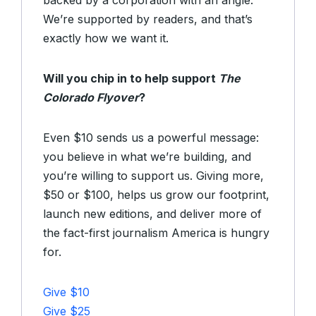
backed by a corporation with an angle.
We’re supported by readers, and that’s
exactly how we want it.
Will you chip in to help support
The
Colorado Flyover
?
Even $10 sends us a powerful message:
you believe in what we’re building, and
you’re willing to support us. Giving more,
$50 or $100, helps us grow our footprint,
launch new editions, and deliver more of
the fact-first journalism America is hungry
for.
Give $10
Give $25