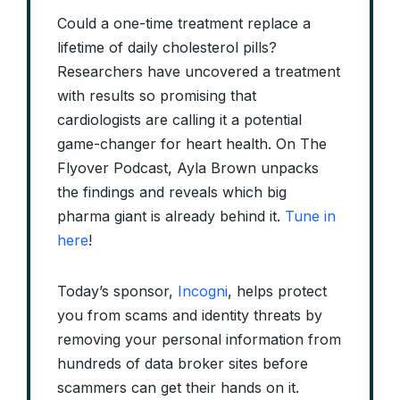
Could a one-time treatment replace a
lifetime of daily cholesterol pills?
Researchers have uncovered a treatment
with results so promising that
cardiologists are calling it a potential
game-changer for heart health. On The
Flyover Podcast, Ayla Brown unpacks
the findings and reveals which big
pharma giant is already behind it.
Tune in
here
!
Today’s sponsor,
Incogni
, helps protect
you from scams and identity threats by
removing your personal information from
hundreds of data broker sites before
scammers can get their hands on it.