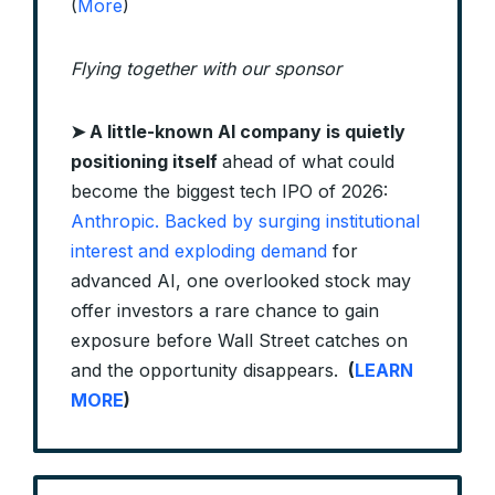
(
More
)
Flying together with our sponsor
➤ A little-known AI company is quietly
positioning itself
ahead of what could
become the biggest tech IPO of 2026:
Anthropic. Backed by surging institutional
interest and exploding demand
for
advanced AI, one overlooked stock may
offer investors a rare chance to gain
exposure before Wall Street catches on
and the opportunity disappears.
(
LEARN
MORE
)