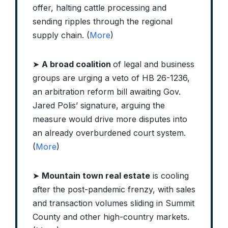
offer, halting cattle processing and
sending ripples through the regional
supply chain. (
More
)
➤
A broad coalition
of legal and business
groups are urging a veto of HB 26-1236,
an arbitration reform bill awaiting Gov.
Jared Polis’ signature, arguing the
measure would drive more disputes into
an already overburdened court system.
(
More
)
➤
Mountain town real estate
is cooling
after the post-pandemic frenzy, with sales
and transaction volumes sliding in Summit
County and other high-country markets.