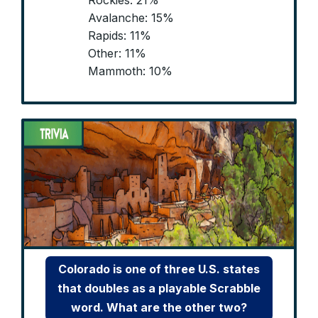
Rockies: 21%
Avalanche: 15%
Rapids: 11%
Other: 11%
Mammoth: 10%
Colorado is one of three U.S. states
that doubles as a playable Scrabble
word. What are the other two?