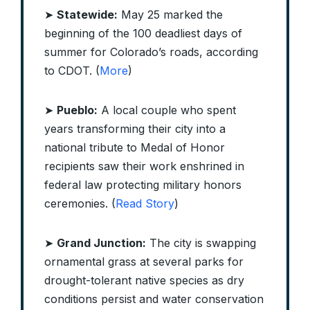
➤
Statewide:
May 25 marked the
beginning of the 100 deadliest days of
summer for Colorado’s roads, according
to CDOT. (
More
)
➤
Pueblo:
A local couple who spent
years transforming their city into a
national tribute to Medal of Honor
recipients saw their work enshrined in
federal law protecting military honors
ceremonies. (
Read Story
)
➤
Grand Junction:
The city is swapping
ornamental grass at several parks for
drought-tolerant native species as dry
conditions persist and water conservation