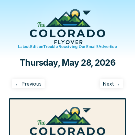
Latest Edition
Trouble Receiving Our Email?
Advertise
Thursday, May 28, 2026
← Previous
Next →