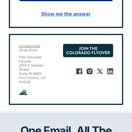
Show me the answer
Unsubscribe
(Step One)
The Colorado
Flyover
2519 S Shields
Street.
Suite 1K #685
Fort Collins, CO
80526
One Email. All The