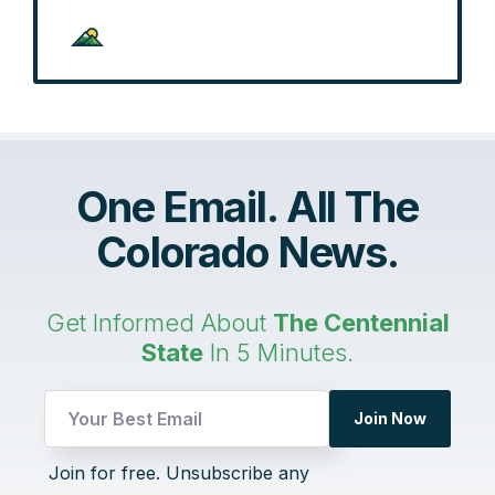
One Email. All The
Colorado News.
Get Informed About
The Centennial
State
In 5 Minutes.
UTM
Join Now
Email
Email
Join for free. Unsubscribe any