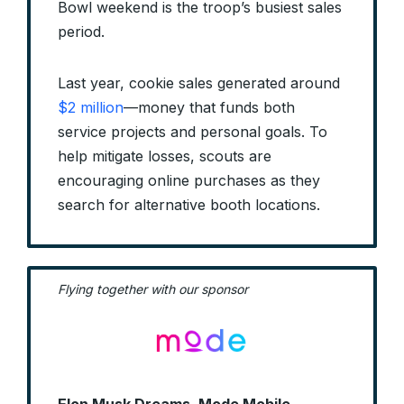
Bowl weekend is the troop’s busiest sales
period.
Last year, cookie sales generated around
$2 million
—money that funds both
service projects and personal goals. To
help mitigate losses, scouts are
encouraging online purchases as they
search for alternative booth locations.
Flying together with our sponsor
Elon Musk Dreams, Mode Mobile