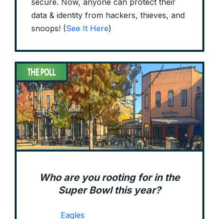
secure. Now, anyone can protect their
data & identity from hackers, thieves, and
snoops! (
See It Here
)
Who are you rooting for in the
Super Bowl this year?
Eagles