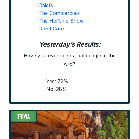
Chiefs
The Commercials
The Halftime Show
Don’t Care
Yesterday’s Results:
Have you ever seen a bald eagle in the
wild?
Yes: 72%
No: 28%