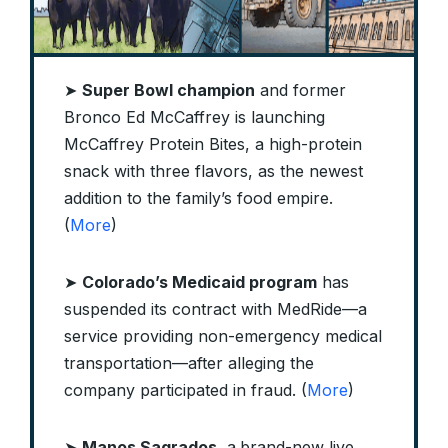
➤
Super Bowl champion
and former
Bronco Ed McCaffrey is launching
McCaffrey Protein Bites, a high-protein
snack with three flavors, as the newest
addition to the family’s food empire.
(
More
)
➤
Colorado’s Medicaid program
has
suspended its contract with MedRide—a
service providing non-emergency medical
transportation—after alleging the
company participated in fraud. (
More
)
➤
Manos Sagrados
, a
brand-new live