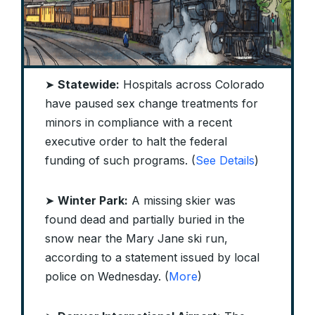
➤
Statewide:
Hospitals across Colorado
have paused sex change treatments for
minors in compliance with a recent
executive order to halt the federal
funding of such programs. (
See Details
)
➤
Winter Park:
A missing skier was
found dead and partially buried in the
snow near the Mary Jane ski run,
according to a statement issued by local
police on Wednesday. (
More
)