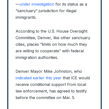
—
under investigation
for its status as a
“sanctuary” jurisdiction for illegal
immigrants.
According to the U.S. House Oversight
Committee, Denver, like other sanctuary
cities, places “limits on how much they
are willing to cooperate” with federal
immigration authorities.
Denver Mayor Mike Johnston, who
indicated earlier this year
that ICE would
receive conditional support from local
law enforcement, has agreed to testify
before the committee on Mar. 5.