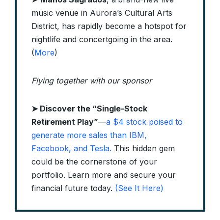
music venue in Aurora’s Cultural Arts
District, has rapidly become a hotspot for
nightlife and concertgoing in the area.
(
More
)
Flying together with our sponsor
➤
Discover the “Single-Stock
Retirement Play”
—
a $4 stock poised to
generate more sales than IBM,
Facebook, and Tesla.
This hidden gem
could be the cornerstone of your
portfolio. Learn more and secure your
financial future today.
(See It Here)