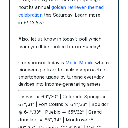
host its annual
golden retriever-themed
celebration
this Saturday. Learn more
in
Et Cetera.
Also, let us know in today’s poll which
team you’ll be rooting for on Sunday!
Our sponsor today is
Mode Mobile
who is
pioneering a transformative approach to
smartphone usage by turning everyday
devices into income-generating assets.
Denver ☀️ 69°/30° | Colorado Springs ☀️
67°/31° | Fort Collins ☀️ 64°/33° | Boulder
☀️ 64°/33° | Pueblo ☀️ 65°/32° | Grand
Junction ☀️ 65°/34° | Montrose ⛅
60°/35° | Durango ⛅ 58°/28° | Vail ⛅