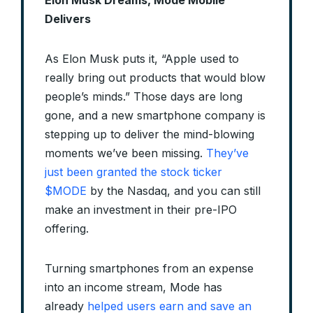
Delivers
As Elon Musk puts it, “Apple used to
really bring out products that would blow
people’s minds.” Those days are long
gone, and a new smartphone company is
stepping up to deliver the mind-blowing
moments we’ve been missing.
They’ve
just been granted the stock ticker
$MODE
by the Nasdaq, and you can still
make an investment in their pre-IPO
offering.
Turning smartphones from an expense
into an income stream, Mode has
already
helped users earn and save an