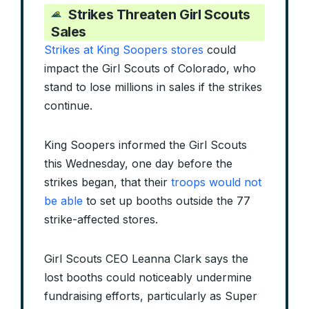
Strikes Threaten Girl Scouts
Sales
Strikes at King Soopers stores
could
impact the Girl Scouts of Colorado, who
stand to lose millions in sales if the strikes
continue.
King Soopers informed the Girl Scouts
this Wednesday, one day before the
strikes began, that their
troops would not
be able
to set up booths outside the 77
strike-affected stores.
Girl Scouts CEO Leanna Clark says the
lost booths could noticeably undermine
fundraising efforts, particularly as Super