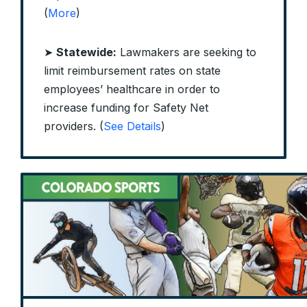
(
More
)
➤
Statewide:
Lawmakers are seeking to
limit reimbursement rates on state
employees’ healthcare in order to
increase funding for Safety Net
providers. (
See Details
)