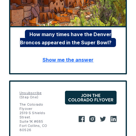
How many times have the Denver
Broncos appeared in the Super Bowl?
Show me the answer
Unsubscribe
(Step One)
The Colorado
Flyover
2519 S Shields
Street.
Suite 1K #685
Fort Collins, CO
80526