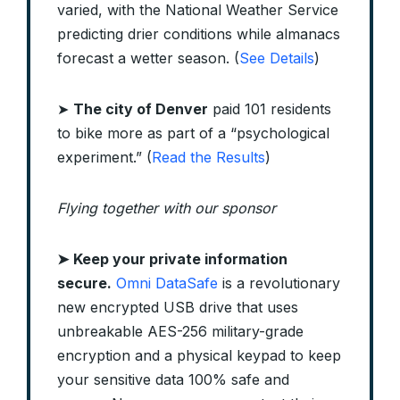
varied, with the National Weather Service
predicting drier conditions while almanacs
forecast a wetter season. (
See Details
)
➤
The city of Denver
paid 101 residents
to bike more as part of a “psychological
experiment.” (
Read the Results
)
Flying together with our sponsor
➤
Keep your private information
secure.
Omni DataSafe
is a revolutionary
new encrypted USB drive that uses
unbreakable AES-256 military-grade
encryption and a physical keypad to keep
your sensitive data 100% safe and