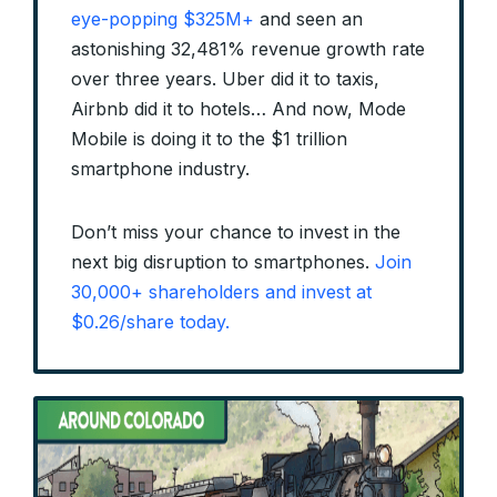
eye-popping $325M+
and seen an
astonishing 32,481% revenue growth rate
over three years. Uber did it to taxis,
Airbnb did it to hotels… And now, Mode
Mobile is doing it to the $1 trillion
smartphone industry.
Don’t miss your chance to invest in the
next big disruption to smartphones.
Join
30,000+ shareholders and invest at
$0.26/share today.