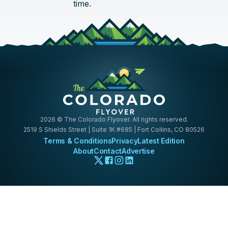
time.
2026
© The Colorado Flyover. All rights reserved.
2519 S Shields Street | Suite 1K #685 | Fort Collins, CO 80526
Terms & Conditions
Privacy
Latest Edition
About
Contact
Advertise