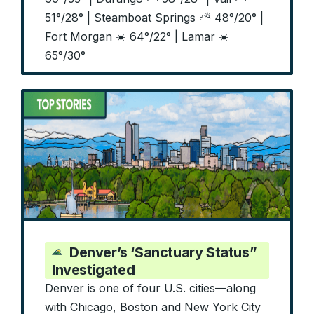
51°/28° | Steamboat Springs ⛅ 48°/20° |
Fort Morgan ☀️ 64°/22° | Lamar ☀️
65°/30°
Denver’s ‘Sanctuary Status”
Investigated
Denver is one of four U.S. cities—along
with Chicago, Boston and New York City