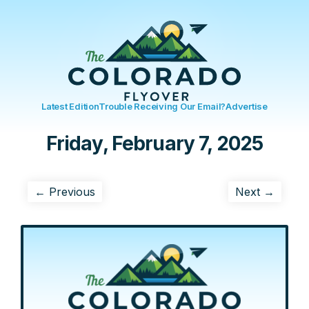
Latest Edition
Trouble Receiving Our Email?
Advertise
Friday, February 7, 2025
← Previous
Next →