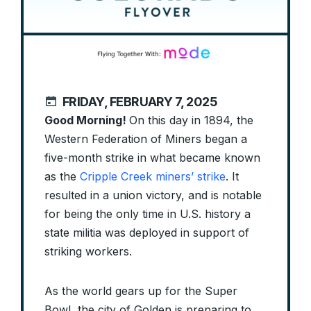
FRIDAY, FEBRUARY 7, 2025
Good Morning!
On this day in 1894, the
Western Federation of Miners began a
five-month strike in what became known
as the
Cripple Creek miners’ strike
. It
resulted in a union victory, and is notable
for being the only time in U.S. history a
state militia was deployed in support of
striking workers.
As the world gears up for the Super
Bowl, the city of Golden is preparing to