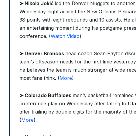
➤
Nikola Jokić
led the Denver Nuggets to another
Wednesday night against the New Orleans Pelicans
38 points with eight rebounds and 10 assists. He al
an entertaining moment during his postgame pres
conference. (
Watch Video
)
➤ Denver Broncos
head coach Sean Payton discu
team’s offseason needs for the first time yesterday
he believes the team is much stronger at wide rec
most fans think. (
More
)
➤ Colorado Buffaloes
men’s basketball remained 
conference play on Wednesday after falling to Ut
after trailing by double digits for the majority of t
(
More
)