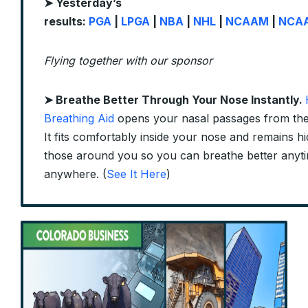
➤ Yesterday’s
results:
PGA
|
LPGA
|
NBA
|
NHL
|
NCAAM
|
NCA
Flying together with our sponsor
➤
Breathe Better Through Your Nose Instantly.
Breathing Aid
opens your nasal passages from the 
It fits comfortably inside your nose and remains h
those around you so you can breathe better anyt
anywhere. (
See It Here
)