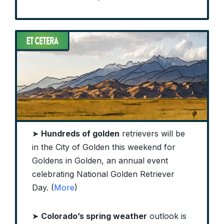
➤
Hundreds of golden
retrievers will be
in the City of Golden this weekend for
Goldens in Golden, an annual event
celebrating National Golden Retriever
Day. (
More
)
➤
Colorado’s spring weather
outlook is