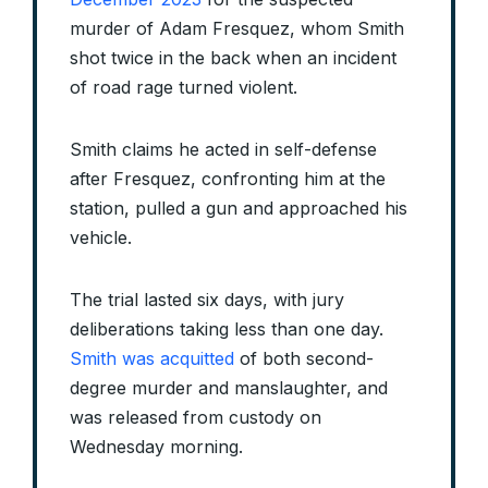
murder of Adam Fresquez, whom Smith
shot twice in the back when an incident
of road rage turned violent.
Smith claims he acted in self-defense
after Fresquez, confronting him at the
station, pulled a gun and approached his
vehicle.
The trial lasted six days, with jury
deliberations taking less than one day.
Smith was acquitted
of both second-
degree murder and manslaughter, and
was released from custody on
Wednesday morning.