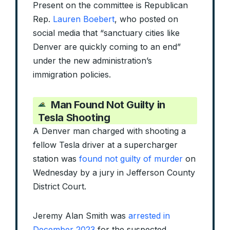
Present on the committee is Republican
Rep.
Lauren Boebert
, who posted on
social media that “sanctuary cities like
Denver are quickly coming to an end”
under the new administration’s
immigration policies.
Man Found Not Guilty in
Tesla Shooting
A Denver man charged with shooting a
fellow Tesla driver at a supercharger
station was
found not guilty of murder
on
Wednesday by a jury in Jefferson County
District Court.
Jeremy Alan Smith was
arrested in
December 2023
for the suspected