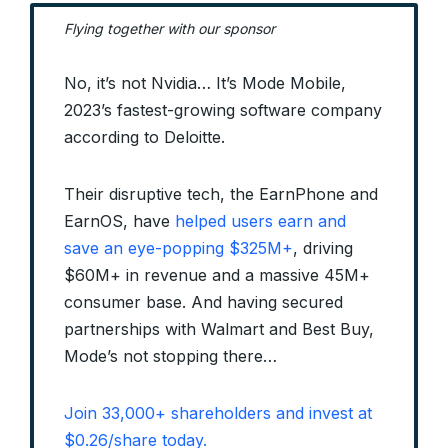
Flying together with our sponsor
No, it’s not Nvidia… It’s Mode Mobile,
2023’s fastest-growing software company
according to Deloitte.
Their disruptive tech, the EarnPhone and
EarnOS, have
helped users earn and
save an eye-popping $325M+
, driving
$60M+ in revenue and a massive 45M+
consumer base. And having secured
partnerships with Walmart and Best Buy,
Mode’s not stopping there…
Join 33,000+ shareholders and invest at
$0.26/share today.