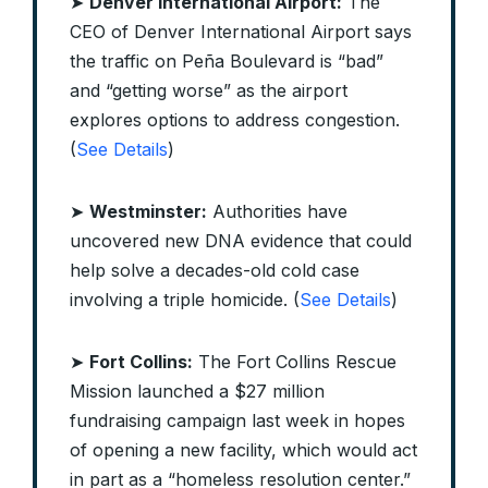
➤
Denver International Airport:
The
CEO of Denver International Airport says
the traffic on Peña Boulevard is “bad”
and “getting worse” as the airport
explores options to address congestion.
(
See Details
)
➤
Westminster:
Authorities have
uncovered new DNA evidence that could
help solve a decades-old cold case
involving a triple homicide. (
See Details
)
➤
Fort Collins:
The Fort Collins Rescue
Mission launched a $27 million
fundraising campaign last week in hopes
of opening a new facility, which would act
in part as a “homeless resolution center.”