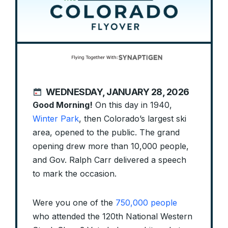
WEDNESDAY, JANUARY 28, 2026
Good Morning!
On this day in 1940,
Winter Park
, then Colorado’s largest ski
area, opened to the public. The grand
opening drew more than 10,000 people,
and Gov. Ralph Carr delivered a speech
to mark the occasion.
Were you one of the
750,000 people
who attended the 120th National Western