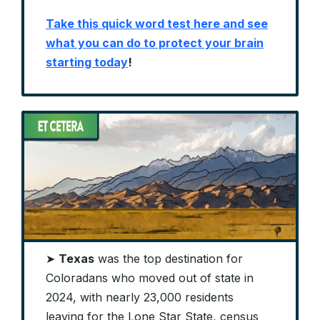
Take this quick word test here and see
what you can do to protect your brain
starting today
!
➤
Texas
was the top destination for
Coloradans who moved out of state in
2024, with nearly 23,000 residents
leaving for the Lone Star State, census