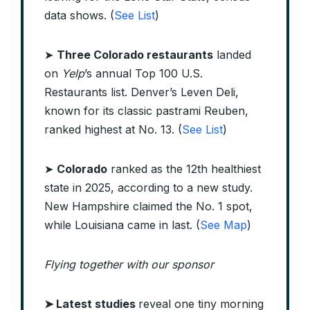
data shows. (
See List
)
➤
Three Colorado restaurants
landed
on
Yelp
’s annual Top 100 U.S.
Restaurants list. Denver’s Leven Deli,
known for its classic pastrami Reuben,
ranked highest at No. 13. (
See List
)
➤
Colorado
ranked as the 12th healthiest
state in 2025, according to a new study.
New Hampshire claimed the No. 1 spot,
while Louisiana came in last. (
See Map
)
Flying together with our sponsor
➤
Latest studies
reveal one tiny morning