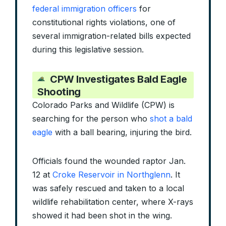
federal immigration officers
for
constitutional rights violations, one of
several immigration-related bills expected
during this legislative session.
CPW Investigates Bald Eagle
Shooting
Colorado Parks and Wildlife (CPW) is
searching for the person who
shot a bald
eagle
with a ball bearing, injuring the bird.
Officials found the wounded raptor Jan.
12 at
Croke Reservoir in Northglenn
. It
was safely rescued and taken to a local
wildlife rehabilitation center, where X-rays
showed it had been shot in the wing.