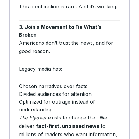
This combination is rare. And it’s working.
3. Join a Movement to Fix What’s
Broken
Americans don’t trust the news, and for
good reason.
Legacy media has:
Chosen narratives over facts
Divided audiences for attention
Optimized for outrage instead of
understanding
The Flyover
exists to change that. We
deliver
fact-first, unbiased news
to
millions of readers who want information,