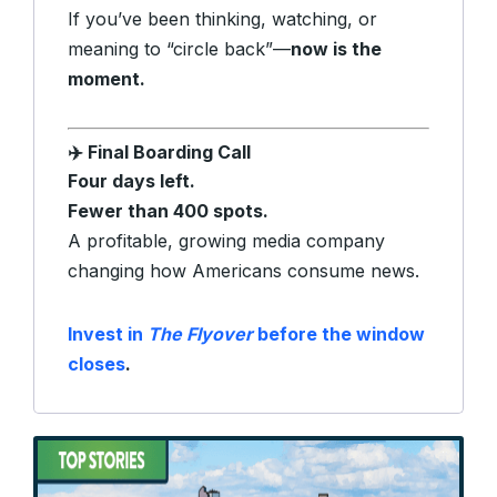
If you’ve been thinking, watching, or
meaning to “circle back”—
now is the
moment.
Final Boarding Call
✈️
Four days left.
Fewer than 400 spots.
A profitable, growing media company
changing how Americans consume news.
Invest in
The Flyover
before the window
closes
.