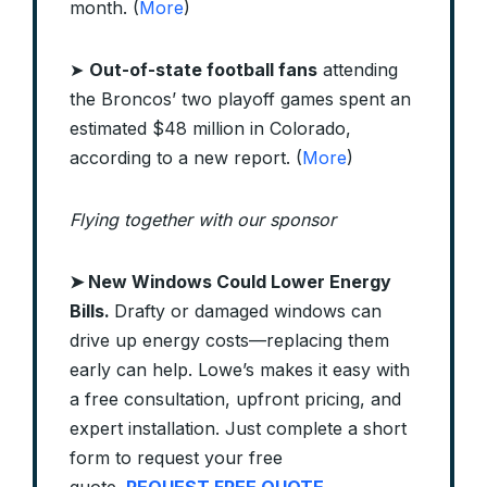
month. (
More
)
➤
Out-of-state football fans
attending
the Broncos’ two playoff games spent an
estimated $48 million in Colorado,
according to a new report. (
More
)
Flying together with our sponsor
➤
New Windows Could Lower Energy
Bills.
Drafty or damaged windows can
drive up energy costs—replacing them
early can help. Lowe’s makes it easy with
a free consultation, upfront pricing, and
expert installation. Just complete a short
form to request your free