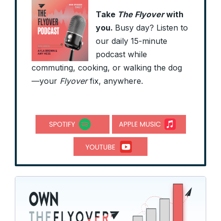
Take
The Flyover
with
you.
Busy day? Listen to
our daily 15-minute
podcast while
commuting, cooking, or walking the dog
—your
Flyover
fix, anywhere.