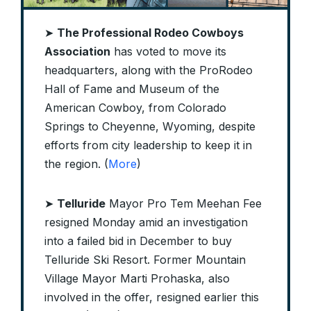
➤
The Professional Rodeo Cowboys
Association
has voted to move its
headquarters, along with the ProRodeo
Hall of Fame and Museum of the
American Cowboy, from Colorado
Springs to Cheyenne, Wyoming, despite
efforts from city leadership to keep it in
the region. (
More
)
➤
Telluride
Mayor Pro Tem Meehan Fee
resigned Monday amid an investigation
into a failed bid in December to buy
Telluride Ski Resort. Former Mountain
Village Mayor Marti Prohaska, also
involved in the offer, resigned earlier this