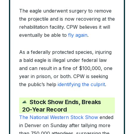
The eagle underwent surgery to remove
the projectile and is now recovering at the
rehabilitation facility. CPW believes it will
eventually be able to
fly again
.
As a federally protected species, injuring
a bald eagle is illegal under federal law
and can result in a fine of $100,000, one
year in prison, or both. CPW is seeking
the public’s help
identifying the culprit
.
Stock Show Ends, Breaks
20-Year Record
The National Western Stock Show
ended
in Denver on Sunday after tallying more
than 750,000 attendees, surpassing the