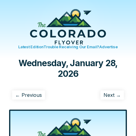
Latest Edition
Trouble Receiving Our Email?
Advertise
Wednesday, January 28,
2026
← Previous
Next →