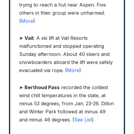
trying to reach a hut near Aspen. Five
others in their group were unharmed.
(
More
)
➤
Vail:
A ski lift at Vail Resorts
malfunctioned and stopped operating
Sunday afternoon. About 40 skiers and
snowboarders aboard the lift were safely
evacuated via rope. (
More
)
➤
Berthoud Pass
recorded the coldest
wind chill temperatures in the state, at
minus 53 degrees, from Jan. 23-26. Dillon
and Winter Park followed at minus 49
and minus 46 degrees. (
See List
)