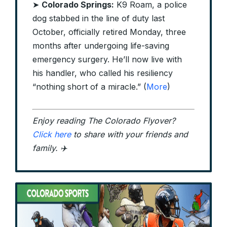
➤
Colorado Springs:
K9 Roam, a police
dog stabbed in the line of duty last
October, officially retired Monday, three
months after undergoing life-saving
emergency surgery. He’ll now live with
his handler, who called his resiliency
“nothing short of a miracle.” (
More
)
Enjoy reading The Colorado Flyover?
Click here
to share with your friends and
family. ✈️