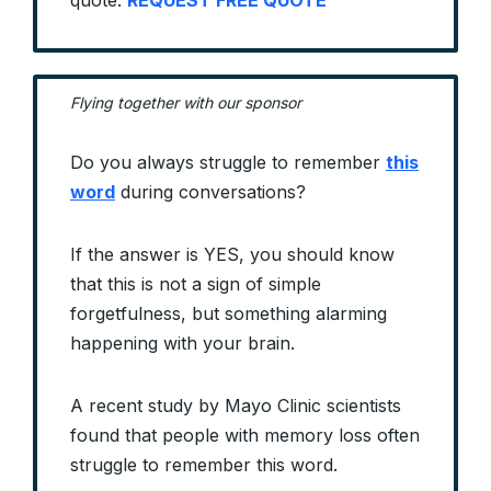
quote.
REQUEST FREE QUOTE
Flying together with our sponsor
Do you always struggle to remember
this
word
during conversations?
If the answer is YES, you should know
that this is not a sign of simple
forgetfulness, but something alarming
happening with your brain.
A recent study by Mayo Clinic scientists
found that people with memory loss often
struggle to remember this word.