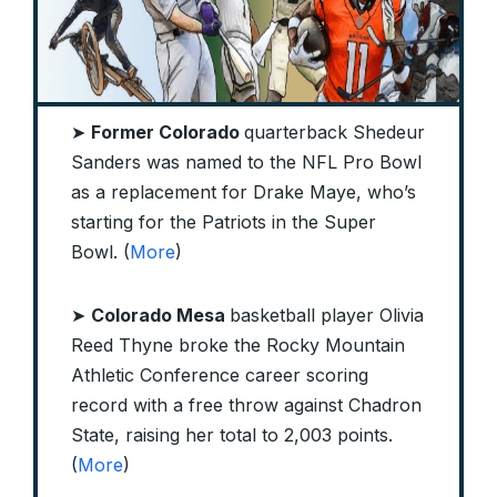
➤
Former Colorado
quarterback Shedeur
Sanders was named to the NFL Pro Bowl
as a replacement for Drake Maye, who’s
starting for the Patriots in the Super
Bowl. (
More
)
➤
Colorado Mesa
basketball player Olivia
Reed Thyne broke the Rocky Mountain
Athletic Conference career scoring
record with a free throw against Chadron
State, raising her total to 2,003 points.
(
More
)