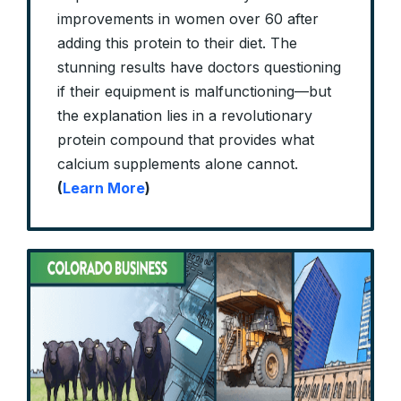
improvements in women over 60 after
adding this protein to their diet. The
stunning results have doctors questioning
if their equipment is malfunctioning—but
the explanation lies in a revolutionary
protein compound that provides what
calcium supplements alone cannot.
(
Learn More
)