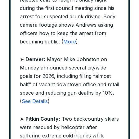
during the first council meeting since his
arrest for suspected drunk driving. Body
camera footage shows Andrews asking
officers how to keep the arrest from
becoming public. (
More
)
➤
Denver:
Mayor Mike Johnston on
Monday announced several citywide
goals for 2026, including filling “almost
half” of vacant downtown office and retail
space and reducing gun deaths by 10%.
(
See Details
)
➤
Pitkin County:
Two backcountry skiers
were rescued by helicopter after
suffering extreme cold injuries while