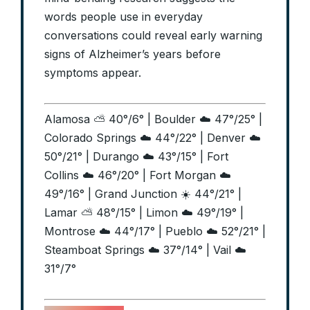
words people use in everyday
conversations could reveal early warning
signs of Alzheimer’s years before
symptoms appear.
Alamosa ⛅ 40°/6° | Boulder ☁️ 47°/25° |
Colorado Springs ☁️ 44°/22° | Denver ☁️
50°/21° | Durango ☁️ 43°/15° | Fort
Collins ☁️ 46°/20° | Fort Morgan ☁️
49°/16° | Grand Junction ☀️ 44°/21° |
Lamar ⛅ 48°/15° | Limon ☁️ 49°/19° |
Montrose ☁️ 44°/17° | Pueblo ☁️ 52°/21° |
Steamboat Springs ☁️ 37°/14° | Vail ☁️
31°/7°