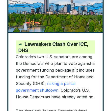
Lawmakers Clash Over ICE,
DHS
Colorado’s two U.S. senators are among
the Democrats who plan to vote against a
government funding package if it includes
funding for the Department of Homeland
Security (DHS),
risking a partial
government shutdown
. Colorado’s U.S.
House Democrats have already voted no.