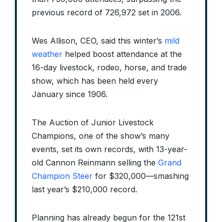
previous record of 726,972 set in 2006.
Wes Allison, CEO, said this winter’s
mild
weather
helped boost attendance at the
16-day livestock, rodeo, horse, and trade
show, which has been held every
January since 1906.
The Auction of Junior Livestock
Champions, one of the show’s many
events, set its own records, with 13-year-
old Cannon Reinmann selling the
Grand
Champion Steer
for $320,000—smashing
last year’s $210,000 record.
Planning has already begun for the 121st