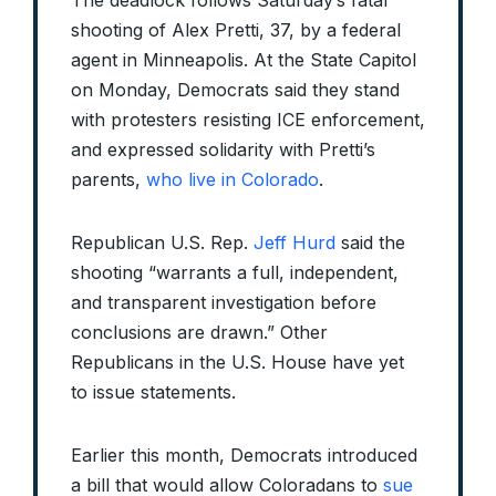
The deadlock follows Saturday’s fatal
shooting of Alex Pretti, 37, by a federal
agent in Minneapolis. At the State Capitol
on Monday, Democrats said they stand
with protesters resisting ICE enforcement,
and expressed solidarity with Pretti’s
parents,
who live in Colorado
.
Republican U.S. Rep.
Jeff Hurd
said the
shooting “warrants a full, independent,
and transparent investigation before
conclusions are drawn.” Other
Republicans in the U.S. House have yet
to issue statements.
Earlier this month, Democrats introduced
a bill that would allow Coloradans to
sue