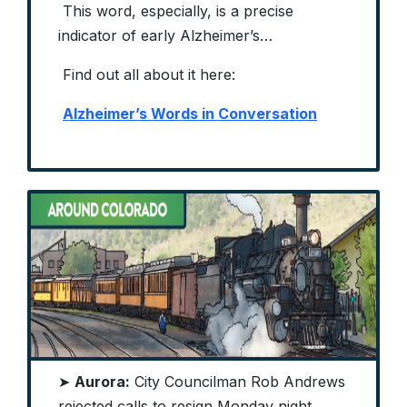
This word, especially, is a precise
indicator of early Alzheimer’s…
Find out all about it here:
Alzheimer’s Words in Conversation
➤
Aurora:
City Councilman Rob Andrews
rejected calls to resign Monday night