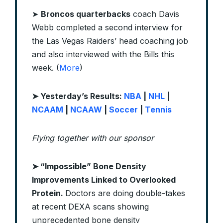
➤
Broncos quarterbacks
coach Davis
Webb completed a second interview for
the Las Vegas Raiders’ head coaching job
and also interviewed with the Bills this
week. (
More
)
➤
Yesterday’s Results:
NBA
|
NHL
|
NCAAM
|
NCAAW
|
Soccer
|
Tennis
Flying together with our sponsor
➤
“Impossible” Bone Density
Improvements Linked to Overlooked
Protein.
Doctors are doing double-takes
at recent DEXA scans showing
unprecedented bone density