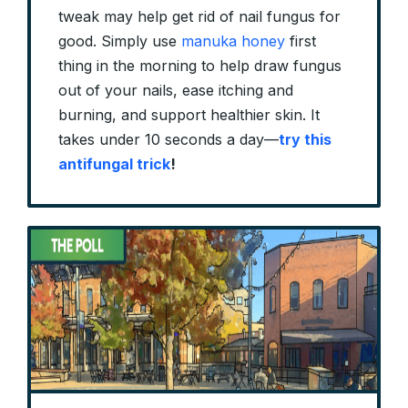
tweak may help get rid of nail fungus for
good. Simply use
manuka honey
first
thing in the morning to help draw fungus
out of your nails, ease itching and
burning, and support healthier skin. It
takes under 10 seconds a day—
try this
antifungal trick
!