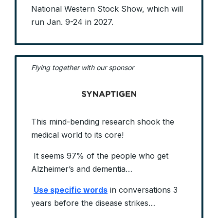
National Western Stock Show, which will
run Jan. 9-24 in 2027.
Flying together with our sponsor
This mind-bending research shook the
medical world to its core!
It seems 97% of the people who get
Alzheimer’s and dementia…
Use specific words
in conversations 3
years before the disease strikes…