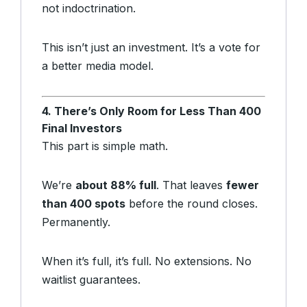
not indoctrination.
This isn’t just an investment. It’s a vote for
a better media model.
4. There’s Only Room for Less Than 400
Final Investors
This part is simple math.
We’re
about 88% full
. That leaves
fewer
than 400 spots
before the round closes.
Permanently.
When it’s full, it’s full. No extensions. No
waitlist guarantees.