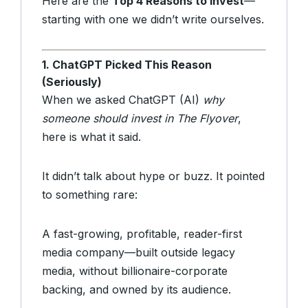
Here are the
Top 4 Reasons to Invest
—
starting with one we didn’t write ourselves.
1. ChatGPT Picked This Reason
(Seriously)
When we asked ChatGPT (AI)
why
someone should invest in The Flyover
,
here is what it said.
It didn’t talk about hype or buzz. It pointed
to something rare:
A fast-growing, profitable, reader-first
media company—built outside legacy
media, without billionaire-corporate
backing, and owned by its audience.