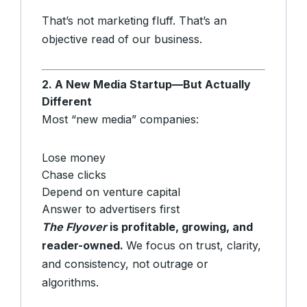
That’s not marketing fluff. That’s an
objective read of our business.
2. A New Media Startup—But Actually
Different
Most “new media” companies:
Lose money
Chase clicks
Depend on venture capital
Answer to advertisers first
The Flyover
is profitable, growing, and
reader-owned.
We focus on trust, clarity,
and consistency, not outrage or
algorithms.