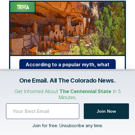
According to a popular myth, what
did Benjamin Franklin want to be the
One Email. All The Colorado News.
national bird instead of the bald
eagle?
Get Informed About
The Centennial State
In 5
Minutes.
Show me the answer
Join Now
Join for free. Unsubscribe any time.