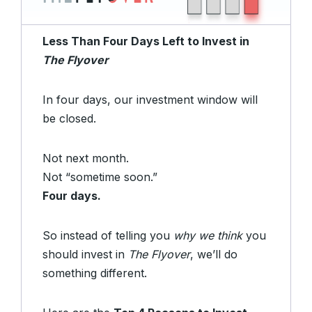
Less Than Four Days Left to Invest in
The Flyover
In four days, our investment window will
be closed.
Not next month.
Not “sometime soon.”
Four days.
So instead of telling you
why we think
you
should invest in
The Flyover
, we’ll do
something different.