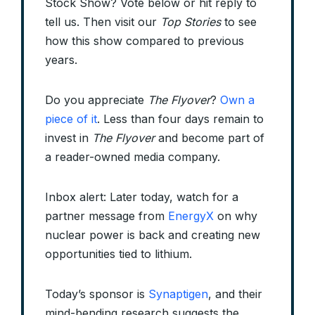
Stock Show? Vote below or hit reply to
tell us. Then visit our
Top Stories
to see
how this show compared to previous
years.
Do you appreciate
The Flyover
?
Own a
piece of it
. Less than four days remain to
invest in
The Flyover
and become part of
a reader-owned media company.
Inbox alert: Later today, watch for a
partner message from
EnergyX
on why
nuclear power is back and creating new
opportunities tied to lithium.
Today’s sponsor is
Synaptigen
, and their
mind-bending research suggests the