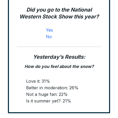
Did you go to the National
Western Stock Show this year?
Yes
No
Yesterday’s Results:
How do you feel about the snow?
Love it: 31%
Better in moderation: 26%
Not a huge fan: 22%
Is it summer yet?: 21%