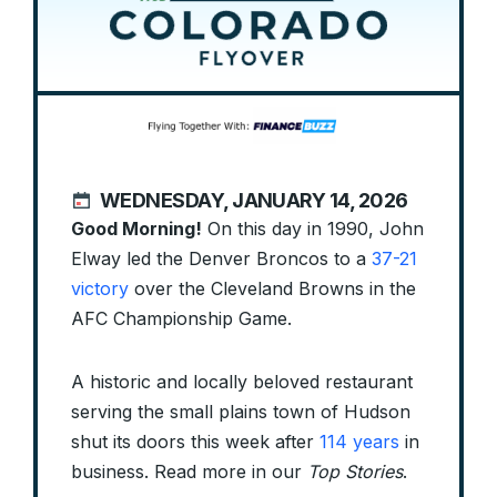
WEDNESDAY, JANUARY 14, 2026
Good Morning!
On this day in 1990, John
Elway led the Denver Broncos to a
37-21
victory
over the Cleveland Browns in the
AFC Championship Game.
A historic and locally beloved restaurant
serving the small plains town of Hudson
shut its doors this week after
114 years
in
business. Read more in our
Top Stories
.