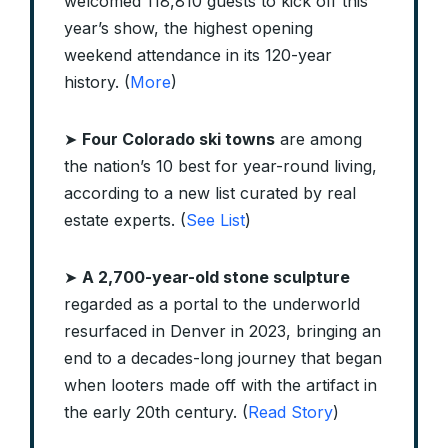
welcomed 118,810 guests to kick off this
year’s show, the highest opening
weekend attendance in its 120-year
history. (
More
)
➤
Four Colorado ski towns
are among
the nation’s 10 best for year-round living,
according to a new list curated by real
estate experts. (
See List
)
➤
A 2,700-year-old stone sculpture
regarded as a portal to the underworld
resurfaced in Denver in 2023, bringing an
end to a decades-long journey that began
when looters made off with the artifact in
the early 20th century. (
Read Story
)