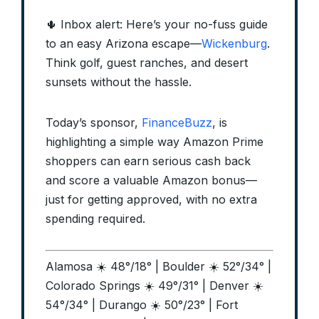
🌵 Inbox alert: Here’s your no-fuss guide
to an easy Arizona escape—
Wickenburg
.
Think golf, guest ranches, and desert
sunsets without the hassle.
Today’s sponsor,
FinanceBuzz
, is
highlighting a simple way Amazon Prime
shoppers can earn serious cash back
and score a valuable Amazon bonus—
just for getting approved, with no extra
spending required.
Alamosa ☀️ 48°/18° | Boulder ☀️ 52°/34° |
Colorado Springs ☀️ 49°/31° | Denver ☀️
54°/34° | Durango ☀️ 50°/23° | Fort