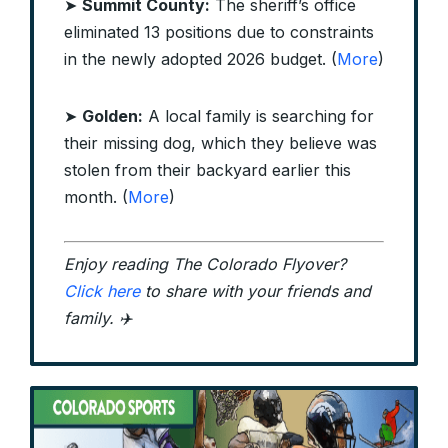
➤
Summit County:
The sheriff’s office
eliminated 13 positions due to constraints
in the newly adopted 2026 budget. (
More
)
➤
Golden:
A local family is searching for
their missing dog, which they believe was
stolen from their backyard earlier this
month. (
More
)
Enjoy reading The Colorado Flyover?
Click here
to share with your friends and
family. ✈️