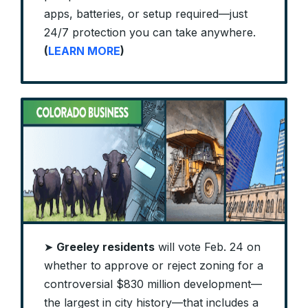
apps, batteries, or setup required—just
24/7 protection you can take anywhere.
(
LEARN MORE
)
➤
Greeley residents
will vote Feb. 24 on
whether to approve or reject zoning for a
controversial $830 million development—
the largest in city history—that includes a