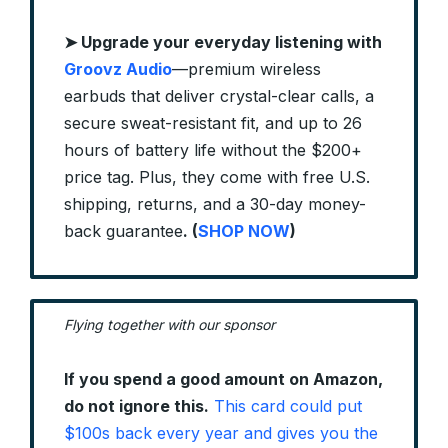
➤
Upgrade your everyday listening with
Groovz Audio
—premium wireless
earbuds that deliver crystal-clear calls, a
secure sweat-resistant fit, and up to 26
hours of battery life without the $200+
price tag. Plus, they come with free U.S.
shipping, returns, and a 30-day money-
back guarantee
. (
SHOP NOW
)
Flying together with our sponsor
If you spend a good amount on Amazon,
do not ignore this.
This card could put
$100s back every year and gives you the