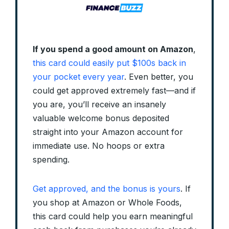
If you spend a good amount on Amazon
,
this card could easily put $100s back in
your pocket every year
. Even better, you
could get approved extremely fast—and if
you are, you’ll receive an insanely
valuable welcome bonus deposited
straight into your Amazon account for
immediate use. No hoops or extra
spending.
Get approved, and the bonus is yours
. If
you shop at Amazon or Whole Foods,
this card could help you earn meaningful