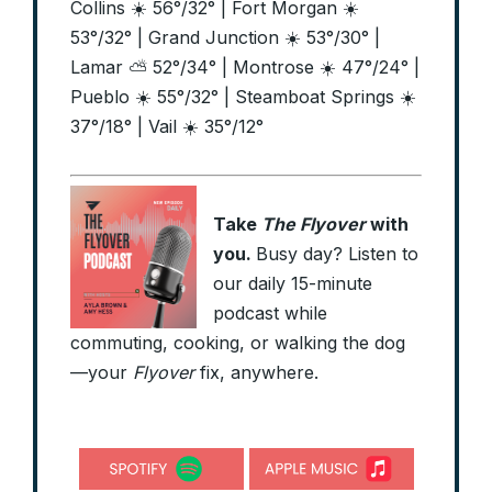
Collins ☀️ 56°/32° | Fort Morgan ☀️
53°/32° | Grand Junction ☀️ 53°/30° |
Lamar ⛅ 52°/34° | Montrose ☀️ 47°/24° |
Pueblo ☀️ 55°/32° | Steamboat Springs ☀️
37°/18° | Vail ☀️ 35°/12°
Take
The Flyover
with
you.
Busy day? Listen to
our daily 15-minute
podcast while
commuting, cooking, or walking the dog
—your
Flyover
fix, anywhere.