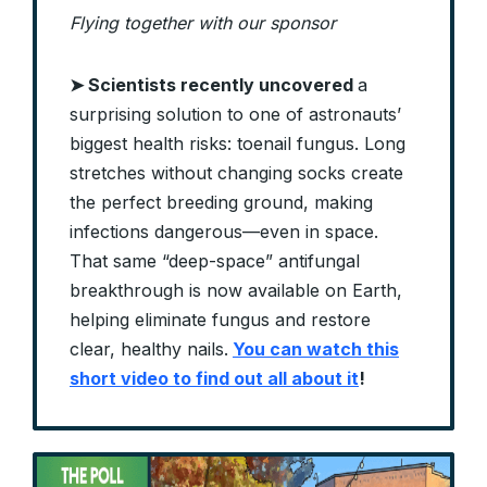
Flying together with our sponsor
➤ Scientists recently uncovered
a
surprising solution to one of astronauts’
biggest health risks: toenail fungus. Long
stretches without changing socks create
the perfect breeding ground, making
infections dangerous—even in space.
That same “deep-space” antifungal
breakthrough is now available on Earth,
helping eliminate fungus and restore
clear, healthy nails.
You can watch this
short video to find out all about it
!