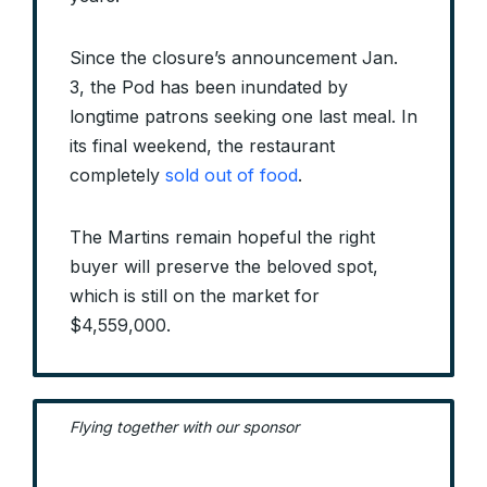
Since the closure’s announcement Jan.
3, the Pod has been inundated by
longtime patrons seeking one last meal. In
its final weekend, the restaurant
completely
sold out of food
.
The Martins remain hopeful the right
buyer will preserve the beloved spot,
which is still on the market for
$4,559,000.
Flying together with our sponsor