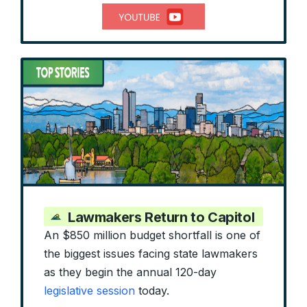
Lawmakers Return to Capitol
An $850 million budget shortfall is one of
the biggest issues facing state lawmakers
as they begin the annual 120-day
legislative session
today.