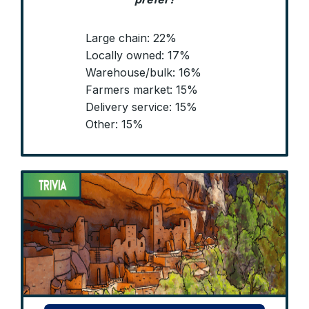
Large chain: 22%
Locally owned: 17%
Warehouse/bulk: 16%
Farmers market: 15%
Delivery service: 15%
Other: 15%