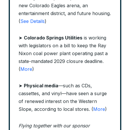
new Colorado Eagles arena, an
entertainment district, and future housing.
(
See Details
)
➤
Colorado Springs Utilities
is working
with legislators on a bill to keep the Ray
Nixon coal power plant operating past a
state-mandated 2029 closure deadline.
(
More
)
➤
Physical media
—such as CDs,
cassettes, and vinyl—have seen a surge
of renewed interest on the Western
Slope, according to local stores. (
More
)
Flying together with our sponsor