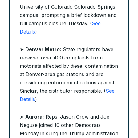
University of Colorado Colorado Springs
campus, prompting a brief lockdown and
full campus closure Tuesday. (
See
Details
)
➤
Denver Metro:
State regulators have
received over 400 complaints from
motorists affected by diesel contamination
at Denver-area gas stations and are
considering enforcement actions against
Sinclair, the distributor responsible. (
See
Details
)
➤
Aurora:
Reps. Jason Crow and Joe
Neguse joined 10 other Democrats
Monday in suing the Trump administration