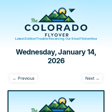
Latest Edition
Trouble Receiving Our Email?
Advertise
Wednesday, January 14,
2026
← Previous
Next →