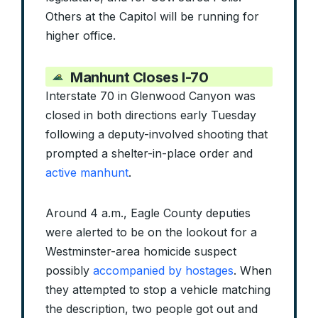
Others at the Capitol will be running for
higher office.
Manhunt Closes I-70
Interstate 70 in Glenwood Canyon was
closed in both directions early Tuesday
following a deputy-involved shooting that
prompted a shelter-in-place order and
active manhunt
.
Around 4 a.m., Eagle County deputies
were alerted to be on the lookout for a
Westminster-area homicide suspect
possibly
accompanied by hostages
. When
they attempted to stop a vehicle matching
the description, two people got out and