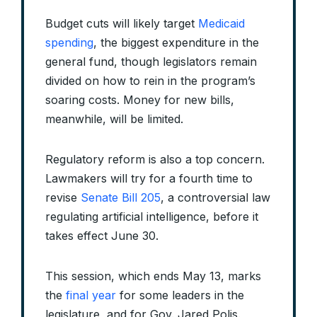
Budget cuts will likely target
Medicaid
spending
, the biggest expenditure in the
general fund, though legislators remain
divided on how to rein in the program’s
soaring costs. Money for new bills,
meanwhile, will be limited.
Regulatory reform is also a top concern.
Lawmakers will try for a fourth time to
revise
Senate Bill 205
, a controversial law
regulating artificial intelligence, before it
takes effect June 30.
This session, which ends May 13, marks
the
final year
for some leaders in the
legislature, and for Gov. Jared Polis.