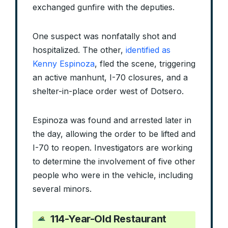
exchanged gunfire with the deputies.
One suspect was nonfatally shot and
hospitalized. The other,
identified as
Kenny Espinoza
, fled the scene, triggering
an active manhunt, I-70 closures, and a
shelter-in-place order west of Dotsero.
Espinoza was found and arrested later in
the day, allowing the order to be lifted and
I-70 to reopen. Investigators are working
to determine the involvement of five other
people who were in the vehicle, including
several minors.
114-Year-Old Restaurant