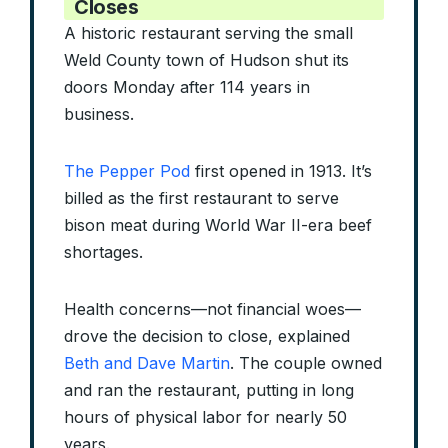
Closes
A historic restaurant serving the small
Weld County town of Hudson shut its
doors Monday after 114 years in
business.
The Pepper Pod
first opened in 1913. It’s
billed as the first restaurant to serve
bison meat during World War II-era beef
shortages.
Health concerns—not financial woes—
drove the decision to close, explained
Beth and Dave Martin
. The couple owned
and ran the restaurant, putting in long
hours of physical labor for nearly 50
years.