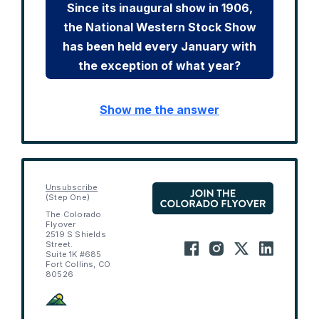
Since its inaugural show in 1906,
the National Western Stock Show
has been held every January with
the exception of what year?
Show me the answer
Unsubscribe
(Step One)
The Colorado
Flyover
2519 S Shields
Street.
Suite 1K #685
Fort Collins, CO
80526