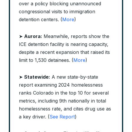
over a policy blocking unannounced
congressional visits to immigration
detention centers. (
More
)
➤
Aurora:
Meanwhile, reports show the
ICE detention facility is nearing capacity,
despite a recent expansion that raised its
limit to 1,530 detainees. (
More
)
➤
Statewide:
A new state-by-state
report examining 2024 homelessness
ranks Colorado in the top 10 for several
metrics, including 9th nationally in total
homelessness rate, and cites drug use as
a key driver. (
See Report
)