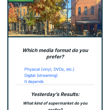
Which media format do you
prefer?
Physical (vinyl, DVDs, etc.)
Digital (streaming)
It depends
Yesterday’s Results:
What kind of supermarket do you
prefer?