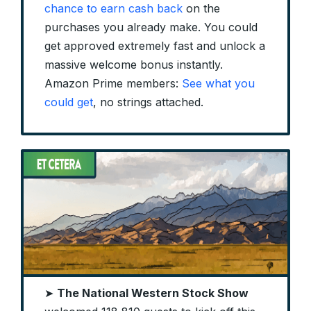
chance to earn cash back
on the
purchases you already make. You could
get approved extremely fast and unlock a
massive welcome bonus instantly.
Amazon Prime members:
See what you
could get
, no strings attached.
➤
The National Western Stock Show