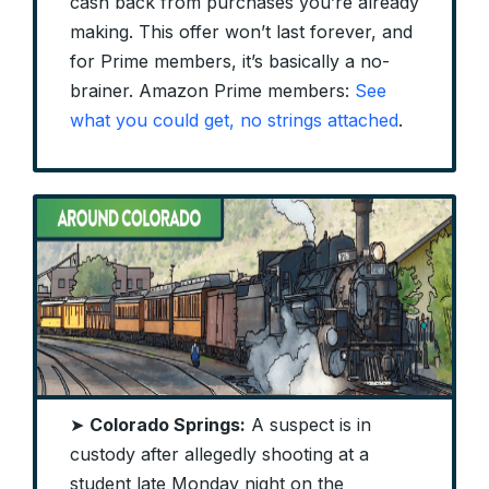
cash back from purchases you’re already
making. This offer won’t last forever, and
for Prime members, it’s basically a no-
brainer. Amazon Prime members:
See
what you could get, no strings attached
.
➤
Colorado Springs:
A suspect is in
custody after allegedly shooting at a
student late Monday night on the