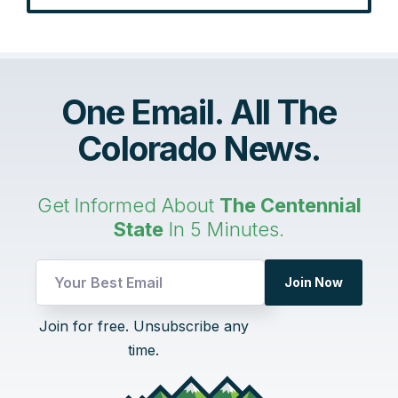
One Email. All The
Colorado News.
Get Informed About
The Centennial
State
In 5 Minutes.
Email
Join Now
UTM
Email
Join for free. Unsubscribe any
time.