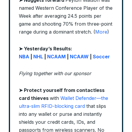
➤ Nuggets forward
Peyton Watson was
named Western Conference Player of the
Week after averaging 24.5 points per
game and shooting 70% from three-point
range during a dominant stretch. (
More
)
➤ Yesterday’s Results:
NBA
|
NHL
|
NCAAM
|
NCAAW
|
Soccer
Flying together with our sponsor
➤
Protect yourself from contactless
card thieves
with
Wallet Defender—the
ultra-slim RFID-blocking card
that slips
into any wallet or purse and instantly
shields your credit cards, IDs, and
passports from wireless scanners. No