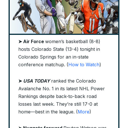
➤ Air Force
women’s basketball (8-8)
hosts Colorado State (13-4) tonight in
Colorado Springs for an in-state
conference matchup. (
How to Watch
)
➤
USA TODAY
ranked the Colorado
Avalanche No. 1 in its latest NHL Power
Rankings despite back-to-back road
losses last week. They’re still 17-0 at
home—best in the league. (
More
)