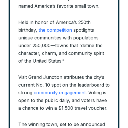
named America’s favorite small town.
Held in honor of America’s 250th
birthday,
the competition
spotlights
unique communities with populations
under 250,000—towns that “define the
character, charm, and community spirit
of the United States.”
Visit Grand Junction attributes the city’s
current No. 10 spot on the leaderboard to
strong
community engagement
. Voting is
open to the public daily, and voters have
a chance to win a $1,500 travel voucher.
The winning town, set to be announced