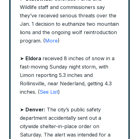
Wildlife staff and commissioners say
they’ve received serious threats over the
Jan. 1 decision to euthanize two mountain
lions and the ongoing wolf reintroduction
program. (
More
)
➤
Eldora
received 8 inches of snow in a
fast-moving Sunday night storm, with
Limon reporting 5.3 inches and
Rollinsville, near Nederland, getting 4.3
inches. (
See List
)
➤
Denver:
The city’s public safety
department accidentally sent out a
citywide shelter-in-place order on
Saturday. The alert was intended for a