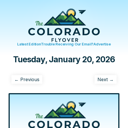
Latest Edition
Trouble Receiving Our Email?
Advertise
Tuesday, January 20, 2026
← Previous
Next →