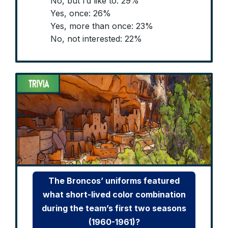
No, but I’d like to: 29%
Yes, once: 26%
Yes, more than once: 23%
No, not interested: 22%
The Broncos’ uniforms featured
what short-lived color combination
during the team’s first two seasons
(1960-1961)?