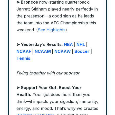
➤ Broncos
now-starting quarterback
Jarrett Stidham played nearly perfectly in
the preseason—a good sign as he leads
the team into the AFC Championship this
weekend. (
See Highlights
)
➤ Yesterday’s Results:
NBA
|
NHL
|
NCAAF
|
NCAAM
|
NCAAW
|
Soccer
|
Tennis
Flying together with our sponsor
➤
Support Your Gut, Boost Your
Health.
Your gut does more than you
think—it impacts your digestion, immunity,
energy, and mood. That’s why we created