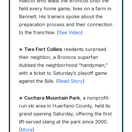
mascot who leads the Broncos onto the
field every home game, lives on a farm in
Bennett. His trainers spoke about the
preparation process and their connection
to the franchise. (
See Video
)
➤
Two Fort Collins
residents surprised
their neighbor, a Broncos superfan
dubbed the neighborhood “handyman,”
with a ticket to Saturday’s playoff game
against the Bills. (
Read Story
)
➤
Cuchara Mountain Park
, a nonprofit-
run ski area in Huerfano County, held its
grand opening Saturday, offering the first
lift-served skiing at the park since 2000.
(
More
)