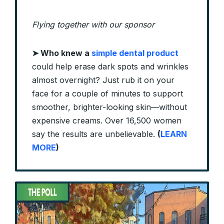
Flying together with our sponsor
➤
Who knew a
simple dental product
could help erase dark spots and wrinkles
almost overnight? Just rub it on your
face for a couple of minutes to support
smoother, brighter-looking skin—without
expensive creams. Over 16,500 women
say the results are unbelievable.
(
LEARN
MORE
)