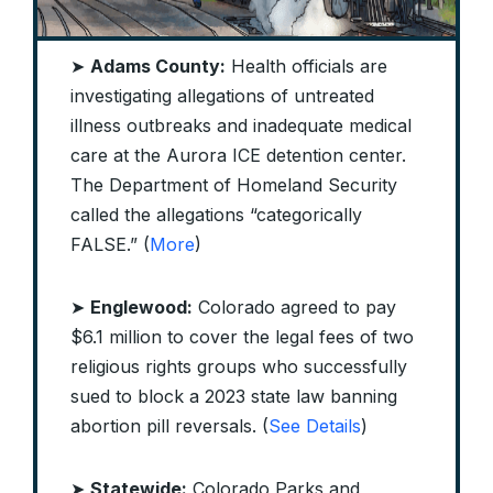
➤
Adams County:
Health officials are
investigating allegations of untreated
illness outbreaks and inadequate medical
care at the Aurora ICE detention center.
The Department of Homeland Security
called the allegations “categorically
FALSE.” (
More
)
➤
Englewood:
Colorado agreed to pay
$6.1 million to cover the legal fees of two
religious rights groups who successfully
sued to block a 2023 state law banning
abortion pill reversals. (
See Details
)
➤
Statewide:
Colorado Parks and