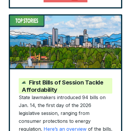
First Bills of Session Tackle
Affordability
State lawmakers introduced 94 bills on
Jan. 14, the first day of the 2026
legislative session, ranging from
consumer protections to energy
regulation.
Here’s an overview
of the bills.