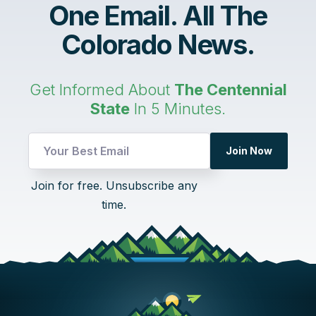
One Email. All The
Colorado News.
Get Informed About
The Centennial
State
In 5 Minutes.
Email
Join Now
Email
Email
Join for free. Unsubscribe any
time.