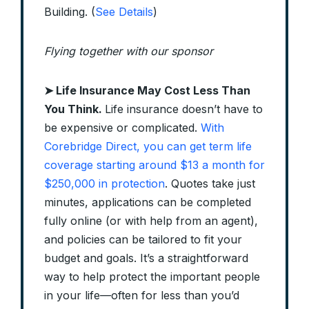
Building. (
See Details
)
Flying together with our sponsor
➤
Life Insurance May Cost Less Than
You Think.
Life insurance doesn’t have to
be expensive or complicated.
With
Corebridge Direct, you can get term life
coverage starting around $13 a month for
$250,000 in protection
. Quotes take just
minutes, applications can be completed
fully online (or with help from an agent),
and policies can be tailored to fit your
budget and goals. It’s a straightforward
way to help protect the important people
in your life—often for less than you’d