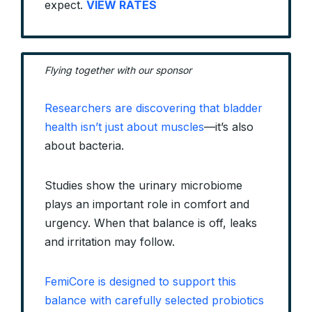
expect.
VIEW RATES
Flying together with our sponsor
Researchers are discovering that bladder
health isn’t just about muscles
—it’s also
about bacteria.
Studies show the urinary microbiome
plays an important role in comfort and
urgency. When that balance is off, leaks
and irritation may follow.
FemiCore is designed to support this
balance with carefully selected probiotics