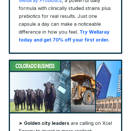
Wellaray Probiotics
, a powerful daily
formula with clinically studied strains plus
prebiotics for real results. Just one
capsule a day can make a noticeable
difference in how you feel.
Try Wellaray
today and get 70% off your first order
.
➤
Golden city leaders
are calling on Xcel