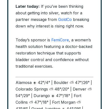
Later today:
If you’ve been thinking
about getting into silver, watch for a
partner message from
GoldCo
breaking
down why interest is rising right now.
Today’s sponsor is
FemiCore
, a women’s
health solution featuring a doctor-backed
restoration technique that supports
bladder control and confidence without
traditional exercises.
Alamosa ☀️ 42°/4° | Boulder ⛅ 47°/26° |
Colorado Springs ⛅ 48°/20° | Denver ⛅
54°/29° | Durango ☀️ 47°/18° | Fort
Collins ⛅ 47°/18° | Fort Morgan ⛅
43°/6° | Grand Junction ☀️ 44°/19° |