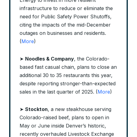
Energy to invest in more resilient
infrastructure to reduce or eliminate the
need for Public Safety Power Shutoffs,
citing the impacts of the mid-December
outages on businesses and residents.
(
More
)
➤
Noodles & Company
, the Colorado-
based fast casual chain, plans to close an
additional 30 to 35 restaurants this year,
despite reporting stronger-than-expected
sales in the last quarter of 2025. (
More
)
➤
Stockton
, a new steakhouse serving
Colorado-raised beef, plans to open in
May or June inside Denver’s historic,
recently overhauled Livestock Exchange