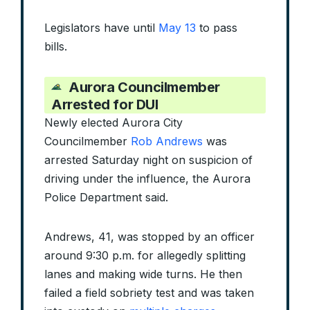
Legislators have until
May 13
to pass
bills.
Aurora Councilmember
Arrested for DUI
Newly elected Aurora City
Councilmember
Rob Andrews
was
arrested Saturday night on suspicion of
driving under the influence, the Aurora
Police Department said.
Andrews, 41, was stopped by an officer
around 9:30 p.m. for allegedly splitting
lanes and making wide turns. He then
failed a field sobriety test and was taken