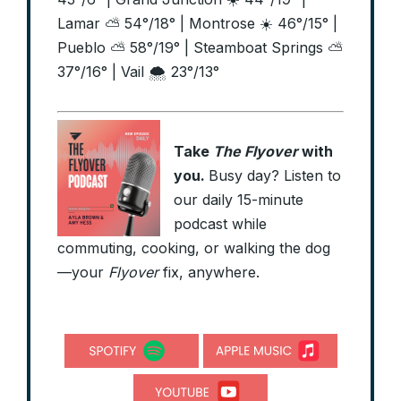
Lamar ⛅ 54°/18° | Montrose ☀️ 46°/15° |
Pueblo ⛅ 58°/19° | Steamboat Springs ⛅
37°/16° | Vail 🌨️ 23°/13°
Take
The Flyover
with
you.
Busy day? Listen to
our daily 15-minute
podcast while
commuting, cooking, or walking the dog
—your
Flyover
fix, anywhere.