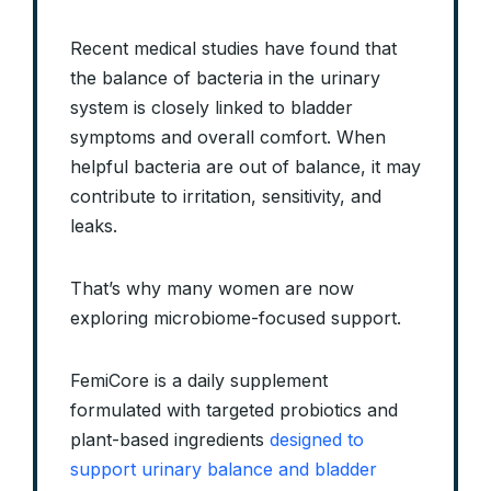
Recent medical studies have found that
the balance of bacteria in the urinary
system is closely linked to bladder
symptoms and overall comfort. When
helpful bacteria are out of balance, it may
contribute to irritation, sensitivity, and
leaks.
That’s why many women are now
exploring microbiome-focused support.
FemiCore is a daily supplement
formulated with targeted probiotics and
plant-based ingredients
designed to
support urinary balance and bladder