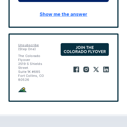
Show me the answer
Unsubscribe
(Step One)
The Colorado
Flyover
2519 S Shields
Street.
Suite 1K #685
Fort Collins, CO
80526