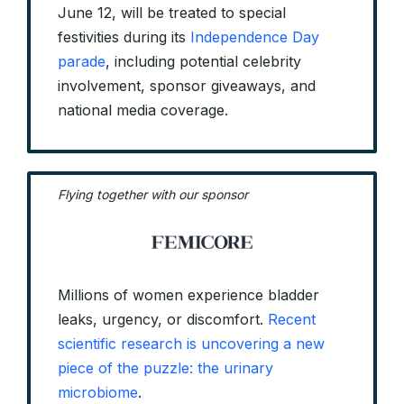
June 12, will be treated to special
festivities during its
Independence Day
parade
, including potential celebrity
involvement, sponsor giveaways, and
national media coverage.
Flying together with our sponsor
Millions of women experience bladder
leaks, urgency, or discomfort.
Recent
scientific research is uncovering a new
piece of the puzzle: the urinary
microbiome
.