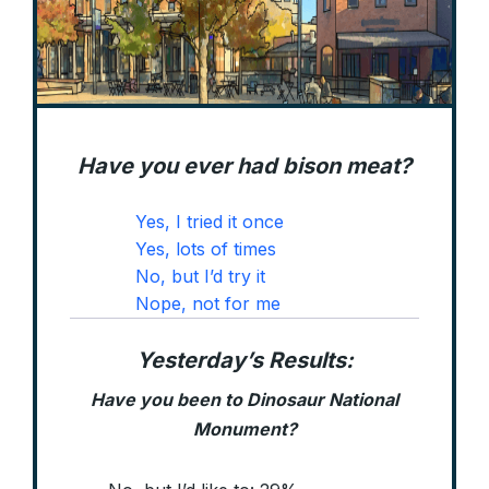
Have you ever had bison meat?
Yes, I tried it once
Yes, lots of times
No, but I’d try it
Nope, not for me
Yesterday’s Results:
Have you been to Dinosaur National
Monument?