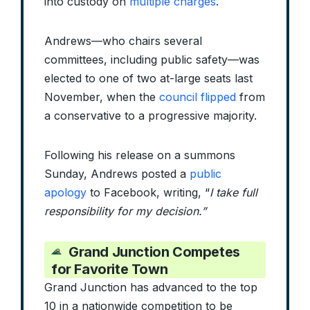
into custody on
multiple charges
.
Andrews—who chairs several
committees, including public safety—was
elected to one of two at-large seats last
November, when the
council flipped
from
a conservative to a progressive majority.
Following his release on a summons
Sunday, Andrews posted a
public
apology
to Facebook, writing, “
I take full
responsibility for my decision.”
Grand Junction Competes
for Favorite Town
Grand Junction has advanced to the top
10 in a nationwide competition to be