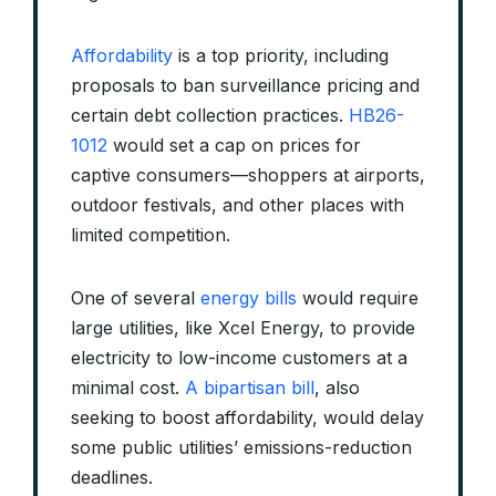
Affordability
is a top priority, including
proposals to ban surveillance pricing and
certain debt collection practices.
HB26-
1012
would set a cap on prices for
captive consumers—shoppers at airports,
outdoor festivals, and other places with
limited competition.
One of several
energy bills
would require
large utilities, like Xcel Energy, to provide
electricity to low-income customers at a
minimal cost.
A bipartisan bill
, also
seeking to boost affordability, would delay
some public utilities’ emissions-reduction
deadlines.