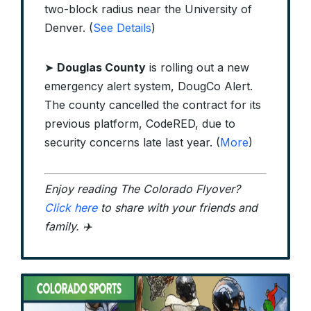
two-block radius near the University of
Denver. (
See Details
)
➤
Douglas County
is rolling out a new
emergency alert system, DougCo Alert.
The county cancelled the contract for its
previous platform, CodeRED, due to
security concerns late last year. (
More
)
Enjoy reading The Colorado Flyover?
Click here
to share with your friends and
family. ✈️