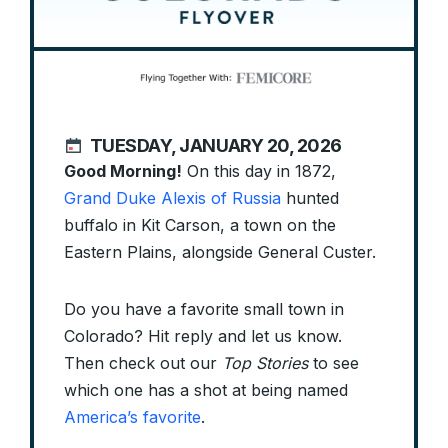
TUESDAY, JANUARY 20, 2026
Good Morning!
On this day in 1872,
Grand Duke Alexis of Russia
hunted
buffalo in Kit Carson, a town on the
Eastern Plains, alongside General Custer.
Do you have a favorite small town in
Colorado? Hit reply and let us know.
Then check out our
Top Stories
to see
which one has a shot at being named
America’s favorite
.