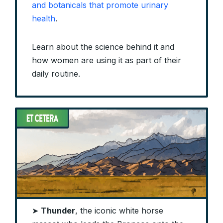
and botanicals that promote urinary
health
.
Learn about the science behind it and
how women are using it as part of their
daily routine.
➤
Thunder
, the iconic white horse