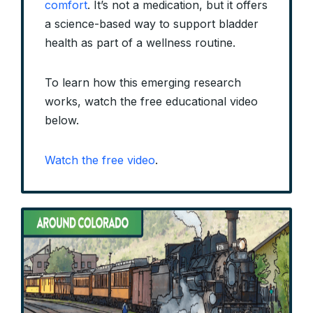
comfort
. It’s not a medication, but it offers
a science-based way to support bladder
health as part of a wellness routine.
To learn how this emerging research
works, watch the free educational video
below.
Watch the free video
.