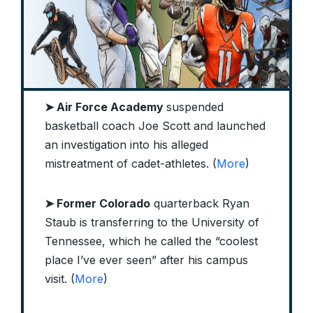
➤ Air Force Academy
suspended
basketball coach Joe Scott and launched
an investigation into his alleged
mistreatment of cadet-athletes. (
More
)
➤ Former Colorado
quarterback Ryan
Staub is transferring to the University of
Tennessee, which he called the “coolest
place I’ve ever seen” after his campus
visit. (
More
)