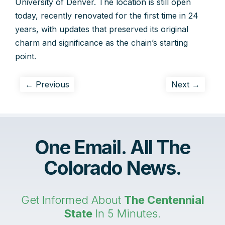
University of Denver. The location is still open
today, recently renovated for the first time in 24
years, with updates that preserved its original
charm and significance as the chain’s starting
point.
← Previous
Next →
One Email. All The
Colorado News.
Get Informed About
The Centennial
State
In 5 Minutes.