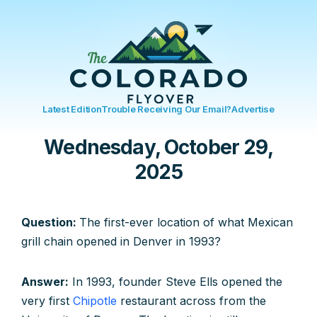
Latest Edition
Trouble Receiving Our Email?
Advertise
Wednesday, October 29,
2025
Question:
The first-ever location of what Mexican
grill chain opened in Denver in 1993?
Answer:
In 1993, founder Steve Ells opened the
very first
Chipotle
restaurant across from the