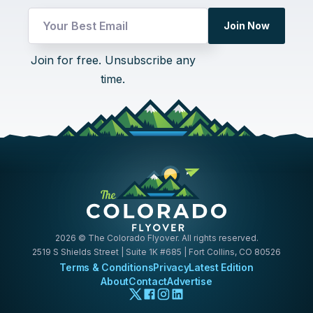
Email
Join Now
Email
*
Join for free. Unsubscribe any
time.
2026
© The Colorado Flyover. All rights reserved.
2519 S Shields Street | Suite 1K #685 | Fort Collins, CO 80526
Terms & Conditions
Privacy
Latest Edition
About
Contact
Advertise