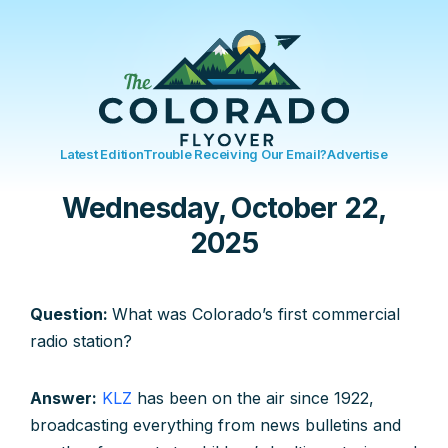
Latest Edition
Trouble Receiving Our Email?
Advertise
Wednesday, October 22,
2025
Question:
What was Colorado’s first commercial
radio station?
Answer:
KLZ
has been on the air since 1922,
broadcasting everything from news bulletins and