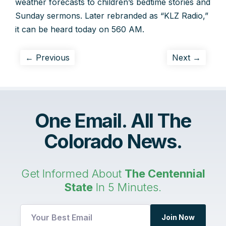
weather forecasts to children’s bedtime stories and
Sunday sermons. Later rebranded as “KLZ Radio,”
it can be heard today on 560 AM.
← Previous
Next →
One Email. All The
Colorado News.
Get Informed About
The Centennial
State
In 5 Minutes.
UTM
Join Now
UTM