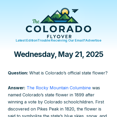
Latest Edition
Trouble Receiving Our Email?
Advertise
Wednesday, May 21, 2025
Question:
What is Colorado’s official state flower?
Answer:
The Rocky Mountain Columbine
was
named Colorado’s state flower in 1899 after
winning a vote by Colorado schoolchildren. First
discovered on Pikes Peak in 1820, the flower is
said to symbolize the state’s blue skies, snow, and