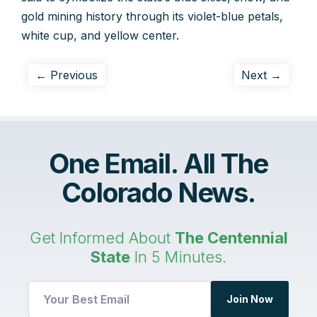
gold mining history through its violet-blue petals,
white cup, and yellow center.
← Previous
Next →
One Email. All The
Colorado News.
Get Informed About
The Centennial
State
In 5 Minutes.
Join Now