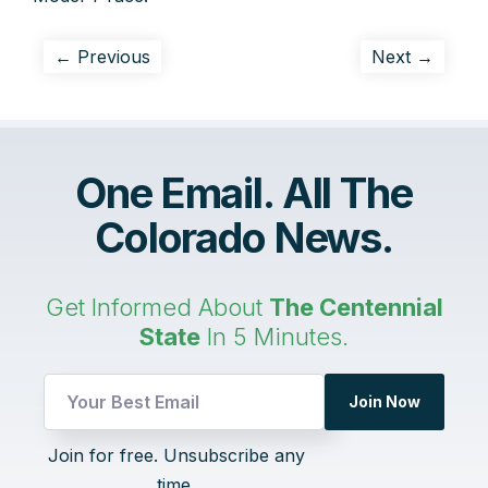
← Previous
Next →
One Email. All The
Colorado News.
Get Informed About
The Centennial
State
In 5 Minutes.
Join Now
Email
Join for free. Unsubscribe any
UTM
time.