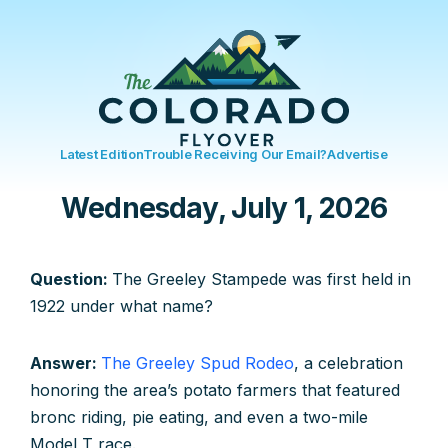
Latest Edition
Trouble Receiving Our Email?
Advertise
Wednesday, July 1, 2026
Question:
The Greeley Stampede was first held in
1922 under what name?
Answer:
The Greeley Spud Rodeo
, a celebration
honoring the area’s potato farmers that featured
bronc riding, pie eating, and even a two-mile
Model T race.