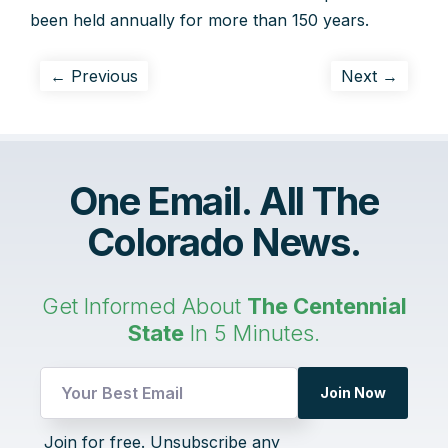
been held annually for more than 150 years.
← Previous
Next →
One Email. All The
Colorado News.
Get Informed About
The Centennial
State
In 5 Minutes.
Email
Join Now
Email
Email
Join for free. Unsubscribe any