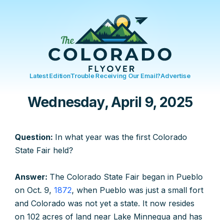
Latest Edition
Trouble Receiving Our Email?
Advertise
Wednesday, April 9, 2025
Question:
In what year was the first Colorado
State Fair held?
Answer:
The Colorado State Fair began in Pueblo
on Oct. 9,
1872
, when Pueblo was just a small fort
and Colorado was not yet a state. It now resides
on 102 acres of land near Lake Minnequa and has