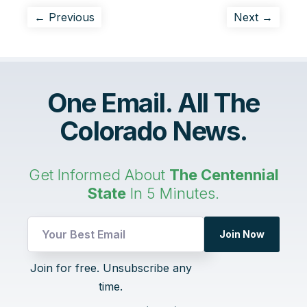
← Previous
Next →
One Email. All The
Colorado News.
Get Informed About
The Centennial
State
In 5 Minutes.
Join Now
Email
Join for free. Unsubscribe any
UTM
time.
Email