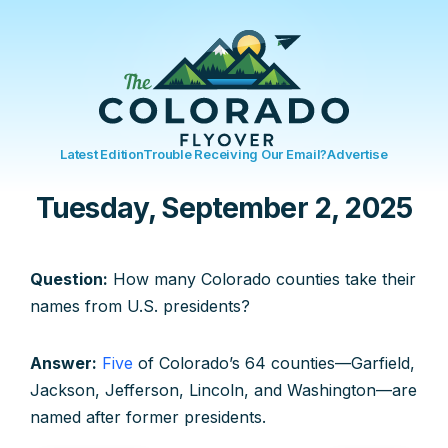
Latest Edition
Trouble Receiving Our Email?
Advertise
Tuesday, September 2, 2025
Question:
How many Colorado counties take their
names from U.S. presidents?
Answer:
Five
of Colorado’s 64 counties—Garfield,
Jackson, Jefferson, Lincoln, and Washington—are
named after former presidents.