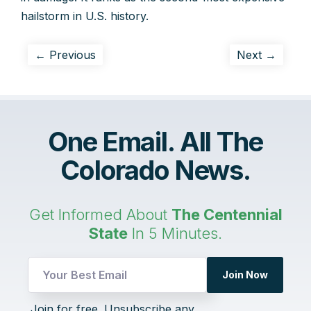
hailstorm in U.S. history.
← Previous
Next →
One Email. All The
Colorado News.
Get Informed About
The Centennial
State
In 5 Minutes.
Join Now
UTM
Join for free. Unsubscribe any