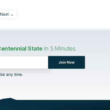
Next →
entennial State
In 5 Minutes.
Join Now
ibe any time.