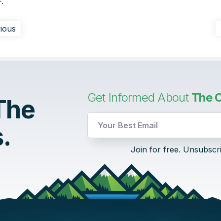
.
ious
Get Informed About
The C
 The
.
*
Join for free. Unsubscr
Email
UTM