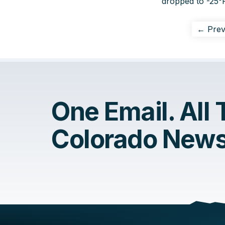
dropped to -25°F
← Prev
One Email. All
Colorado News