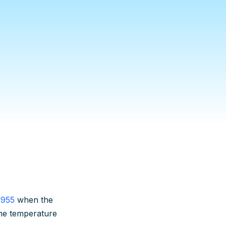
1955
when the
he temperature