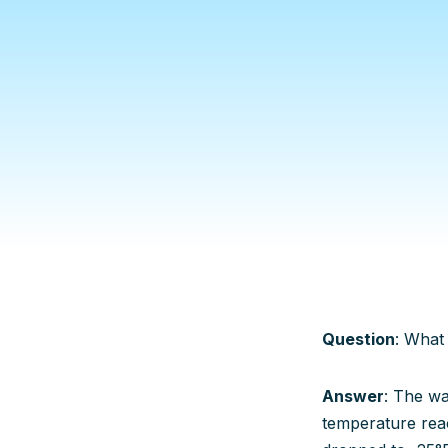
Question
: What
Answer
: The wa
temperature rea