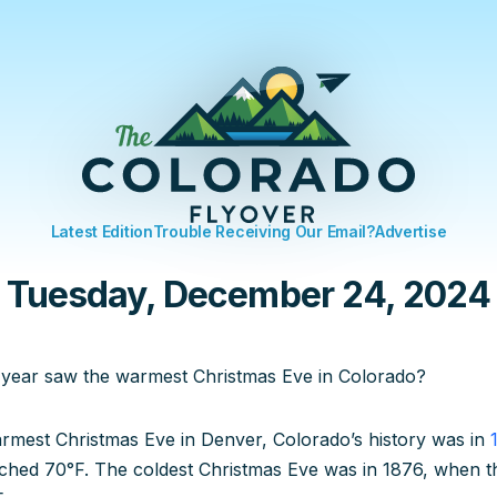
Latest Edition
Trouble Receiving Our Email?
Advertise
Tuesday, December 24, 2024
 year saw the warmest Christmas Eve in Colorado?
rmest Christmas Eve in Denver, Colorado’s history was in
ched 70°F. The coldest Christmas Eve was in 1876, when t