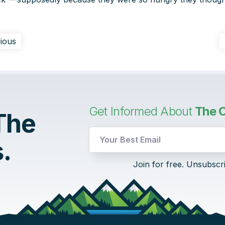
ious
Get Informed About
The C
 The
.
Email
Join for free. Unsubscr
UTM
UTM