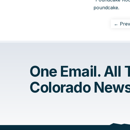
poundcake.
← Prev
One Email. All
Colorado News