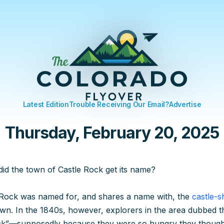
Latest Edition
Trouble Receiving Our Email?
Advertise
Thursday, February 20, 2025
id the town of Castle Rock get its name?
Rock was named for, and shares a name with, the
castle-s
wn. In the 1840s, however, explorers in the area dubbed t
”—supposedly because they were so hungry they thought