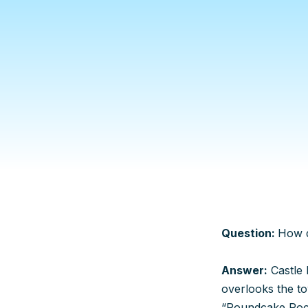
Question:
How d
Answer:
Castle 
overlooks the to
“Poundcake Rock