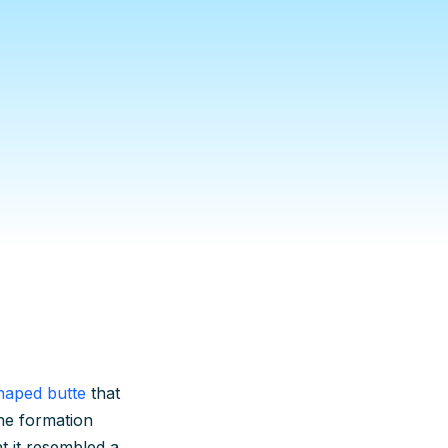
haped butte
that
he formation
 it resembled a