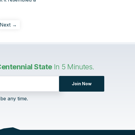
Next →
entennial State
In 5 Minutes.
Join Now
ibe any time.