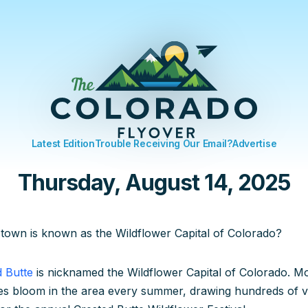
Latest Edition
Trouble Receiving Our Email?
Advertise
Thursday, August 14, 2025
town is known as the Wildflower Capital of Colorado?
d Butte
is nicknamed the Wildflower Capital of Colorado. M
es bloom in the area every summer, drawing hundreds of vis