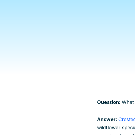
Question:
What 
Answer:
Creste
wildflower speci