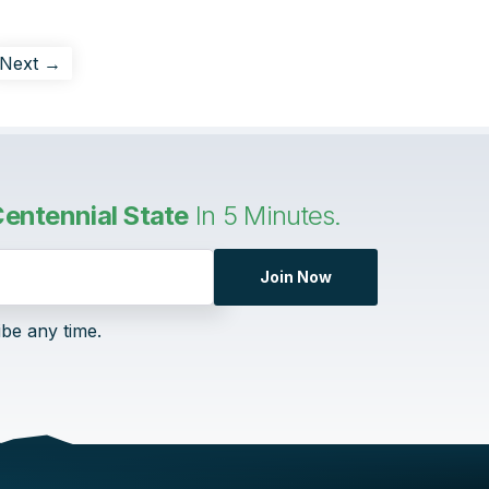
Next →
entennial State
In 5 Minutes.
Join Now
ibe any time.