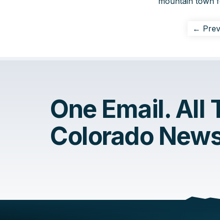
mountain town fo
← Prev
One Email. All
Colorado News