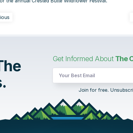
r the annual Crested Butte Wildflower Festival.
ious
Get Informed About
The C
 The
UTM
.
Email
Email
Join for free. Unsubscr