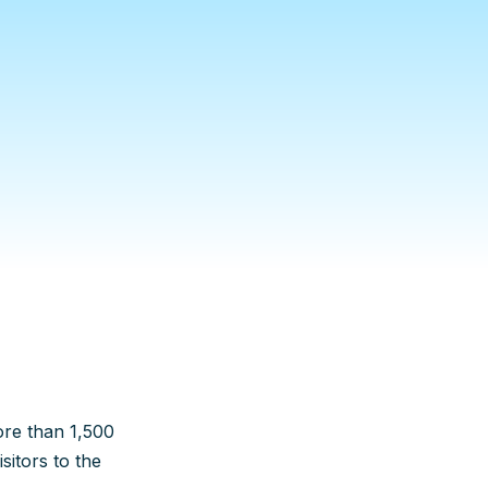
ore than 1,500
itors to the