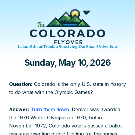
Latest Edition
Trouble Receiving Our Email?
Advertise
Sunday, May 10, 2026
Question:
Colorado is the only U.S. state in history
to do what with the Olympic Games?
Answer:
Turn them down
. Denver was awarded
the 1976 Winter Olympics in 1970, but in
November 1972, Colorado voters passed a ballot
measure rejecting public funding for the games