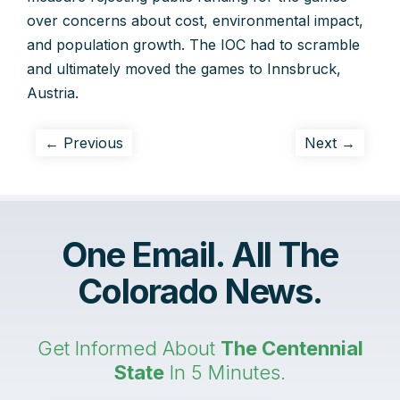
over concerns about cost, environmental impact,
and population growth. The IOC had to scramble
and ultimately moved the games to Innsbruck,
Austria.
← Previous
Next →
One Email. All The
Colorado News.
Get Informed About
The Centennial
State
In 5 Minutes.