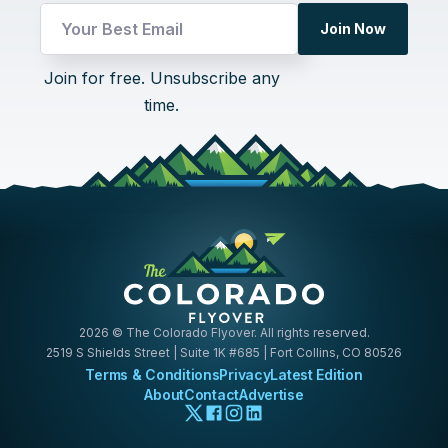
Email
Join Now
UTM
Email
Join for free. Unsubscribe any
time.
2026
© The Colorado Flyover. All rights reserved.
2519 S Shields Street | Suite 1K #685 | Fort Collins, CO 80526
Terms & Conditions
Privacy
Latest Edition
About
Contact
Advertise