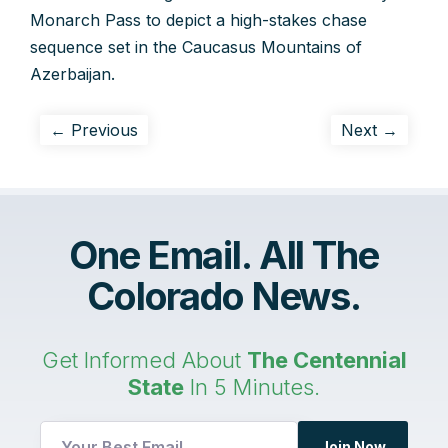
Monarch Pass to depict a high-stakes chase
sequence set in the Caucasus Mountains of
Azerbaijan.
← Previous
Next →
One Email. All The
Colorado News.
Get Informed About
The Centennial
State
In 5 Minutes.
*
Join Now