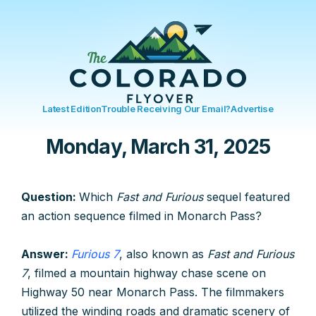
Latest Edition
Trouble Receiving Our Email?
Advertise
Monday, March 31, 2025
Question:
Which
Fast and Furious
sequel featured
an action sequence filmed in Monarch Pass?
Answer:
Furious 7
, also known as
Fast and Furious
7
, filmed a mountain highway chase scene on
Highway 50 near Monarch Pass. The filmmakers
utilized the winding roads and dramatic scenery of