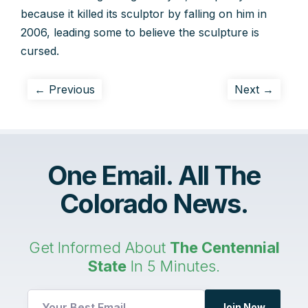
because it killed its sculptor by falling on him in
2006, leading some to believe the sculpture is
cursed.
← Previous
Next →
One Email. All The
Colorado News.
Get Informed About
The Centennial
State
In 5 Minutes.
Email
Join Now