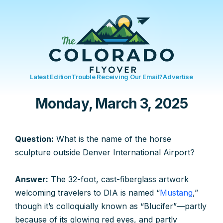
Latest Edition
Trouble Receiving Our Email?
Advertise
Monday, March 3, 2025
Question:
What is the name of the horse
sculpture outside Denver International Airport?
Answer:
The 32-foot, cast-fiberglass artwork
welcoming travelers to DIA is named “
Mustang
,”
though it’s colloquially known as “Blucifer”—partly
because of its glowing red eyes, and partly