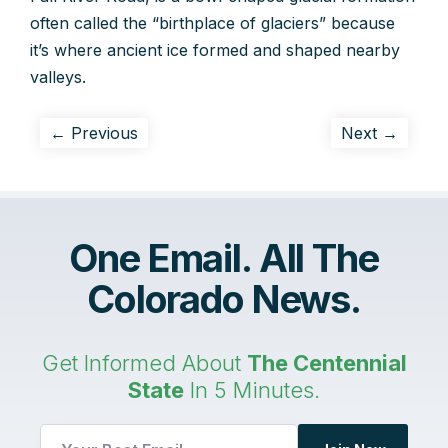
often called the “birthplace of glaciers” because
it’s where ancient ice formed and shaped nearby
valleys.
← Previous
Next →
One Email. All The
Colorado News.
Get Informed About
The Centennial
State
In 5 Minutes.
*