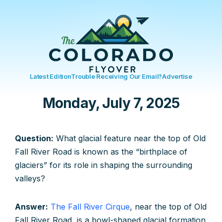
Latest Edition
Trouble Receiving Our Email?
Advertise
Monday, July 7, 2025
Question:
What glacial feature near the top of Old
Fall River Road is known as the “birthplace of
glaciers” for its role in shaping the surrounding
valleys?
Answer:
The Fall River Cirque
, near the top of Old
Fall River Road, is a bowl-shaped glacial formation