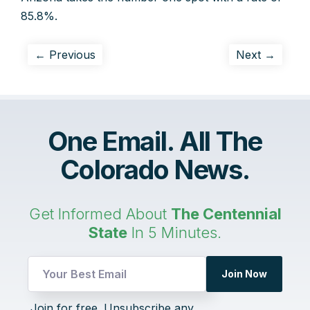
85.8%.
← Previous
Next →
One Email. All The
Colorado News.
Get Informed About
The Centennial
State
In 5 Minutes.
Join Now
Email
Join for free. Unsubscribe any