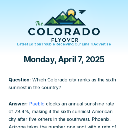
Latest Edition
Trouble Receiving Our Email?
Advertise
Monday, April 7, 2025
Question:
Which Colorado city ranks as the sixth
sunniest in the country?
Answer:
Pueblo
clocks an annual sunshine rate
of 78.4%, making it the sixth sunniest American
city after five others in the southwest. Phoenix,
Arizona takes the number one spot with a rate of