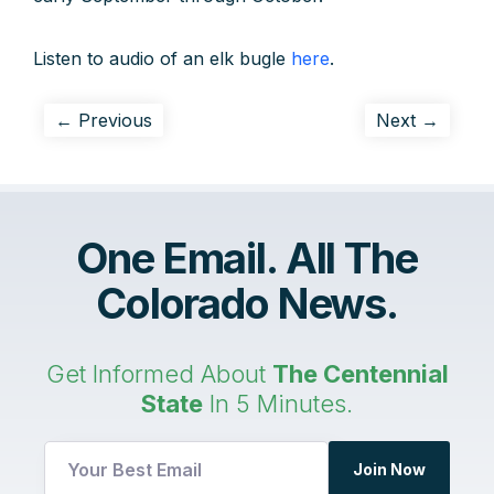
Listen to audio of an elk bugle
here
.
← Previous
Next →
One Email. All The
Colorado News.
Get Informed About
The Centennial
State
In 5 Minutes.
Join Now