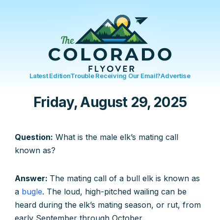
Latest Edition
Trouble Receiving Our Email?
Advertise
Friday, August 29, 2025
Question:
What is the male elk’s mating call
known as?
Answer:
The mating call of a bull elk is known as
a
bugle
. The loud, high-pitched wailing can be
heard during the elk’s mating season, or rut, from
early September through October.