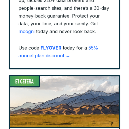
up, tackles 220+ data brokers and
people-search sites, and there’s a 30-day
money-back guarantee. Protect your
data, your time, and your sanity. Get
Incogni
today and never look back.
Use code
FLYOVER
today for a
55%
annual plan discount →