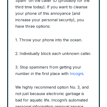
Spam” on the caller ID (probably for the
third time today). If you want to cleanse
your phone of this annoyance (and
increase your personal security), you
have three options:
1. Throw your phone into the ocean.
2. Individually block each unknown caller.
3. Stop spammers from getting your
number in the first place with
Incogni
.
We highly recommend option No. 3, and
not just because electronic garbage is
bad for aquatic life. Incogni’s automated
personal information removal service