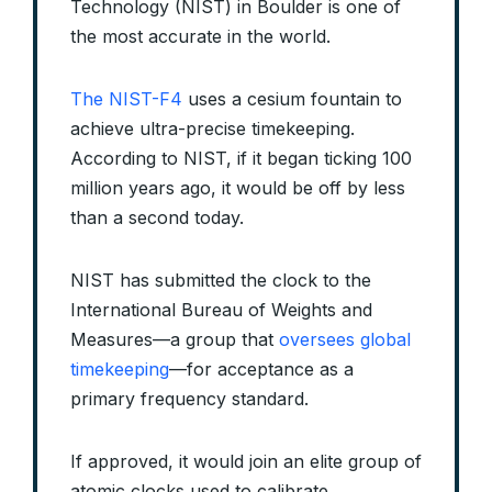
Technology (NIST) in Boulder is one of
the most accurate in the world.
The NIST-F4
uses a cesium fountain to
achieve ultra-precise timekeeping.
According to NIST, if it began ticking 100
million years ago, it would be off by less
than a second today.
NIST has submitted the clock to the
International Bureau of Weights and
Measures—a group that
oversees global
timekeeping
—for acceptance as a
primary frequency standard.
If approved, it would join an elite group of
atomic clocks used to calibrate