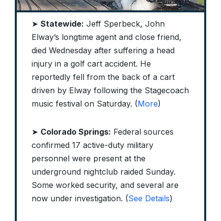
➤
Statewide:
Jeff Sperbeck, John
Elway’s longtime agent and close friend,
died Wednesday after suffering a head
injury in a golf cart accident. He
reportedly fell from the back of a cart
driven by Elway following the Stagecoach
music festival on Saturday. (
More
)
➤
Colorado Springs:
Federal sources
confirmed 17 active-duty military
personnel were present at the
underground nightclub raided Sunday.
Some worked security, and several are
now under investigation. (
See Details
)