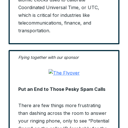
Coordinated Universal Time, or UTC,
which is critical for industries like
telecommunications, finance, and
transportation.
Flying together with our sponsor
Put an End to Those Pesky Spam Calls
There are few things more frustrating
than dashing across the room to answer
your ringing phone, only to see “Potential