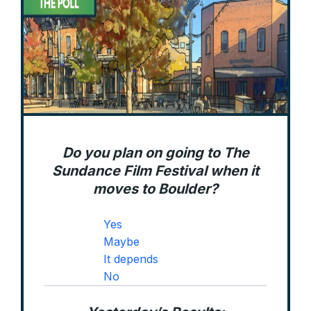
Do you plan on going to The
Sundance Film Festival when it
moves to Boulder?
Yes
Maybe
It depends
No