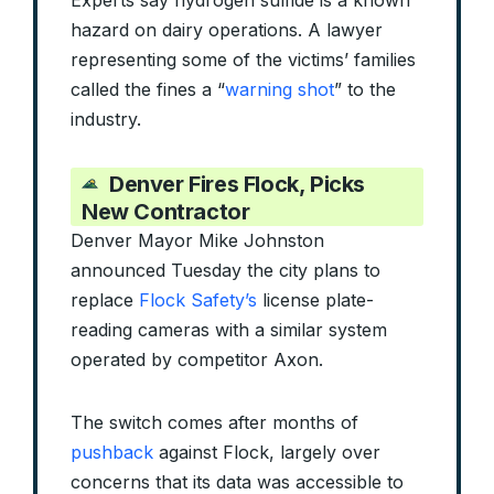
Experts say hydrogen sulfide is a known
hazard on dairy operations. A lawyer
representing some of the victims’ families
called the fines a “
warning shot
” to the
industry.
Denver Fires Flock, Picks
New Contractor
Denver Mayor Mike Johnston
announced Tuesday the city plans to
replace
Flock Safety’s
license plate-
reading cameras with a similar system
operated by competitor Axon.
The switch comes after months of
pushback
against Flock, largely over
concerns that its data was accessible to