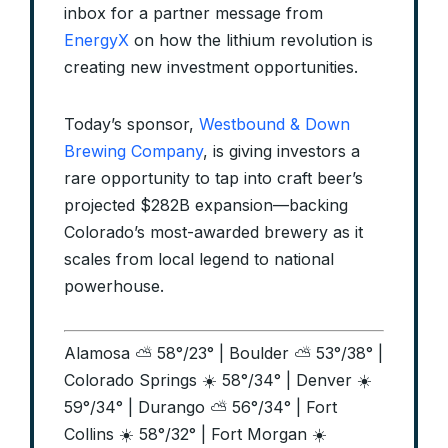
inbox for a partner message from
EnergyX
on how the lithium revolution is
creating new investment opportunities.
Today’s sponsor,
Westbound & Down
Brewing Company
, is giving investors a
rare opportunity to tap into craft beer’s
projected $282B expansion—backing
Colorado’s most-awarded brewery as it
scales from local legend to national
powerhouse.
Alamosa ⛅ 58°/23° | Boulder ⛅ 53°/38° |
Colorado Springs ☀️ 58°/34° | Denver ☀️
59°/34° | Durango ⛅ 56°/34° | Fort
Collins ☀️ 58°/32° | Fort Morgan ☀️