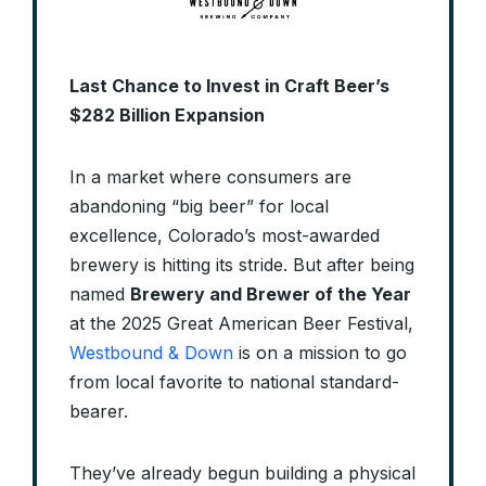
Last Chance to Invest in Craft Beer’s
$282 Billion Expansion
In a market where consumers are
abandoning “big beer” for local
excellence, Colorado’s most-awarded
brewery is hitting its stride. But after being
named
Brewery and Brewer of the Year
at the 2025 Great American Beer Festival,
Westbound & Down
is on a mission to go
from local favorite to national standard-
bearer.
They’ve already begun building a physical