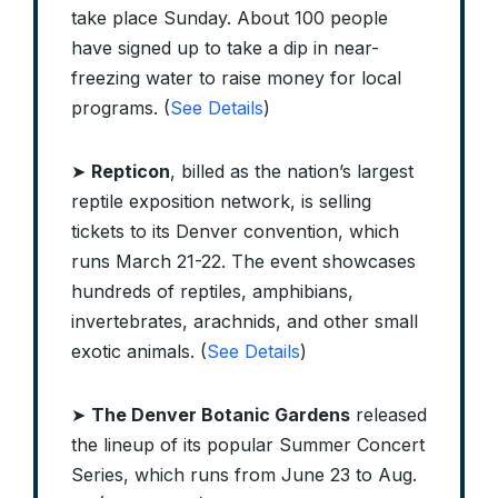
take place Sunday. About 100 people
have signed up to take a dip in near-
freezing water to raise money for local
programs. (
See Details
)
➤
Repticon
, billed as the nation’s largest
reptile exposition network, is selling
tickets to its Denver convention, which
runs March 21-22. The event showcases
hundreds of reptiles, amphibians,
invertebrates, arachnids, and other small
exotic animals. (
See Details
)
➤
The Denver Botanic Gardens
released
the lineup of its popular Summer Concert
Series, which runs from June 23 to Aug.