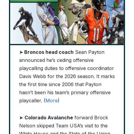
➤
Broncos head coach
Sean Payton
announced he’s ceding offensive
playcalling duties to offensive coordinator
Davis Webb for the 2026 season. It marks
the first time since 2006 that Payton
hasn’t been his team’s primary offensive
playcaller. (
More
)
➤
Colorado Avalanche
forward Brock
Nelson skipped Team USA’s visit to the
White House and the State of the Union