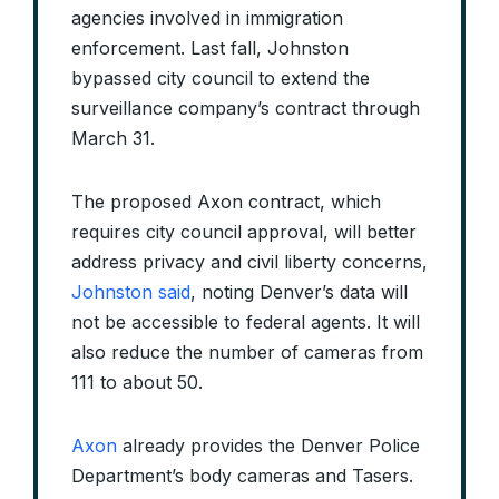
agencies involved in immigration
enforcement. Last fall, Johnston
bypassed city council to extend the
surveillance company’s contract through
March 31.
The proposed Axon contract, which
requires city council approval, will better
address privacy and civil liberty concerns,
Johnston said
, noting Denver’s data will
not be accessible to federal agents. It will
also reduce the number of cameras from
111 to about 50.
Axon
already provides the Denver Police
Department’s body cameras and Tasers.