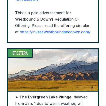
This is a paid advertisement for
Westbound & Down’s Regulation CF
Offering. Please read the offering circular
at
https://invest.westboundanddown.com/
➤
The Evergreen Lake Plunge
, delayed
from Jan. 1 due to warm weather, will