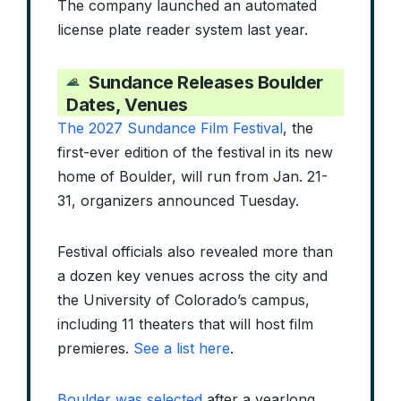
The company launched an automated
license plate reader system last year.
Sundance Releases Boulder
Dates, Venues
The 2027 Sundance Film Festival
, the
first-ever edition of the festival in its new
home of Boulder, will run from Jan. 21-
31, organizers announced Tuesday.
Festival officials also revealed more than
a dozen key venues across the city and
the University of Colorado’s campus,
including 11 theaters that will host film
premieres.
See a list here
.
Boulder was selected
after a yearlong