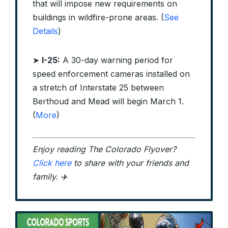
that will impose new requirements on
buildings in wildfire-prone areas. (
See
Details
)
➤
I-25:
A 30-day warning period for
speed enforcement cameras installed on
a stretch of Interstate 25 between
Berthoud and Mead will begin March 1.
(
More
)
Enjoy reading The Colorado Flyover?
Click here
to share with your friends and
family. ✈️