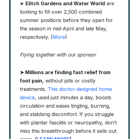
➤
Elitch Gardens and Water World
are
looking to fill over 2,500 combined
summer positions before they open for
the season in mid-April and late May,
respectively. (
More
)
Flying together with our sponsor
➤ Millions are finding fast relief from
foot pain,
without pills or costly
treatments.
This doctor-designed home
device
, used just minutes a day, boosts
circulation and eases tingling, burning,
and stabbing discomfort. If you struggle
with plantar fasciitis or neuropathy, don’t
miss this breakthrough before it sells out