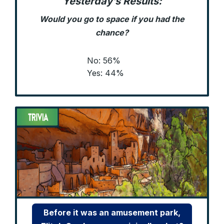
Yesterday’s Results:
Would you go to space if you had the
chance?
No: 56%
Yes: 44%
Before it was an amusement park,