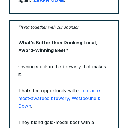
again.
(
LEARN MORE
)
Flying together with our sponsor
What’s Better than Drinking Local,
Award-Winning Beer?
Owning stock in the brewery that makes
it.
That’s the opportunity with
Colorado’s
most-awarded brewery, Westbound &
Down
.
They blend gold-medal beer with a