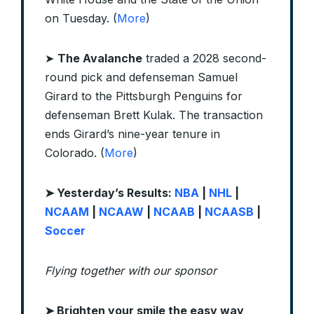
on Tuesday. (
More
)
➤
The Avalanche
traded a 2028 second-
round pick and defenseman Samuel
Girard to the Pittsburgh Penguins for
defenseman Brett Kulak. The transaction
ends Girard’s nine-year tenure in
Colorado. (
More
)
➤ Yesterday’s Results:
NBA
|
NHL
|
NCAAM
|
NCAAW
|
NCAAB
|
NCAASB
|
Soccer
Flying together with our sponsor
➤
Brighten your smile the easy way