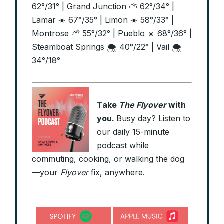
62°/31° | Grand Junction ⛅ 62°/34° |
Lamar ☀️ 67°/35° | Limon ☀️ 58°/33° |
Montrose ⛅ 55°/32° | Pueblo ☀️ 68°/36° |
Steamboat Springs 🌨️ 40°/22° | Vail 🌨️
34°/18°
Take
The Flyover
with
you.
Busy day? Listen to
our daily 15-minute
podcast while
commuting, cooking, or walking the dog
—your
Flyover
fix, anywhere.