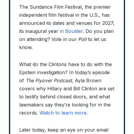
The Sundance Film Festival, the premier
independent film festival in the U.S., has
announced its dates and venues for 2027,
its inaugural year
in Boulder
. Do you plan
on attending? Vote in our
Poll
to let us
know.
What do the Clintons have to do with the
Epstein investigation? In today’s episode
of
The Flyover Podcast
, Ayla Brown
covers why Hillary and Bill Clinton are set
to testify behind closed doors, and what
lawmakers say they’re looking for in the
records.
Watch to learn more
.
Later today, keep an eye on your email