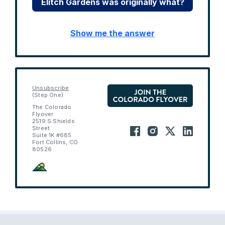
Elitch Gardens was originally what?
Show me the answer
Unsubscribe
(Step One)
The Colorado
Flyover
2519 S Shields
Street.
Suite 1K #685
Fort Collins, CO
80526