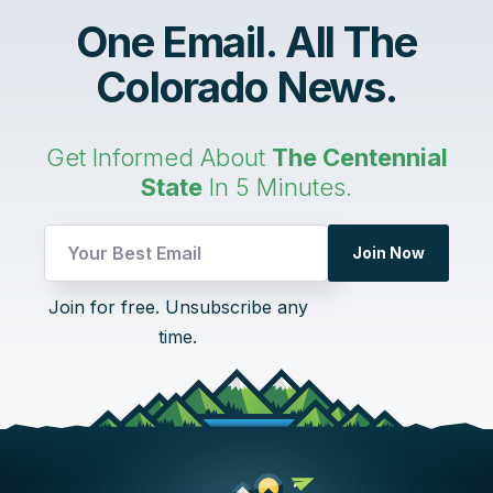
One Email. All The
Colorado News.
Get Informed About
The Centennial
State
In 5 Minutes.
Join Now
*
Join for free. Unsubscribe any
UTM
time.
Email