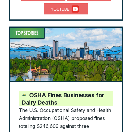
OSHA Fines Businesses for
Dairy Deaths
The U.S. Occupational Safety and Health
Administration (OSHA) proposed fines
totaling $246,609 against three