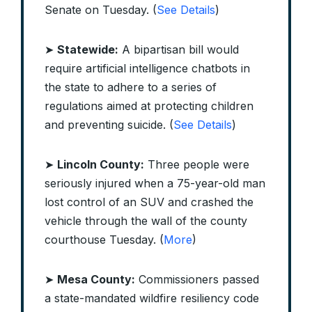
Senate on Tuesday. (
See Details
)
➤
Statewide:
A bipartisan bill would
require artificial intelligence chatbots in
the state to adhere to a series of
regulations aimed at protecting children
and preventing suicide. (
See Details
)
➤
Lincoln County:
Three people were
seriously injured when a 75-year-old man
lost control of an SUV and crashed the
vehicle through the wall of the county
courthouse Tuesday. (
More
)
➤
Mesa County:
Commissioners passed
a state-mandated wildfire resiliency code