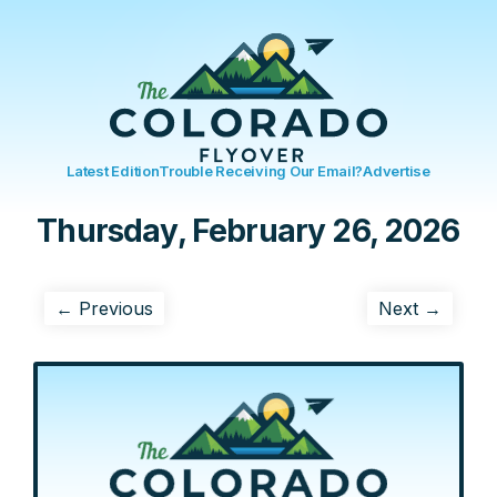
Latest Edition
Trouble Receiving Our Email?
Advertise
Thursday, February 26, 2026
← Previous
Next →