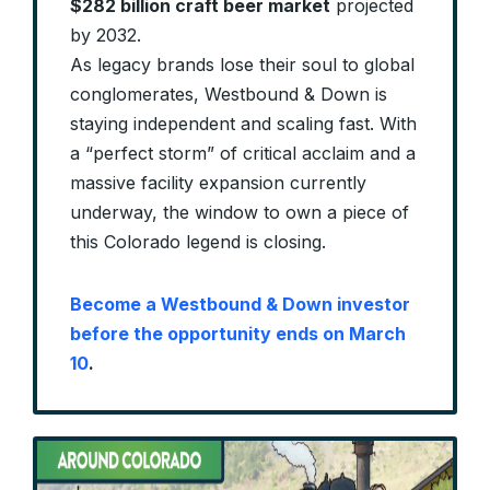
$282 billion craft beer market
projected
by 2032.
As legacy brands lose their soul to global
conglomerates, Westbound & Down is
staying independent and scaling fast. With
a “perfect storm” of critical acclaim and a
massive facility expansion currently
underway, the window to own a piece of
this Colorado legend is closing.
Become a Westbound & Down investor
before the opportunity ends on March
10
.