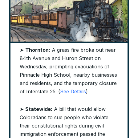
➤
Thornton:
A grass fire broke out near
84th Avenue and Huron Street on
Wednesday, prompting evacuations of
Pinnacle High School, nearby businesses
and residents, and the temporary closure
of Interstate 25. (
See Details
)
➤
Statewide:
A bill that would allow
Coloradans to sue people who violate
their constitutional rights during civil
immigration enforcement passed the