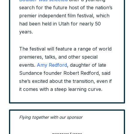
search for the future host of the nation’s
premier independent film festival, which
had been held in Utah for nearly 50
years.
The festival will feature a range of world
premieres, talks, and other special
events.
Amy Redford
, daughter of late
Sundance founder Robert Redford, said
she’s excited about the transition, even if
it comes with a steep learning curve.
Flying together with our sponsor