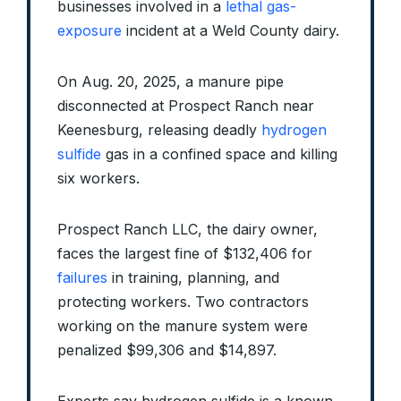
businesses involved in a
lethal gas-
exposure
incident at a Weld County dairy.
On Aug. 20, 2025, a manure pipe
disconnected at Prospect Ranch near
Keenesburg, releasing deadly
hydrogen
sulfide
gas in a confined space and killing
six workers.
Prospect Ranch LLC, the dairy owner,
faces the largest fine of $132,406 for
failures
in training, planning, and
protecting workers. Two contractors
working on the manure system were
penalized $99,306 and $14,897.