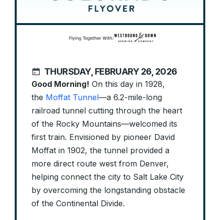
THURSDAY, FEBRUARY 26, 2026
Good Morning!
On this day in 1928,
the
Moffat Tunnel
—a 6.2-mile-long
railroad tunnel cutting through the heart
of the Rocky Mountains—welcomed its
first train. Envisioned by pioneer David
Moffat in 1902, the tunnel provided a
more direct route west from Denver,
helping connect the city to Salt Lake City
by overcoming the longstanding obstacle
of the Continental Divide.