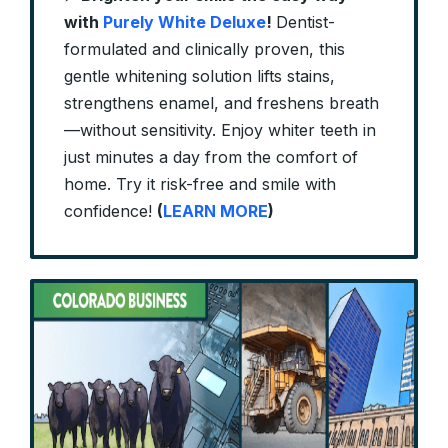
with
Purely White Deluxe
!
Dentist-
formulated and clinically proven, this
gentle whitening solution lifts stains,
strengthens enamel, and freshens breath
—without sensitivity. Enjoy whiter teeth in
just minutes a day from the comfort of
home. Try it risk-free and smile with
confidence!
(
LEARN MORE
)