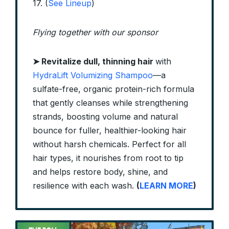
17. (
See Lineup
)
Flying together with our sponsor
➤
Revitalize dull, thinning hair
with
HydraLift Volumizing Shampoo
—a
sulfate-free, organic protein-rich formula
that gently cleanses while strengthening
strands, boosting volume and natural
bounce for fuller, healthier-looking hair
without harsh chemicals. Perfect for all
hair types, it nourishes from root to tip
and helps restore body, shine, and
resilience with each wash.
(
LEARN MORE
)