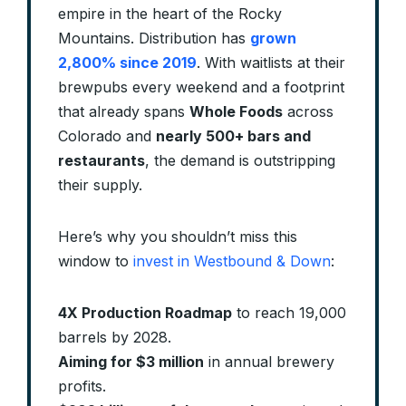
empire in the heart of the Rocky
Mountains. Distribution has
grown
2,800% since 2019
. With waitlists at their
brewpubs every weekend and a footprint
that already spans
Whole Foods
across
Colorado and
nearly 500+ bars and
restaurants
, the demand is outstripping
their supply.
Here’s why you shouldn’t miss this
window to
invest in Westbound & Down
:
4X Production Roadmap
to reach 19,000
barrels by 2028.
Aiming for $3 million
in annual brewery
profits.