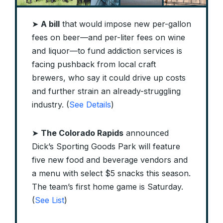
➤
A bill
that would impose new per-gallon
fees on beer—and per-liter fees on wine
and liquor—to fund addiction services is
facing pushback from local craft
brewers, who say it could drive up costs
and further strain an already-struggling
industry. (
See Details
)
➤
The Colorado Rapids
announced
Dick’s Sporting Goods Park will feature
five new food and beverage vendors and
a menu with select $5 snacks this season.
The team’s first home game is Saturday.
(
See List
)