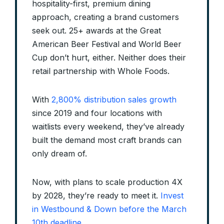
hospitality-first, premium dining
approach, creating a brand customers
seek out. 25+ awards at the Great
American Beer Festival and World Beer
Cup don’t hurt, either. Neither does their
retail partnership with Whole Foods.
With
2,800% distribution sales growth
since 2019 and four locations with
waitlists every weekend, they’ve already
built the demand most craft brands can
only dream of.
Now, with plans to scale production 4X
by 2028, they’re ready to meet it.
Invest
in Westbound & Down before the March
10th deadline
.