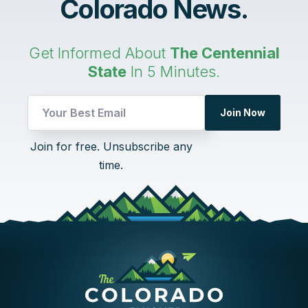
Colorado News.
Get Informed About
The Centennial
State
In 5 Minutes.
Email
Join Now
UTM
UTM
Join for free. Unsubscribe any
time.