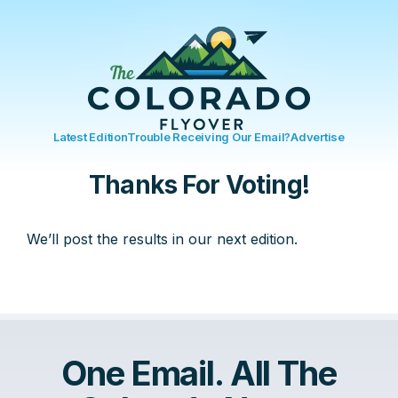
Latest Edition
Trouble Receiving Our Email?
Advertise
Thanks For Voting!
We’ll post the results in our next edition.
One Email. All The