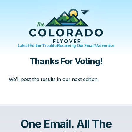
Latest Edition
Trouble Receiving Our Email?
Advertise
Thanks For Voting!
We’ll post the results in our next edition.
One Email. All The