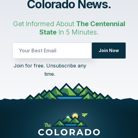
Colorado News.
Get Informed About
The Centennial
State
In 5 Minutes.
Join Now
Email
Join for free. Unsubscribe any
Email
time.
*