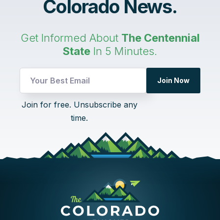
Colorado News.
Get Informed About
The Centennial
State
In 5 Minutes.
Join Now
UTM
Join for free. Unsubscribe any
Email
time.
UTM