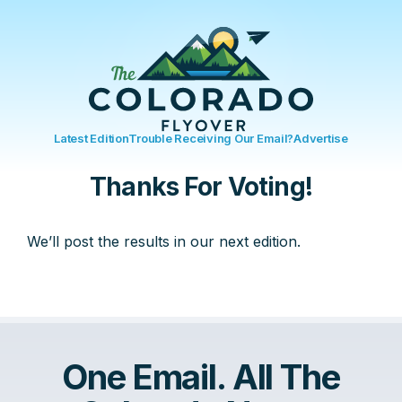
Latest Edition
Trouble Receiving Our Email?
Advertise
Thanks For Voting!
We’ll post the results in our next edition.
One Email. All The