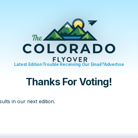
Latest Edition
Trouble Receiving Our Email?
Advertise
Thanks For Voting!
sults in our next edition.