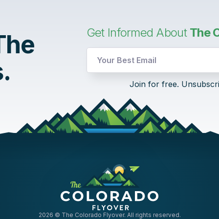
Get Informed About
The C
 The
.
Email
Join for free. Unsubscr
Email
Email
2026
© The Colorado Flyover. All rights reserved.