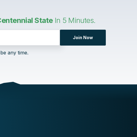
entennial State
In 5 Minutes.
Join Now
ibe any time.