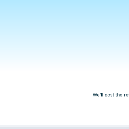
We’ll post the re