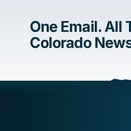
One Email. All
Colorado News