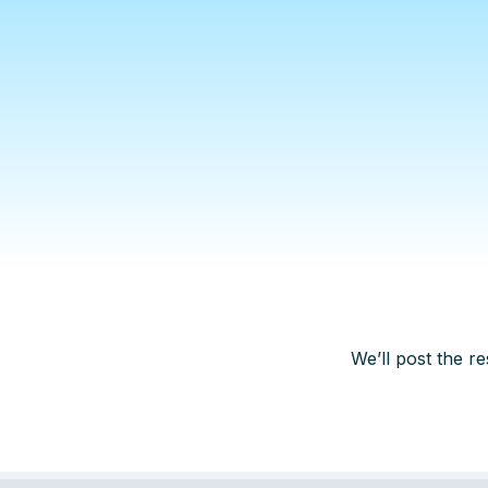
We’ll post the re