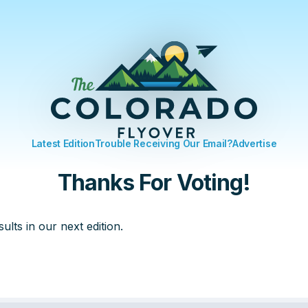
Latest Edition
Trouble Receiving Our Email?
Advertise
Thanks For Voting!
sults in our next edition.