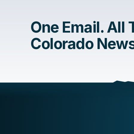
One Email. All
Colorado News