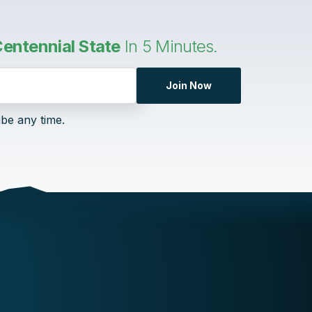
entennial State
In 5 Minutes.
Join Now
ibe any time.