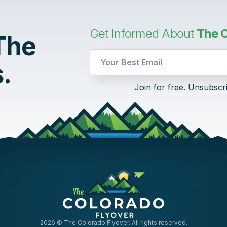
Get Informed About
The C
 The
.
Email
Join for free. Unsubscr
UTM
Email
2026
© The Colorado Flyover. All rights reserved.