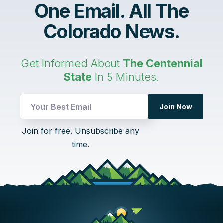
One Email. All The
Colorado News.
Get Informed About
The Centennial
State
In 5 Minutes.
Email
Join Now
UTM
Email
Join for free. Unsubscribe any
time.