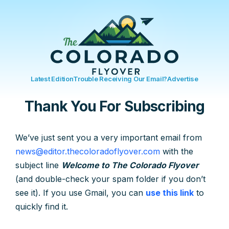
Latest Edition
Trouble Receiving Our Email?
Advertise
Thank You For Subscribing
We’ve just sent you a very important email from
news@editor.thecoloradoflyover.com
with the
subject line
Welcome to The Colorado Flyover
(and double-check your spam folder if you don’t
see it). If you use Gmail, you can
use this link
to
quickly find it.