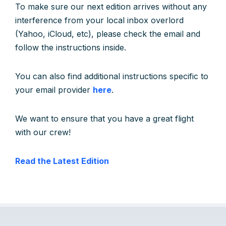
To make sure our next edition arrives without any
interference from your local inbox overlord
(Yahoo, iCloud, etc), please check the email and
follow the instructions inside.
You can also find additional instructions specific to
your email provider
here
.
We want to ensure that you have a great flight
with our crew!
Read the Latest Edition