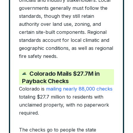
officials and industry stakeholders. Local
governments generally must follow the
standards, though they still retain
authority over land use, zoning, and
certain site-built components. Regional
standards account for local climatic and
geographic conditions, as well as regional
fire safety needs.
Colorado Mails $27.7M in
Payback Checks
Colorado is
mailing nearly 88,000 checks
totaling $27.7 million to residents with
unclaimed property, with no paperwork
required.
The checks go to people the state