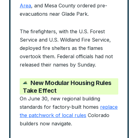
Area
, and Mesa County ordered pre-
evacuations near Glade Park.
The firefighters, with the U.S. Forest
Service and U.S. Wildland Fire Service,
deployed fire shelters as the flames
overtook them. Federal officials had not
released their names by Sunday.
New Modular Housing Rules
Take Effect
On June 30, new regional building
standards for factory-built homes
replace
the patchwork of local rules
Colorado
builders now navigate.