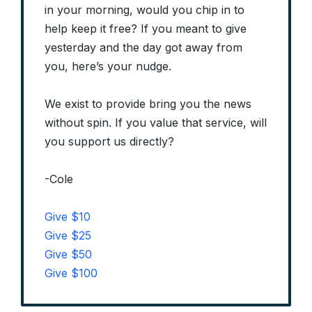
in your morning, would you chip in to
help keep it free? If you meant to give
yesterday and the day got away from
you, here’s your nudge.
We exist to provide bring you the news
without spin. If you value that service, will
you support us directly?
-Cole
Give $10
Give $25
Give $50
Give $100