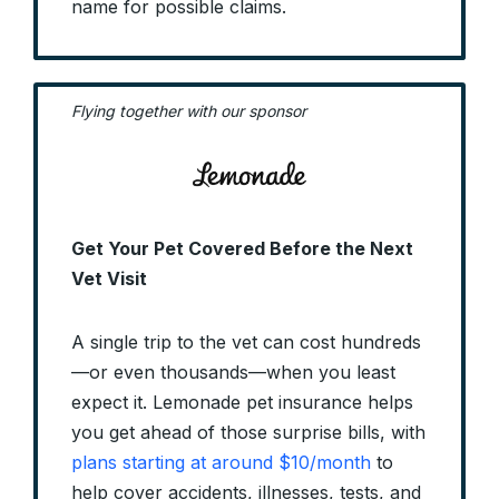
name for possible claims.
Flying together with our sponsor
Get Your Pet Covered Before the Next
Vet Visit
A single trip to the vet can cost hundreds
—or even thousands—when you least
expect it. Lemonade pet insurance helps
you get ahead of those surprise bills, with
plans starting at around $10/month
to
help cover accidents, illnesses, tests, and