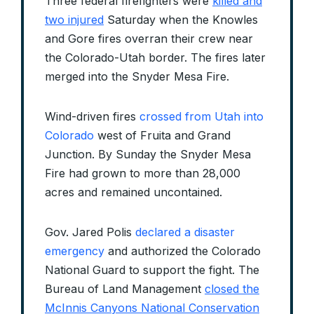
Three federal firefighters were
killed and
two injured
Saturday when the Knowles
and Gore fires overran their crew near
the Colorado-Utah border. The fires later
merged into the Snyder Mesa Fire.
Wind-driven fires
crossed from Utah into
Colorado
west of Fruita and Grand
Junction. By Sunday the Snyder Mesa
Fire had grown to more than 28,000
acres and remained uncontained.
Gov. Jared Polis
declared a disaster
emergency
and authorized the Colorado
National Guard to support the fight. The
Bureau of Land Management
closed the
McInnis Canyons National Conservation