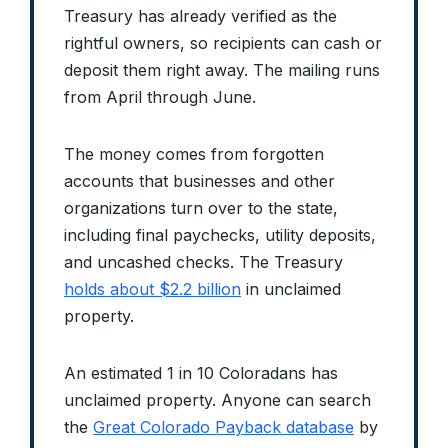
Treasury has already verified as the
rightful owners, so recipients can cash or
deposit them right away. The mailing runs
from April through June.
The money comes from forgotten
accounts that businesses and other
organizations turn over to the state,
including final paychecks, utility deposits,
and uncashed checks. The Treasury
holds about $2.2 billion
in unclaimed
property.
An estimated 1 in 10 Coloradans has
unclaimed property. Anyone can search
the
Great Colorado Payback database
by