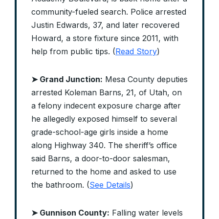
community-fueled search. Police arrested
Justin Edwards, 37, and later recovered
Howard, a store fixture since 2011, with
help from public tips. (
Read Story
)
➤ Grand Junction:
Mesa County deputies
arrested Koleman Barns, 21, of Utah, on
a felony indecent exposure charge after
he allegedly exposed himself to several
grade-school-age girls inside a home
along Highway 340. The sheriff’s office
said Barns, a door-to-door salesman,
returned to the home and asked to use
the bathroom. (
See Details
)
➤ Gunnison County:
Falling water levels