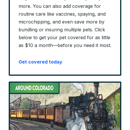
more. You can also add coverage for
routine care like vaccines, spaying, and
microchipping, and even save more by
bundling or insuring multiple pets. Click
below to get your pet covered for as little
as $10 a month—before you need it most.
Get covered today