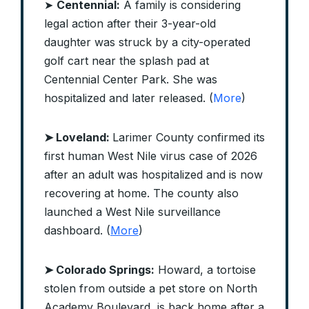
➤
Centennial:
A family is considering
legal action after their 3-year-old
daughter was struck by a city-operated
golf cart near the splash pad at
Centennial Center Park. She was
hospitalized and later released. (
More
)
➤ Loveland:
Larimer County confirmed its
first human West Nile virus case of 2026
after an adult was hospitalized and is now
recovering at home. The county also
launched a West Nile surveillance
dashboard. (
More
)
➤ Colorado Springs:
Howard, a tortoise
stolen from outside a pet store on North
Academy Boulevard, is back home after a