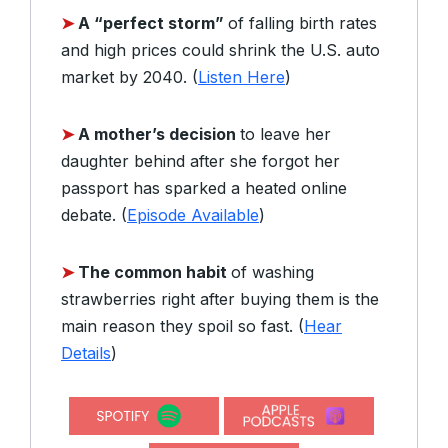
➤
A “perfect storm”
of falling birth rates
and high prices could shrink the U.S. auto
market by 2040. (
Listen Here
)
➤
A mother’s decision
to leave her
daughter behind after she forgot her
passport has sparked a heated online
debate. (
Episode Available
)
➤
The common habit
of washing
strawberries right after buying them is the
main reason they spoil so fast. (
Hear
Details
)