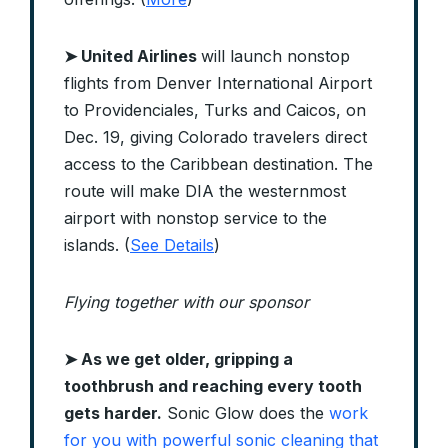
➤ United Airlines
will launch nonstop
flights from Denver International Airport
to Providenciales, Turks and Caicos, on
Dec. 19, giving Colorado travelers direct
access to the Caribbean destination. The
route will make DIA the westernmost
airport with nonstop service to the
islands. (
See Details
)
Flying together with our sponsor
➤ As we get older, gripping a
toothbrush and reaching every tooth
gets harder.
Sonic Glow does the
work
for you with powerful sonic cleaning that