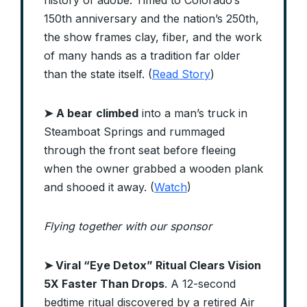
history of adobe. Timed to Colorado’s
150th anniversary and the nation’s 250th,
the show frames clay, fiber, and the work
of many hands as a tradition far older
than the state itself. (
Read Story
)
➤
A bear
climbed
into a man’s truck in
Steamboat Springs and rummaged
through the front seat before fleeing
when the owner grabbed a wooden plank
and shooed it away. (
Watch
)
Flying together with our sponsor
➤
Viral “Eye Detox” Ritual Clears Vision
5X Faster Than Drops
. A 12-second
bedtime ritual discovered by a retired Air