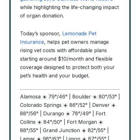
while highlighting the life-changing impact
of organ donation.
Today’s sponsor,
Lemonade Pet
Insurance
, helps pet owners manage
rising vet costs with affordable plans
starting around $10/month and flexible
coverage designed to protect both your
pet’s health and your budget.
Alamosa ☀️ 79°/46° | Boulder ☀️ 80°/53° |
Colorado Springs ☀️ 86°/52° | Denver ☀️
88°/56° | Durango ☀️ 78°/49° | Fort
Collins ☀️ 84°/50° | Fort Morgan ☀️
88°/55° | Grand Junction ☀️ 82°/55° |
Lamar ☀️ 98°/63° | Limon ☀️ 87°/55° |