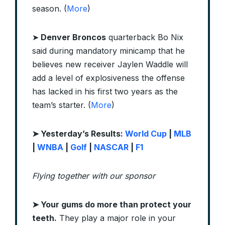
season. (
More
)
➤
Denver Broncos
quarterback Bo Nix
said during mandatory minicamp that he
believes new receiver Jaylen Waddle will
add a level of explosiveness the offense
has lacked in his first two years as the
team’s starter. (
More
)
➤ Yesterday’s Results:
World Cup
|
MLB
|
WNBA
|
Golf
|
NASCAR
|
F1
Flying together with our sponsor
➤
Your gums do more than protect your
teeth.
They play a major role in your