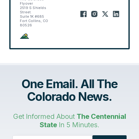
Flyover
2519 S Shields
Street.
Suite 1K #685
Fort Collins, CO
80526
One Email. All The
Colorado News.
Get Informed About
The Centennial
State
In 5 Minutes.