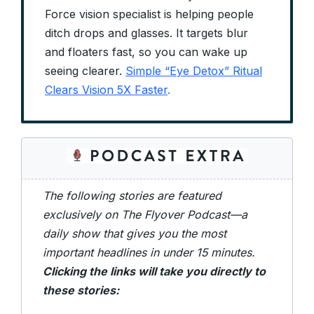
Force vision specialist is helping people
ditch drops and glasses. It targets blur
and floaters fast, so you can wake up
seeing clearer.
Simple “Eye Detox” Ritual
Clears Vision 5X Faster
.
The following stories are featured
exclusively on The Flyover Podcast—a
daily show that gives you the most
important headlines in under 15 minutes.
Clicking the links will take you directly to
these stories: