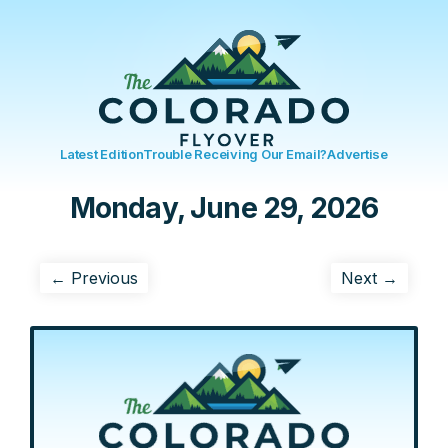
Latest Edition
Trouble Receiving Our Email?
Advertise
Monday, June 29, 2026
← Previous
Next →