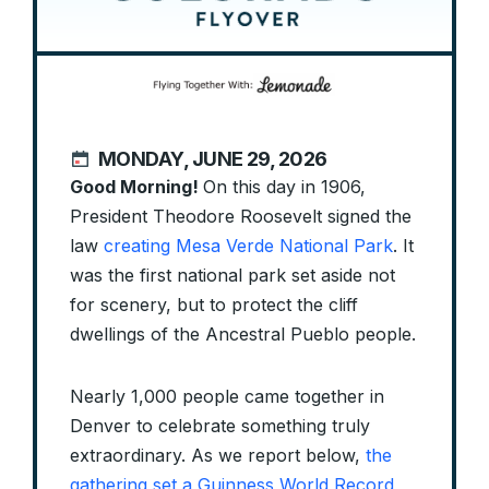
MONDAY, JUNE 29, 2026
Good Morning!
On this day in 1906,
President Theodore Roosevelt signed the
law
creating Mesa Verde National Park
. It
was the first national park set aside not
for scenery, but to protect the cliff
dwellings of the Ancestral Pueblo people.
Nearly 1,000 people came together in
Denver to celebrate something truly
extraordinary. As we report below,
the
gathering set a Guinness World Record