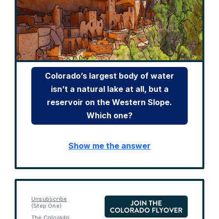
Colorado’s largest body of water
isn’t a natural lake at all, but a
reservoir on the Western Slope.
Which one?
Show me the answer
Unsubscribe
(Step One)
The Colorado