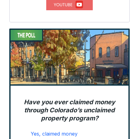
Have you ever claimed money
through Colorado’s unclaimed
property program?
Yes, claimed money