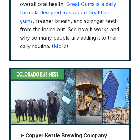
overall oral health.
Great Gums is a daily
formula designed to support healthier
gums
, fresher breath, and stronger teeth
from the inside out. See how it works and
why so many people are adding it to their
daily routine. (
More
)
➤ Copper Kettle
Brewing Company