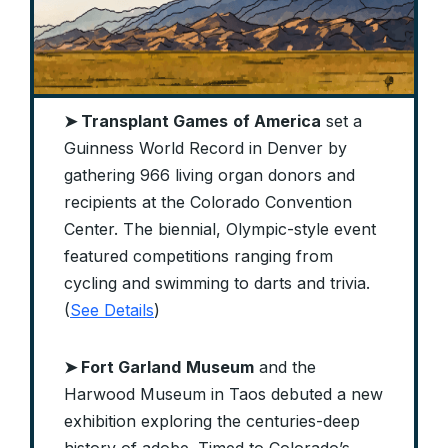
➤ Transplant Games
of America
set a
Guinness World Record in Denver by
gathering 966 living organ donors and
recipients at the Colorado Convention
Center. The biennial, Olympic-style event
featured competitions ranging from
cycling and swimming to darts and trivia.
(
See Details
)
➤ Fort Garland
Museum
and the
Harwood Museum in Taos debuted a new
exhibition exploring the centuries-deep