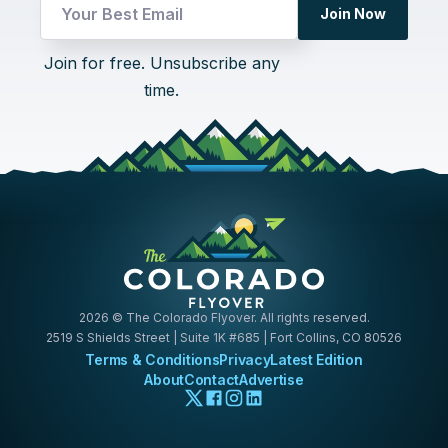
*
Join Now
Email
Email
Join for free. Unsubscribe any
time.
2026
© The Colorado Flyover. All rights reserved.
2519 S Shields Street | Suite 1K #685 | Fort Collins, CO 80526
Terms & Conditions
Privacy
Latest Edition
About
Contact
Advertise