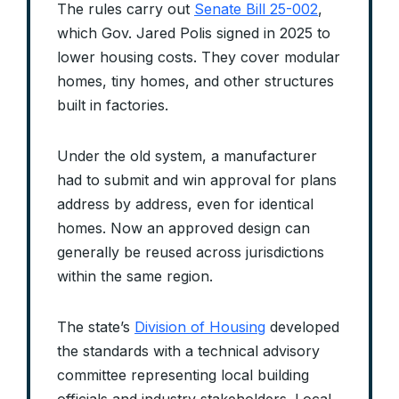
The rules carry out
Senate Bill 25-002
,
which Gov. Jared Polis signed in 2025 to
lower housing costs. They cover modular
homes, tiny homes, and other structures
built in factories.
Under the old system, a manufacturer
had to submit and win approval for plans
address by address, even for identical
homes. Now an approved design can
generally be reused across jurisdictions
within the same region.
The state’s
Division of Housing
developed
the standards with a technical advisory
committee representing local building