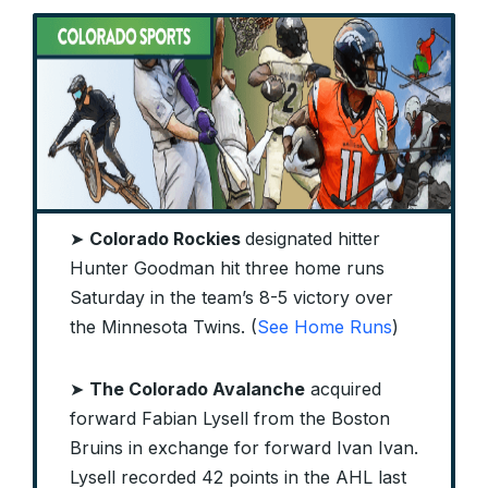
➤
Colorado Rockies
designated hitter
Hunter Goodman hit three home runs
Saturday in the team’s 8-5 victory over
the Minnesota Twins. (
See Home Runs
)
➤
The Colorado Avalanche
acquired
forward Fabian Lysell from the Boston
Bruins in exchange for forward Ivan Ivan.
Lysell recorded 42 points in the AHL last