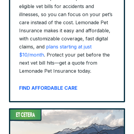
eligible vet bills for accidents and
illnesses, so you can focus on your pet’s
care instead of the cost. Lemonade Pet
Insurance makes it easy and affordable,
with customizable coverage, fast digital
claims, and
plans starting at just
$10/month
. Protect your pet before the
next vet bill hits—get a quote from
Lemonade Pet Insurance today.
FIND AFFORDABLE CARE