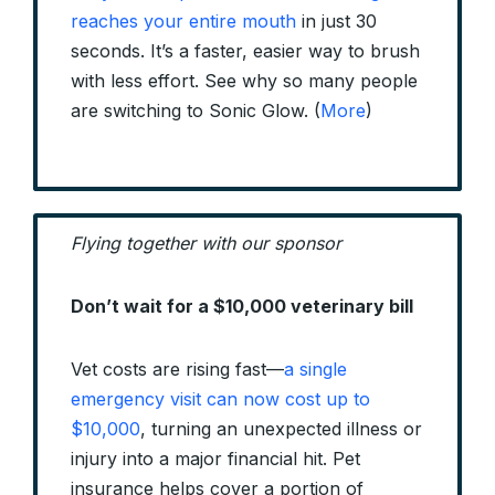
reaches your entire mouth
in just 30
seconds. It’s a faster, easier way to brush
with less effort. See why so many people
are switching to Sonic Glow. (
More
)
Flying together with our sponsor
Don’t wait for a $10,000 veterinary bill
Vet costs are rising fast—
a single
emergency visit can now cost up to
$10,000
, turning an unexpected illness or
injury into a major financial hit. Pet
insurance helps cover a portion of