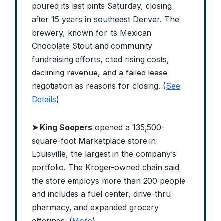
poured its last pints Saturday, closing
after 15 years in southeast Denver. The
brewery, known for its Mexican
Chocolate Stout and community
fundraising efforts, cited rising costs,
declining revenue, and a failed lease
negotiation as reasons for closing. (
See
Details
)
➤ King Soopers
opened a 135,500-
square-foot Marketplace store in
Louisville, the largest in the company’s
portfolio. The Kroger-owned chain said
the store employs more than 200 people
and includes a fuel center, drive-thru
pharmacy, and expanded grocery
offerings. (
More
)