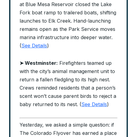
at Blue Mesa Reservoir closed the Lake
Fork boat ramp to trailered boats, shifting
launches to Elk Creek. Hand-launching
remains open as the Park Service moves
marina infrastructure into deeper water.
(
See Details
)
➤ Westminster:
Firefighters teamed up
with the city’s animal management unit to
return a fallen fledgling to its high nest.
Crews reminded residents that a person’s
scent won’t cause parent birds to reject a
baby returned to its nest. (
See Details
)
Yesterday, we asked a simple question: if
The Colorado Flyover has earned a place