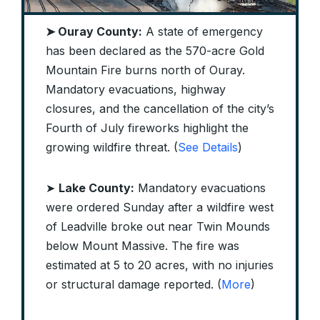
➤ Ouray County:
A state of emergency
has been declared as the 570-acre Gold
Mountain Fire burns north of Ouray.
Mandatory evacuations, highway
closures, and the cancellation of the city’s
Fourth of July fireworks highlight the
growing wildfire threat. (
See Details
)
➤
Lake County:
Mandatory evacuations
were ordered Sunday after a wildfire west
of Leadville broke out near Twin Mounds
below Mount Massive. The fire was
estimated at 5 to 20 acres, with no injuries
or structural damage reported. (
More
)