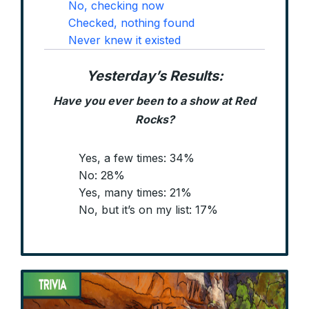
No, checking now
Checked, nothing found
Never knew it existed
Yesterday’s Results:
Have you ever been to a show at Red
Rocks?
Yes, a few times: 34%
No: 28%
Yes, many times: 21%
No, but it’s on my list: 17%