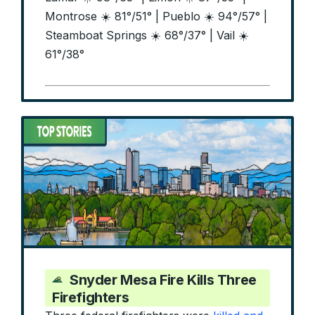
Montrose ☀️ 81°/51° | Pueblo ☀️ 94°/57° |
Steamboat Springs ☀️ 68°/37° | Vail ☀️
61°/38°
Snyder Mesa Fire Kills Three
Firefighters