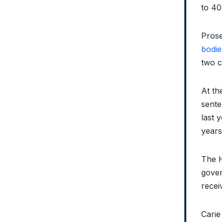
to 40
Prose
bodie
two c
At th
sente
last 
years
The H
gove
recei
Carie