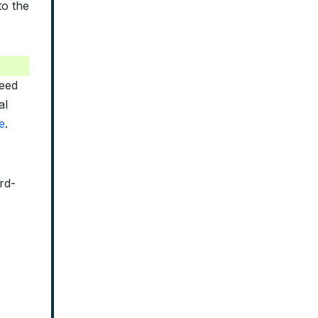
to the
reed
al
e
.
rd-