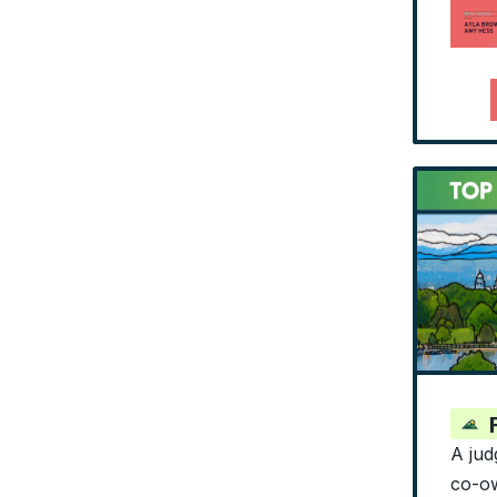
A jud
co-ow