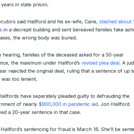
 years in state prison.
cutors said Hallford and his ex-wife, Carie,
stashed about 
s
in a decrepit building and sent bereaved families fake ash
ases, the wrong body was buried.
e hearing, families of the deceased asked for a 50-year
nce, the maximum under Hallford’s
revised plea deal
. A ju
year rejected the original deal, ruling that a sentence of up 
 was too lenient.
allfords have separately pleaded guilty to defrauding the
rnment of nearly
$900,000 in pandemic aid
. Jon Hallford
ved a 20-year sentence in that case.
 Hallford’s sentencing for fraud is March 16. She’ll be sen