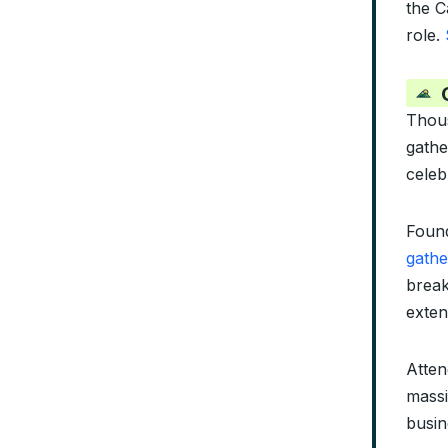
the C
role.
Thous
gathe
celeb
Found
gathe
break
exten
Atten
massi
busin