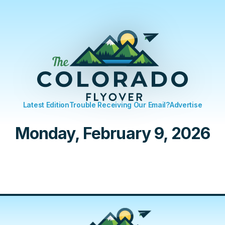
Latest Edition
Trouble Receiving Our Email?
Advertise
Monday, February 9, 2026