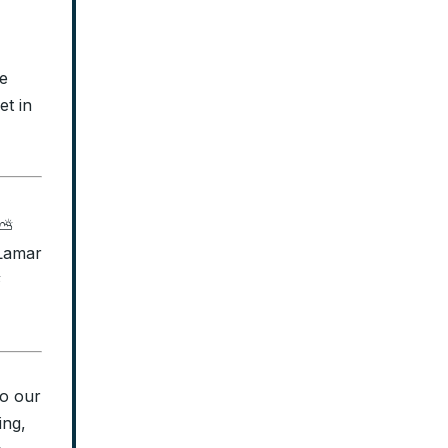
e
et in
 ⛅
 Lamar
⛅
to our
ing,