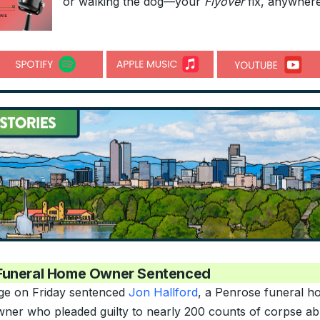
or walking the dog—your
Flyover
fix, anywhere
Funeral Home Owner Sentenced
ge on Friday sentenced
Jon Hallford
, a Penrose funeral 
ner who pleaded guilty to nearly 200 counts of corpse ab