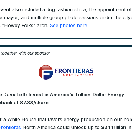
vent also included a dog fashion show, the appointment of
e mayor, and multiple group photo sessions under the city’
c “Howdy Folks” arch.
See photos here
.
 together with our sponsor
 Days Left: Invest in America’s Trillion-Dollar Energy
back at $7.38/share
 a White House that favors energy production on our ho
Frontieras
North America could unlock up to
$2.1 trillion in