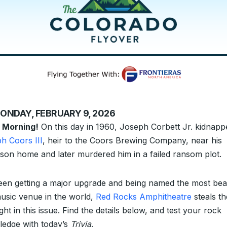
ONDAY, FEBRUARY 9, 2026
 Morning!
On this day in 1960, Joseph Corbett Jr. kidnapp
h Coors III
, heir to the Coors Brewing Company, near his
son home and later murdered him in a failed ransom plot.
en getting a major upgrade and being named the most beau
music venue in the world,
Red Rocks Amphitheatre
steals th
ight in this issue. Find the details below, and test your rock
edge with today’s
Trivia
.