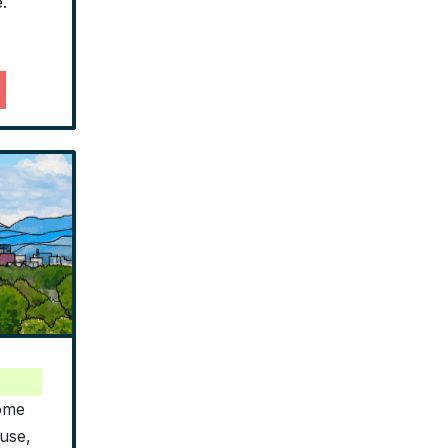
.
home
use,