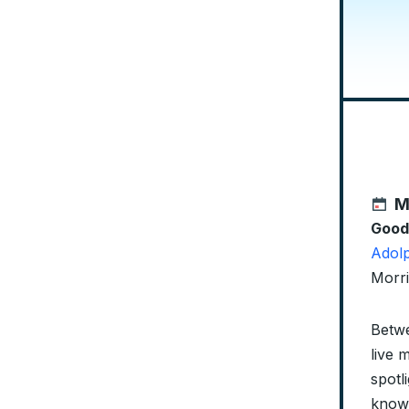
M
Good
Adolp
Morri
Betwe
live 
spotl
knowl