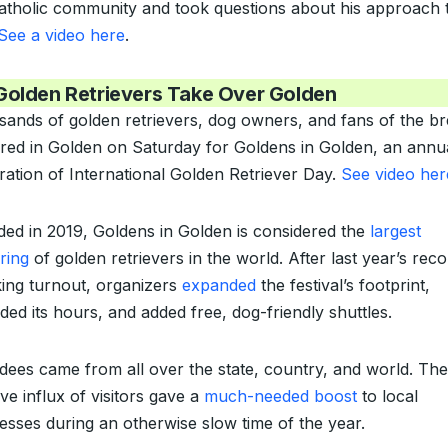
atholic community and took questions about his approach 
See a video here
.
Golden Retrievers Take Over Golden
ands of golden retrievers, dog owners, and fans of the b
red in Golden on Saturday for Goldens in Golden, an annu
ration of International Golden Retriever Day.
See video her
ed in 2019, Goldens in Golden is considered the
largest
ring
of golden retrievers in the world. After last year’s
reco
ing turnout
, organizers
expanded
the festival’s footprint,
ded its hours, and added free, dog-friendly shuttles.
dees came from all over the state, country, and world. The
ve influx of visitors gave a
much-needed boost
to local
esses during an otherwise slow time of the year.