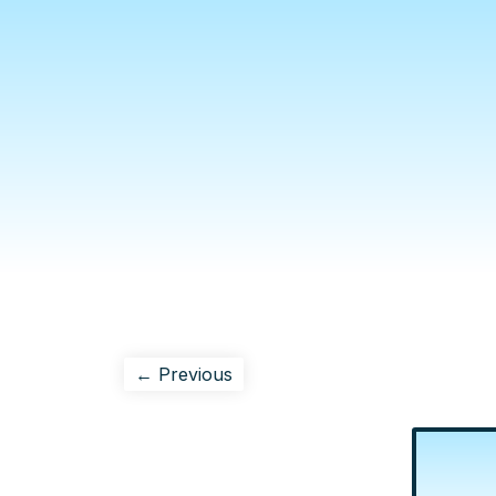
← Previous