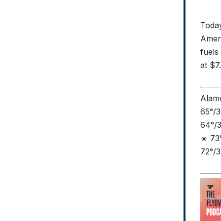
Today
Ameri
fuels
at $7
Alamo
65°/3
64°/3
☀️ 73
72°/3