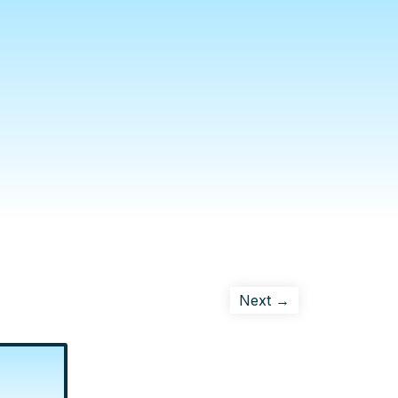
Next →