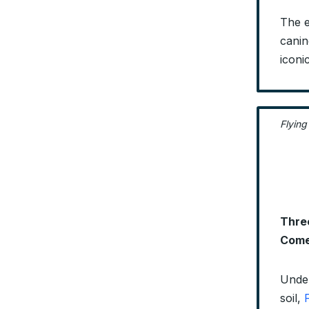
The e
canin
iconi
Flying
Three
Come
Under
soil,