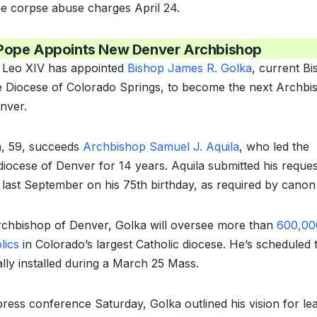
he corpse abuse charges April 24.
Pope Appoints New Denver Archbishop
 Leo XIV has appointed
Bishop James R. Golka
, current B
e Diocese of Colorado Springs, to become the next Archbi
nver.
, 59, succeeds
Archbishop Samuel J. Aquila
, who led the
iocese of Denver for 14 years. Aquila submitted his reques
e last September on his 75th birthday, as required by canon
chbishop of Denver, Golka will oversee more than
600,00
lics
in Colorado’s largest Catholic diocese. He’s scheduled 
lly installed during a March 25 Mass.
press conference Saturday, Golka outlined his vision for le