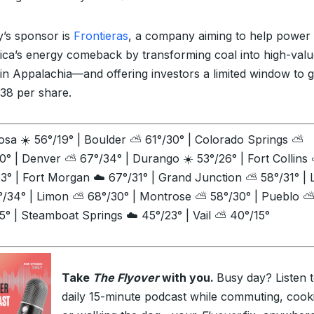
’s sponsor is
Frontieras
, a company aiming to help power
ca’s energy comeback by transforming coal into high-valu
 in Appalachia—and offering investors a limited window to g
.38 per share.
sa ☀️ 56°/19° | Boulder ⛅ 61°/30° | Colorado Springs ⛅
0° | Denver ⛅ 67°/34° | Durango ☀️ 53°/26° | Fort Collins
3° | Fort Morgan ☁️ 67°/31° | Grand Junction ⛅ 58°/31° |
°/34° | Limon ⛅ 68°/30° | Montrose ⛅ 58°/30° | Pueblo 
5° | Steamboat Springs ☁️ 45°/23° | Vail ⛅ 40°/15°
Take
The Flyover
with you.
Busy day? Listen 
daily 15-minute podcast while commuting, cook