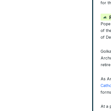
for t
Pope
of th
of De
Golka
Archd
retir
As Ar
Catho
forma
At a 