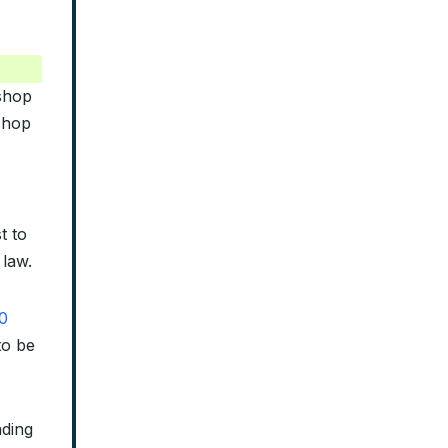
ishop
shop
t to
 law.
0
to be
ading