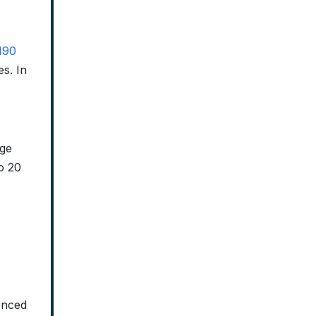
190
es. In
dge
to 20
tenced