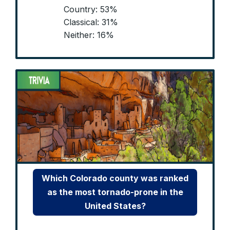
Country: 53%
Classical: 31%
Neither: 16%
Which Colorado county was ranked
as the most tornado-prone in the
United States?