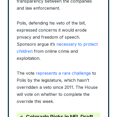
transparency between the companies
and law enforcement.
Polis, defending his veto of the bill,
expressed concerns it would erode
privacy and freedom of speech.
Sponsors argue it’s
necessary to protect
children
from online crime and
exploitation.
The vote
represents a rare challenge
to
Polis by the legislature, which hasn’t
overridden a veto since 2011. The House
will vote on whether to complete the
override this week.
Colorado Picks in NFL Draft