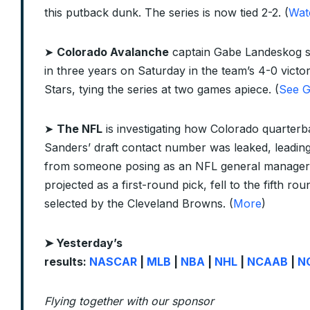
this putback dunk. The series is now tied 2-2. (
Wat
➤
Colorado Avalanche
captain Gabe Landeskog sc
in three years on Saturday in the team’s 4-0 victo
Stars, tying the series at two games apiece. (
See G
➤
The NFL
is investigating how Colorado quarter
Sanders’ draft contact number was leaked, leading
from someone posing as an NFL general manager
projected as a first-round pick, fell to the fifth ro
selected by the Cleveland Browns. (
More
)
➤ Yesterday’s
results:
NASCAR
|
MLB
|
NBA
|
NHL
|
NCAAB
|
N
Flying together with our sponsor