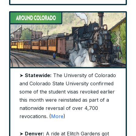
➤
Statewide:
The University of Colorado
and Colorado State University confirmed
some of the student visas revoked earlier
this month were reinstated as part of a
nationwide reversal of over 4,700
revocations. (
More
)
➤
Denver:
A ride at Elitch Gardens got