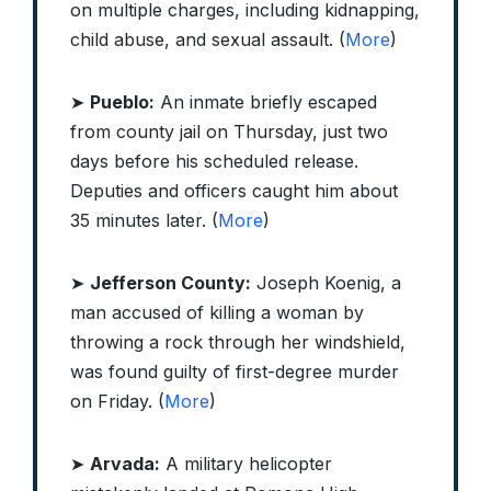
on multiple charges, including kidnapping,
child abuse, and sexual assault. (
More
)
➤
Pueblo:
An inmate briefly escaped
from county jail on Thursday, just two
days before his scheduled release.
Deputies and officers caught him about
35 minutes later. (
More
)
➤
Jefferson County:
Joseph Koenig, a
man accused of killing a woman by
throwing a rock through her windshield,
was found guilty of first-degree murder
on Friday. (
More
)
➤
Arvada:
A military helicopter