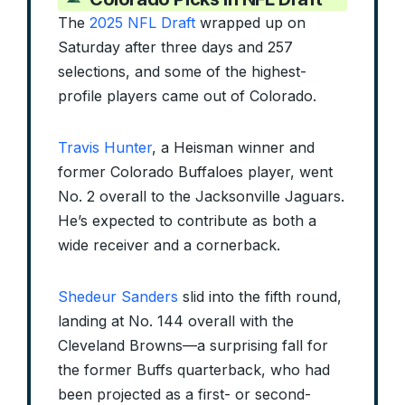
The
2025 NFL Draft
wrapped up on
Saturday after three days and 257
selections, and some of the highest-
profile players came out of Colorado.
Travis Hunter
, a Heisman winner and
former Colorado Buffaloes player, went
No. 2 overall to the Jacksonville Jaguars.
He’s expected to contribute as both a
wide receiver and a cornerback.
Shedeur Sanders
slid into the fifth round,
landing at No. 144 overall with the
Cleveland Browns—a surprising fall for
the former Buffs quarterback, who had
been projected as a first- or second-