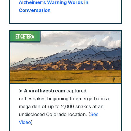
Alzheimer’s Warning Words in
Conversation
➤
A viral livestream
captured
rattlesnakes beginning to emerge from a
mega den of up to 2,000 snakes at an
undisclosed Colorado location. (
See
Video
)