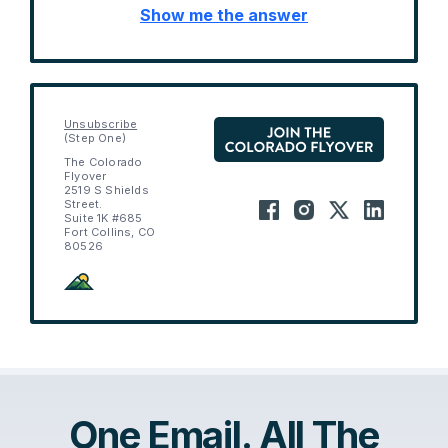
Show me the answer
Unsubscribe
(Step One)
The Colorado
Flyover
2519 S Shields
Street.
Suite 1K #685
Fort Collins, CO
80526
One Email. All The