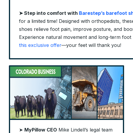
➤
Step into comfort with
Barestep’s barefoot s
for a limited time! Designed with orthopedists, these 
shoes relieve foot pain, improve posture, and boos
Experience natural movement and long-term foot 
this exclusive offer
—your feet will thank you!
➤
MyPillow CEO
Mike Lindell’s legal team