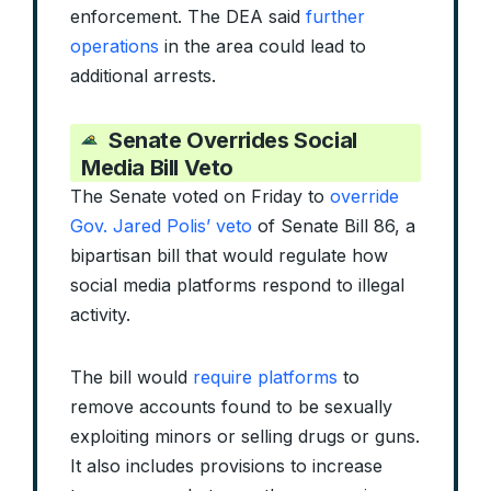
enforcement. The DEA said
further
operations
in the area could lead to
additional arrests.
Senate Overrides Social
Media Bill Veto
The Senate voted on Friday to
override
Gov. Jared Polis’ veto
of Senate Bill 86, a
bipartisan bill that would regulate how
social media platforms respond to illegal
activity.
The bill would
require platforms
to
remove accounts found to be sexually
exploiting minors or selling drugs or guns.
It also includes provisions to increase