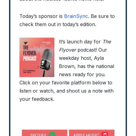
Today’s sponsor is
BrainSync
. Be sure to
check them out in today’s edition.
It’s launch day for
The
Flyover
podcast! Our
weekday host, Ayla
Brown, has the national
news ready for you.
Click on your favorite platform below to
listen or watch, and shoot us a note with
your feedback.