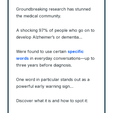
Groundbreaking research has stunned
the medical community.
A shocking 97% of people who go on to
develop Alzheimer’s or dementia…
Were found to use certain
specific
words
in everyday conversations—up to
three years before diagnosis.
One word in particular stands out as a
powerful early warning sign…
Discover what it is and how to spot it: