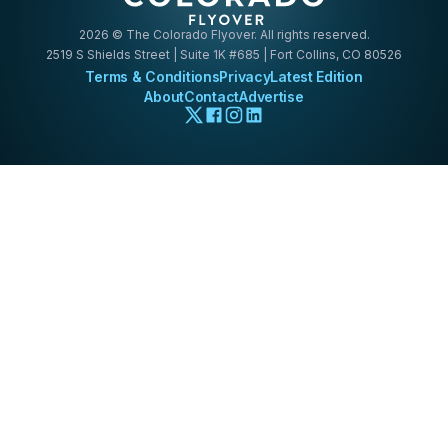
2026
© The Colorado Flyover. All rights reserved.
2519 S Shields Street | Suite 1K #685 | Fort Collins, CO 80526
Terms & Conditions
Privacy
Latest Edition
About
Contact
Advertise