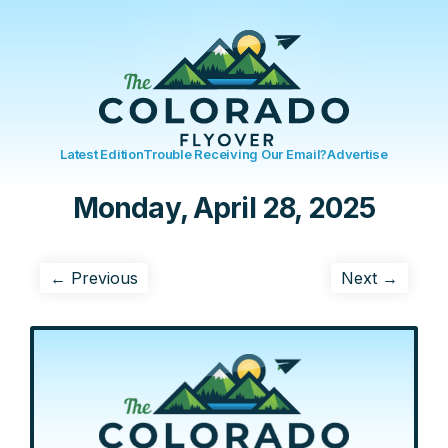
Latest Edition
Trouble Receiving Our Email?
Advertise
Monday, April 28, 2025
← Previous
Next →