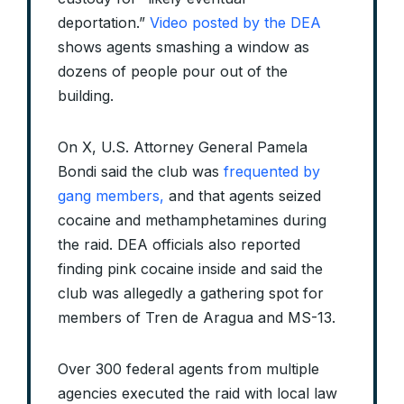
deportation.”
Video posted by the DEA
shows agents smashing a window as
dozens of people pour out of the
building.
On X, U.S. Attorney General Pamela
Bondi said the club was
frequented by
gang members,
and that agents seized
cocaine and methamphetamines during
the raid. DEA officials also reported
finding pink cocaine inside and said the
club was allegedly a gathering spot for
members of Tren de Aragua and MS-13.
Over 300 federal agents from multiple
agencies executed the raid with local law