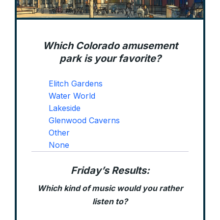
Which Colorado amusement
park is your favorite?
Elitch Gardens
Water World
Lakeside
Glenwood Caverns
Other
None
Friday’s Results:
Which kind of music would you rather
listen to?