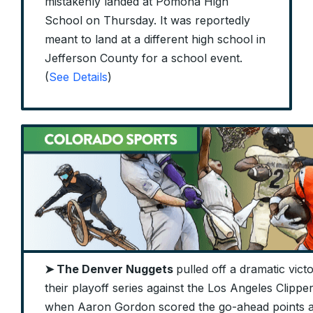
mistakenly landed at Pomona High
School on Thursday. It was reportedly
meant to land at a different high school in
Jefferson County for a school event.
(
See Details
)
➤ The Denver Nuggets
pulled off a dramatic vic
their playoff series against the Los Angeles Clipp
when Aaron Gordon scored the go-ahead points a