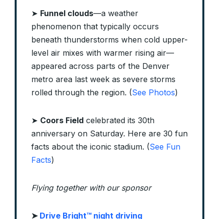
➤
Funnel clouds
—a weather
phenomenon that typically occurs
beneath thunderstorms when cold upper-
level air mixes with warmer rising air—
appeared across parts of the Denver
metro area last week as severe storms
rolled through the region. (
See Photos
)
➤
Coors Field
celebrated its 30th
anniversary on Saturday. Here are 30 fun
facts about the iconic stadium. (
See Fun
Facts
)
Flying together with our sponsor
➤ ​
Drive Bright™ night driving