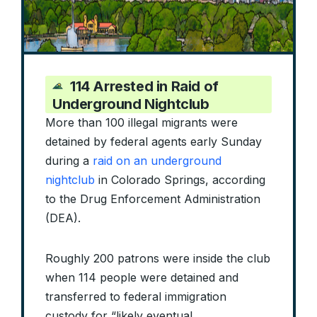
114 Arrested in Raid of
Underground Nightclub
More than 100 illegal migrants were
detained by federal agents early Sunday
during a
raid on an underground
nightclub
in Colorado Springs, according
to the Drug Enforcement Administration
(DEA).
Roughly 200 patrons were inside the club
when 114 people were detained and
transferred to federal immigration
custody for “likely eventual