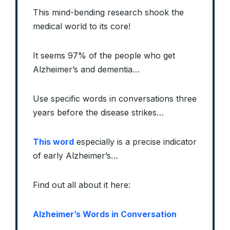
This mind-bending research shook the
medical world to its core!
It seems 97% of the people who get
Alzheimer’s and dementia…
Use specific words in conversations three
years before the disease strikes…
This word
especially is a precise indicator
of early Alzheimer’s…
Find out all about it here:
Alzheimer’s Words in Conversation