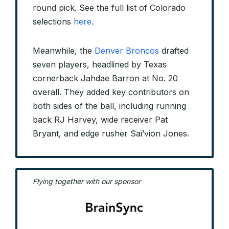
round pick. See the full list of Colorado
selections
here
.
Meanwhile, the
Denver Broncos
drafted
seven players, headlined by Texas
cornerback Jahdae Barron at No. 20
overall. They added key contributors on
both sides of the ball, including running
back RJ Harvey, wide receiver Pat
Bryant, and edge rusher Sai’vion Jones.
Flying together with our sponsor