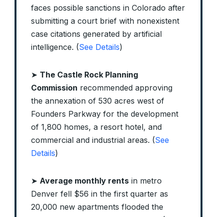
faces possible sanctions in Colorado after
submitting a court brief with nonexistent
case citations generated by artificial
intelligence. (
See Details
)
➤
The Castle Rock Planning
Commission
recommended approving
the annexation of 530 acres west of
Founders Parkway for the development
of 1,800 homes, a resort hotel, and
commercial and industrial areas. (
See
Details
)
➤
Average monthly rents
in metro
Denver fell $56 in the first quarter as
20,000 new apartments flooded the