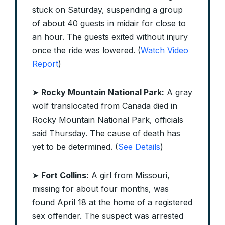
stuck on Saturday, suspending a group
of about 40 guests in midair for close to
an hour. The guests exited without injury
once the ride was lowered. (
Watch Video
Report
)
➤
Rocky Mountain National Park:
A gray
wolf translocated from Canada died in
Rocky Mountain National Park, officials
said Thursday. The cause of death has
yet to be determined. (
See Details
)
➤
Fort Collins:
A girl from Missouri,
missing for about four months, was
found April 18 at the home of a registered
sex offender. The suspect was arrested