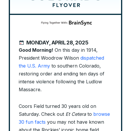
MONDAY, APRIL 28, 2025
Good Morning!
On this day in 1914,
President Woodrow Wilson
dispatched
the U.S. Army
to southern Colorado,
restoring order and ending ten days of
intense violence following the Ludlow
Massacre.
Coors Field turned 30 years old on
Saturday. Check out
Et Cetera
to
browse
30 fun facts
you may not have known
about the Rockies’ iconic home field.