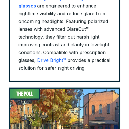
glasses
are engineered to enhance
nighttime visibility and reduce glare from
oncoming headlights. Featuring polarized
lenses with advanced GlareCut™
technology, they filter out harsh light,
improving contrast and clarity in low-light
conditions. Compatible with prescription
glasses,
Drive Bright™
provides a practical
solution for safer night driving.