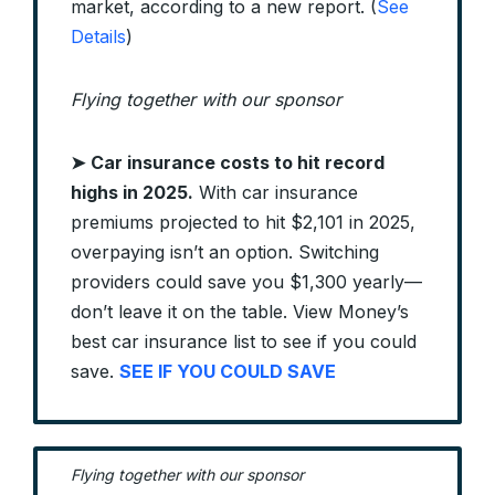
market, according to a new report. (
See
Details
)
Flying together with our sponsor
➤
Car insurance costs to hit record
highs in 2025.
With car insurance
premiums projected to hit $2,101 in 2025,
overpaying isn’t an option. Switching
providers could save you $1,300 yearly—
don’t leave it on the table. View Money’s
best car insurance list to see if you could
save.
SEE IF YOU COULD SAVE
Flying together with our sponsor