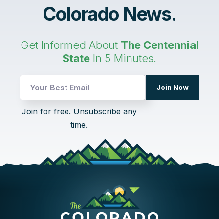
Colorado News.
Get Informed About
The Centennial
State
In 5 Minutes.
UTM
Join Now
UTM
Email
Join for free. Unsubscribe any
time.