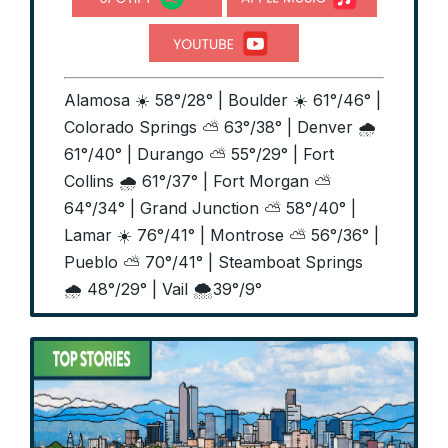
Alamosa ☀️ 58°/28° | Boulder ☀️ 61°/46° |
Colorado Springs ⛅ 63°/38° | Denver 🌧️
61°/40° | Durango ⛅ 55°/29° | Fort
Collins 🌧️ 61°/37° | Fort Morgan ⛅
64°/34° | Grand Junction ⛅ 58°/40° |
Lamar ☀️ 76°/41° | Montrose ⛅ 56°/36° |
Pueblo ⛅ 70°/41° | Steamboat Springs
🌧️ 48°/29° | Vail 🌨️39°/9°