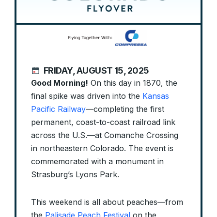
FRIDAY, AUGUST 15, 2025
Good Morning!
On this day in 1870, the
final spike was driven into the
Kansas
Pacific Railway
—completing the first
permanent, coast-to-coast railroad link
across the U.S.—at Comanche Crossing
in northeastern Colorado. The event is
commemorated with a monument in
Strasburg’s Lyons Park.
This weekend is all about peaches—from
the
Palisade Peach Festival
on the