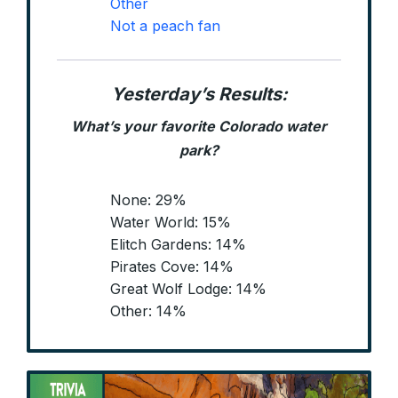
Other
Not a peach fan
Yesterday’s Results:
What’s your favorite Colorado water
park?
None: 29%
Water World: 15%
Elitch Gardens: 14%
Pirates Cove: 14%
Great Wolf Lodge: 14%
Other: 14%