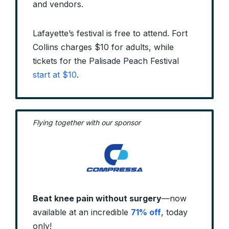
and vendors.
Lafayette’s festival is free to attend. Fort
Collins charges $10 for adults, while
tickets for the Palisade Peach Festival
start at $10
.
Flying together with our sponsor
Beat knee pain without surgery
—now
available at an incredible
71% off
, today
only!