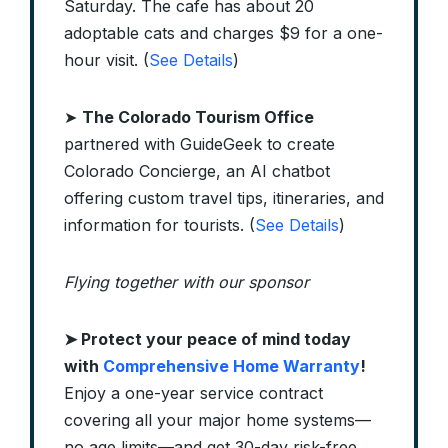
Saturday. The cafe has about 20
adoptable cats and charges $9 for a one-
hour visit. (
See Details
)
➤
The Colorado Tourism Office
partnered with GuideGeek to create
Colorado Concierge, an AI chatbot
offering custom travel tips, itineraries, and
information for tourists. (
See Details
)
Flying together with our sponsor
➤
Protect your peace of mind today
with
Comprehensive Home Warranty
!
Enjoy a one-year service contract
covering all your major home systems—
no age limits—and get 30-day risk-free