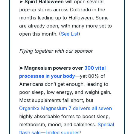
➤
Spirit Halloween
will open several
pop-up stores across Colorado in the
months leading up to Halloween. Some
are already open, with many more set to
open this month. (
See List
)
Flying together with our sponsor
➤
Magnesium powers over
300 vital
processes in your body
—yet 80% of
Americans don’t get enough, leading to
poor sleep, low energy, and weight gain.
Most supplements fall short, but
Organixx Magnesium 7 delivers all seven
highly absorbable forms to boost sleep,
metabolism, mood, and calmness.
Special
flash sale—limited supplies
!