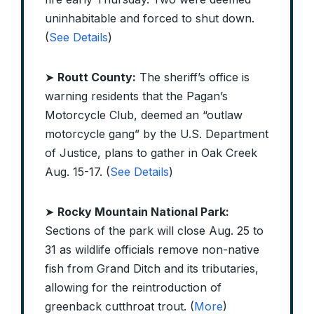
uninhabitable and forced to shut down.
(
See Details
)
➤
Routt County:
The sheriff’s office is
warning residents that the Pagan’s
Motorcycle Club, deemed an “outlaw
motorcycle gang” by the U.S. Department
of Justice, plans to gather in Oak Creek
Aug. 15-17. (
See Details
)
➤
Rocky Mountain National Park:
Sections of the park will close Aug. 25 to
31 as wildlife officials remove non-native
fish from Grand Ditch and its tributaries,
allowing for the reintroduction of
greenback cutthroat trout. (
More
)