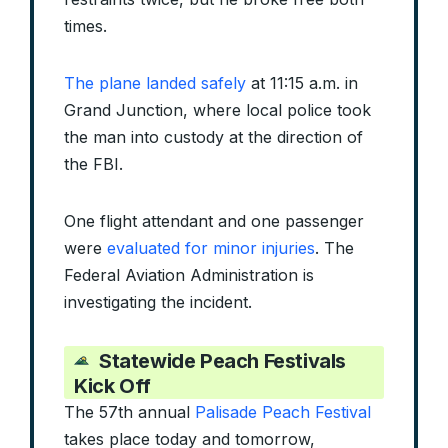
times.
The plane landed safely
at 11:15 a.m. in
Grand Junction, where local police took
the man into custody at the direction of
the FBI.
One flight attendant and one passenger
were
evaluated for minor injuries
. The
Federal Aviation Administration is
investigating the incident.
Statewide
Peach Festivals
Kick Off
The 57th annual
Palisade Peach Festival
takes place today and tomorrow,