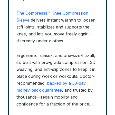
The Compressa™ Knee Compression
Sleeve
delivers instant warmth to loosen
stiff joints, stabilizes and supports the
knee, and lets you move freely again—
discreetly under clothes.
Ergonomic, unisex, and one-size-fits-all,
it’s built with pro-grade compression, 3D
weaving, and anti-slip zones to keep it in
place during work or workouts. Doctor-
recommended,
backed by a 30-day
money-back guarantee
, and trusted by
thousands—regain mobility and
confidence for a fraction of the price.