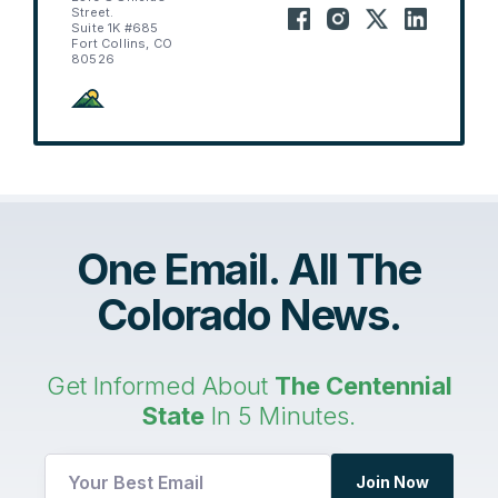
Street.
Suite 1K #685
Fort Collins, CO
80526
One Email. All The
Colorado News.
Get Informed About
The Centennial
State
In 5 Minutes.
Join Now