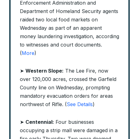
Enforcement Administration and
Department of Homeland Security agents
raided two local food markets on
Wednesday as part of an apparent
money laundering investigation, according
to witnesses and court documents.
(
More
)
➤
Western Slope:
The Lee Fire, now
over 120,000 acres, crossed the Garfield
County line on Wednesday, prompting
mandatory evacuation orders for areas
northwest of Rifle. (
See Details
)
➤
Centennial:
Four businesses
occupying a strip mall were damaged in a
fire early Thursday. Two were deemed