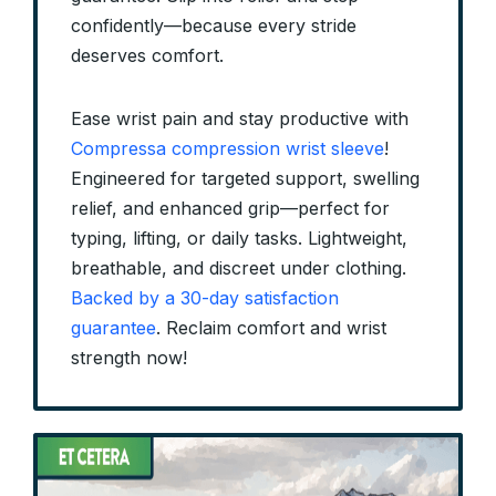
confidently—because every stride
deserves comfort.
Ease wrist pain and stay productive with
Compressa compression wrist sleeve
!
Engineered for targeted support, swelling
relief, and enhanced grip—perfect for
typing, lifting, or daily tasks. Lightweight,
breathable, and discreet under clothing.
Backed by a 30-day satisfaction
guarantee
. Reclaim comfort and wrist
strength now!