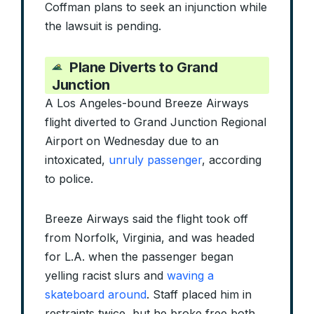
Coffman plans to seek an injunction while
the lawsuit is pending.
Plane Diverts to Grand
Junction
A Los Angeles-bound Breeze Airways
flight diverted to Grand Junction Regional
Airport on Wednesday due to an
intoxicated,
unruly passenger
, according
to police.
Breeze Airways said the flight took off
from Norfolk, Virginia, and was headed
for L.A. when the passenger began
yelling racist slurs and
waving a
skateboard around
. Staff placed him in
restraints twice, but he broke free both