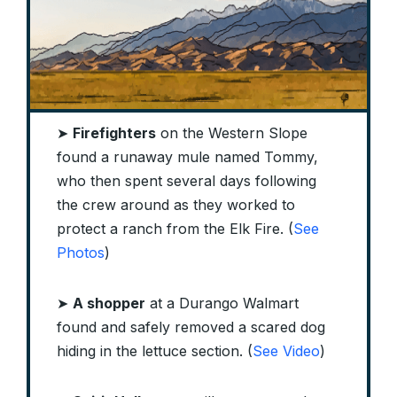
➤
Firefighters
on the Western Slope
found a runaway mule named Tommy,
who then spent several days following
the crew around as they worked to
protect a ranch from the Elk Fire. (
See
Photos
)
➤
A shopper
at a Durango Walmart
found and safely removed a scared dog
hiding in the lettuce section. (
See Video
)