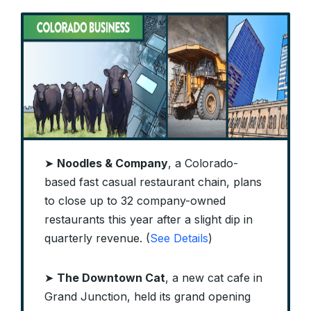
➤
Noodles & Company
, a Colorado-
based fast casual restaurant chain, plans
to close up to 32 company-owned
restaurants this year after a slight dip in
quarterly revenue. (
See Details
)
➤
The Downtown Cat
, a new cat cafe in
Grand Junction, held its grand opening