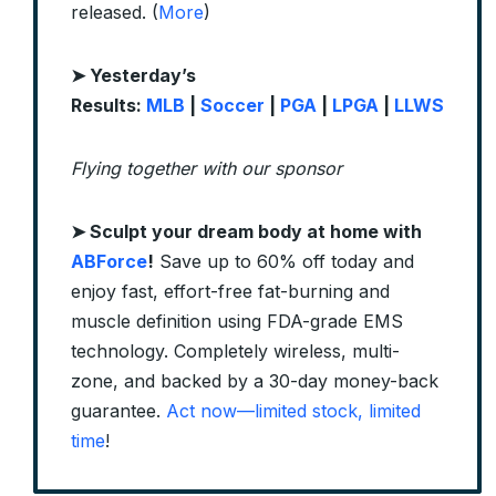
released. (
More
)
➤ Yesterday’s
Results:
MLB
|
Soccer
|
PGA
|
LPGA
|
LLWS
Flying together with our sponsor
➤
Sculpt your dream body at home with
ABForce
!
Save up to 60% off today and
enjoy fast, effort-free fat-burning and
muscle definition using FDA-grade EMS
technology. Completely wireless, multi-
zone, and backed by a 30-day money-back
guarantee.
Act now—limited stock, limited
time
!