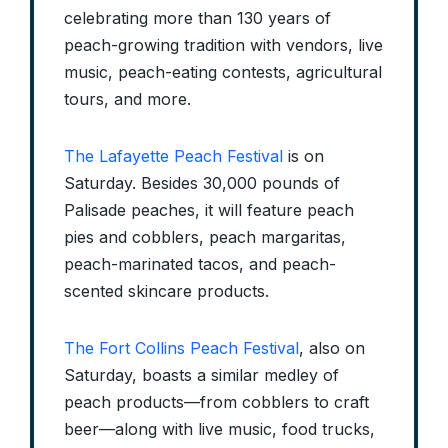
celebrating more than 130 years of
peach-growing tradition with vendors, live
music, peach-eating contests, agricultural
tours, and more.
The Lafayette Peach Festival
is on
Saturday. Besides 30,000 pounds of
Palisade peaches, it will feature peach
pies and cobblers, peach margaritas,
peach-marinated tacos, and peach-
scented skincare products.
The Fort Collins Peach Festival
, also on
Saturday, boasts a similar medley of
peach products—from cobblers to craft
beer—along with live music, food trucks,