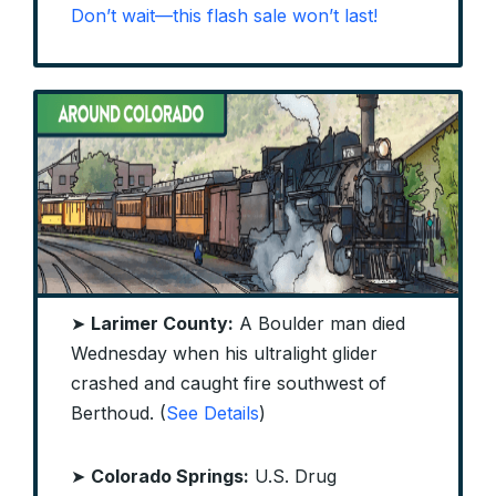
Don’t wait—this flash sale won’t last!
➤
Larimer County:
A Boulder man died
Wednesday when his ultralight glider
crashed and caught fire southwest of
Berthoud. (
See Details
)
➤
Colorado Springs:
U.S. Drug