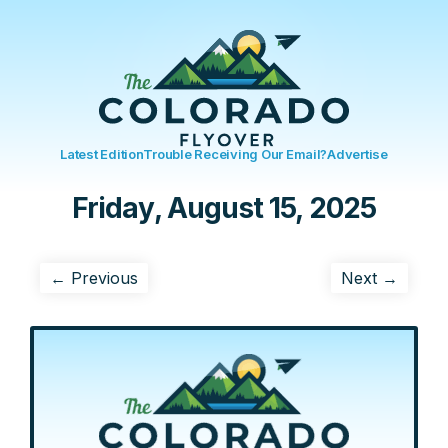
Latest Edition
Trouble Receiving Our Email?
Advertise
Friday, August 15, 2025
← Previous
Next →