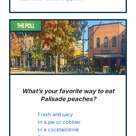
What’s your favorite way to eat
Palisade peaches?
Fresh and juicy
In a pie or cobbler
In a cocktail/drink