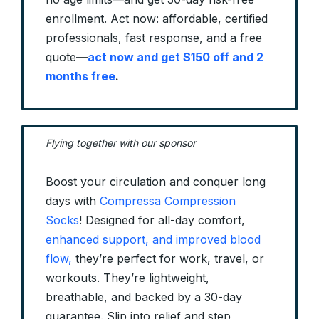
enrollment. Act now: affordable, certified
professionals, fast response, and a free
quote
—
act now and get $150 off and 2
months free
.
Flying together with our sponsor
Boost your circulation and conquer long
days with
Compressa Compression
Socks
! Designed for all-day comfort,
enhanced support, and improved blood
flow,
they’re perfect for work, travel, or
workouts. They’re lightweight,
breathable, and backed by a 30-day
guarantee. Slip into relief and step