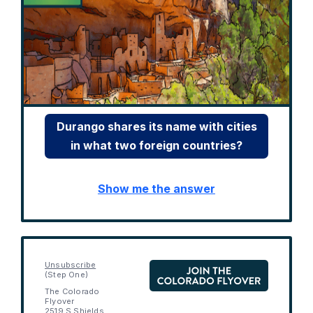
Durango shares its name with cities
in what two foreign countries?
Show me the answer
Unsubscribe
(Step One)
The Colorado
Flyover
2519 S Shields