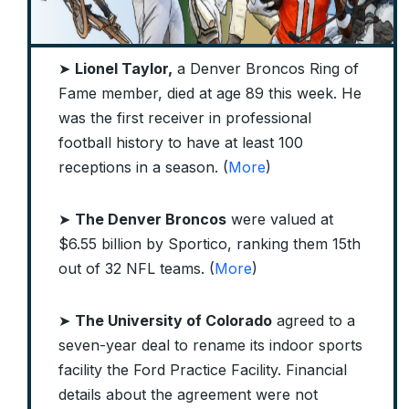
➤
Lionel Taylor,
a Denver Broncos Ring of
Fame member, died at age 89 this week. He
was the first receiver in professional
football history to have at least 100
receptions in a season. (
More
)
➤
The Denver Broncos
were valued at
$6.55 billion by Sportico, ranking them 15th
out of 32 NFL teams. (
More
)
➤
The
University of Colorado
agreed to a
seven-year deal to rename its indoor sports
facility the Ford Practice Facility. Financial
details about the agreement were not