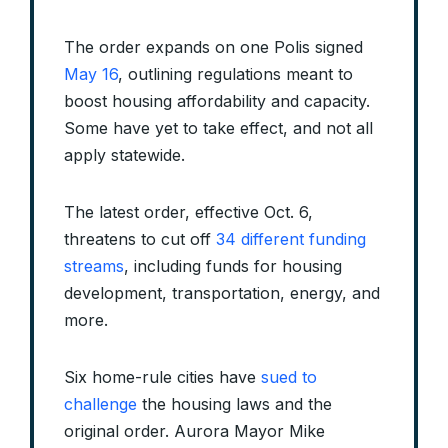
The order expands on one Polis signed
May 16
, outlining regulations meant to
boost housing affordability and capacity.
Some have yet to take effect, and not all
apply statewide.
The latest order, effective Oct. 6,
threatens to cut off
34 different funding
streams
, including funds for housing
development, transportation, energy, and
more.
Six home-rule cities have
sued to
challenge
the housing laws and the
original order. Aurora Mayor Mike