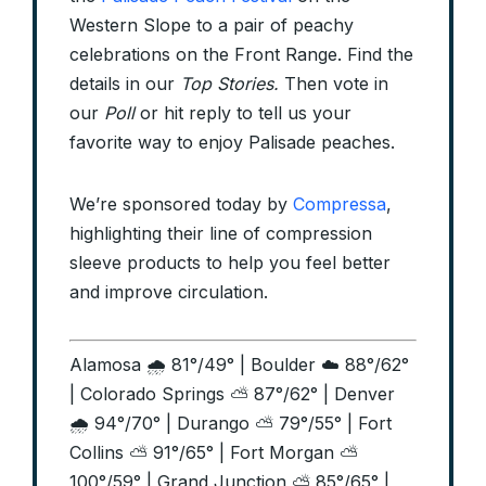
Western Slope to a pair of peachy
celebrations on the Front Range. Find the
details in our
Top Stories.
Then vote in
our
Poll
or hit reply to tell us your
favorite way to enjoy Palisade peaches.
We’re sponsored today by
Compressa
,
highlighting their line of compression
sleeve products to help you feel better
and improve circulation.
Alamosa 🌧️ 81°/49° | Boulder ☁️ 88°/62°
| Colorado Springs ⛅ 87°/62° | Denver
🌧️ 94°/70° | Durango ⛅ 79°/55° | Fort
Collins ⛅ 91°/65° | Fort Morgan ⛅
100°/59° | Grand Junction ⛅ 85°/65° |