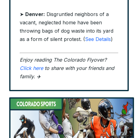
➤
Denver:
Disgruntled neighbors of a
vacant, neglected home have been
throwing bags of dog waste into its yard
as a form of silent protest. (
See Details
)
Enjoy reading The Colorado Flyover?
Click here
to share with your friends and
family. ✈️