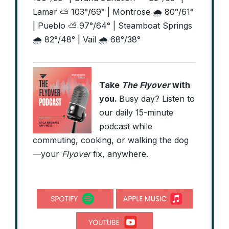
Lamar ⛅ 103°/69° | Montrose 🌧️ 80°/61°
| Pueblo ⛅ 97°/64° | Steamboat Springs
🌧️ 82°/48° | Vail 🌧️ 68°/38°
Take
The Flyover
with
you.
Busy day? Listen to
our daily 15-minute
podcast while
commuting, cooking, or walking the dog
—your
Flyover
fix, anywhere.