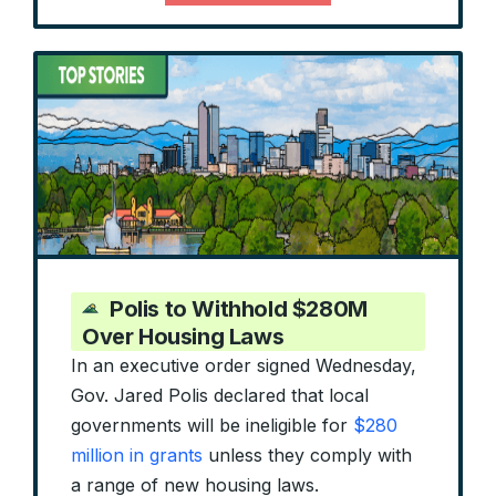
Polis to Withhold $280M
Over Housing Laws
In an executive order signed Wednesday,
Gov. Jared Polis declared that local
governments will be ineligible for
$280
million in grants
unless they comply with
a range of new housing laws.